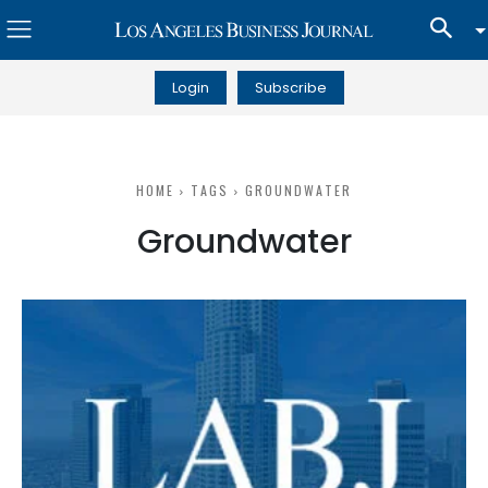
Login
Subscribe
HOME
TAGS
GROUNDWATER
Groundwater