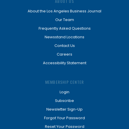
ABOUT US
About the Los Angeles Business Journal
Our Team
Frequently Asked Questions
Newsstand Locations
Contact Us
Careers
Accessibility Statement
MEMBERSHIP CENTER
Login
Subscribe
Newsletter Sign-Up
Forgot Your Password
Reset Your Password