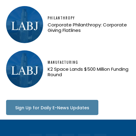
PHILANTHROPY
Corporate Philanthropy: Corporate
Giving Flatlines
MANUFACTURING
K2 Space Lands $500 Million Funding
Round
Sign Up for Daily E-News Updates