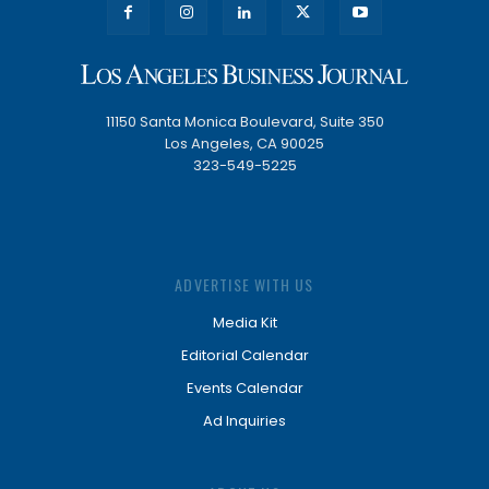
11150 Santa Monica Boulevard, Suite 350
Los Angeles, CA 90025
323-549-5225
ADVERTISE WITH US
Media Kit
Editorial Calendar
Events Calendar
Ad Inquiries