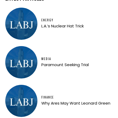
ENERGY
L.A.’s Nuclear Hat Trick
MEDIA
Paramount Seeking Trial
FINANCE
Why Ares May Want Leonard Green