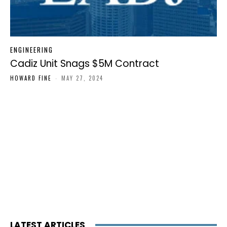
ENGINEERING
Cadiz Unit Snags $5M Contract
HOWARD FINE
-
MAY 27, 2024
LATEST ARTICLES