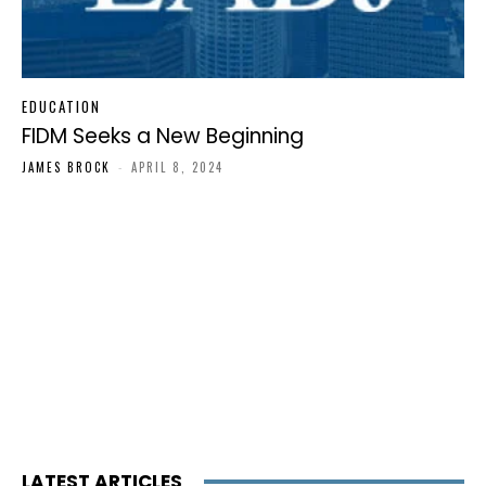
EDUCATION
FIDM Seeks a New Beginning
JAMES BROCK
-
APRIL 8, 2024
LATEST ARTICLES