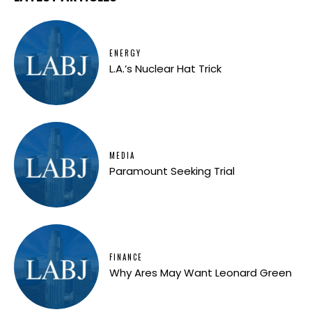
ENERGY
L.A.’s Nuclear Hat Trick
MEDIA
Paramount Seeking Trial
FINANCE
Why Ares May Want Leonard Green