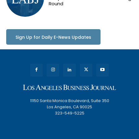
Round
Sign Up for Daily E-News Updates
11150 Santa Monica Boulevard, Suite 350
Los Angeles, CA 90025
323-549-5225