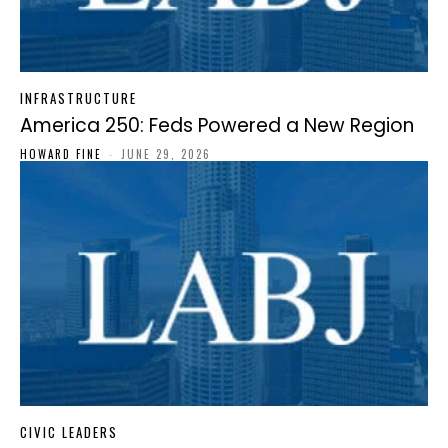
INFRASTRUCTURE
America 250: Feds Powered a New Region
HOWARD FINE
-
JUNE 29, 2026
CIVIC LEADERS