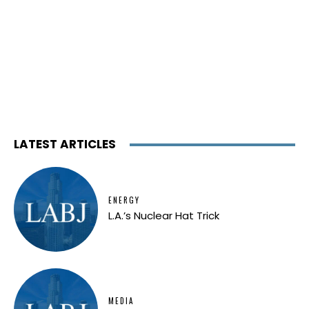
LATEST ARTICLES
ENERGY
L.A.’s Nuclear Hat Trick
MEDIA