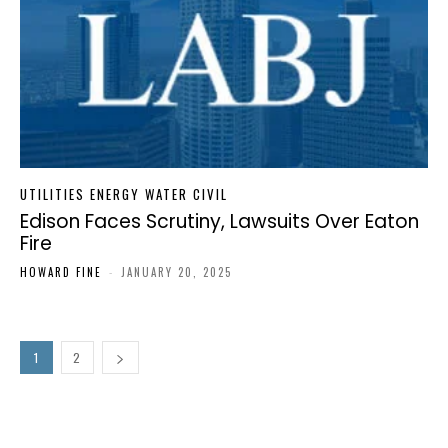
UTILITIES ENERGY WATER CIVIL
Edison Faces Scrutiny, Lawsuits Over Eaton
Fire
HOWARD FINE
-
JANUARY 20, 2025
1
2