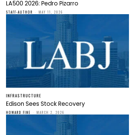
LA500 2026: Pedro Pizarro
STAFF-AUTHOR
-
MAY 11, 2026
INFRASTRUCTURE
Edison Sees Stock Recovery
HOWARD FINE
-
MARCH 2, 2026