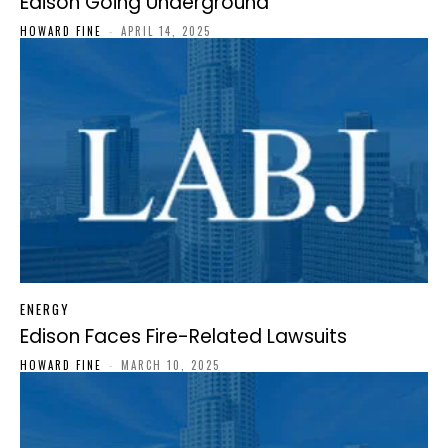
Edison Going Underground
HOWARD FINE
-
APRIL 14, 2025
ENERGY
Edison Faces Fire-Related Lawsuits
HOWARD FINE
-
MARCH 10, 2025