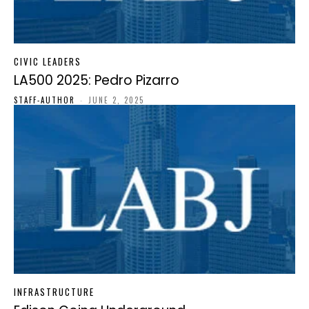
CIVIC LEADERS
LA500 2025: Pedro Pizarro
STAFF-AUTHOR
-
JUNE 2, 2025
INFRASTRUCTURE