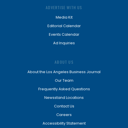
ADVERTISE WITH US
Media Kit
Editorial Calendar
Events Calendar
Ad Inquiries
ABOUT US
About the Los Angeles Business Journal
Our Team
Frequently Asked Questions
Newsstand Locations
Contact Us
Careers
Accessibility Statement