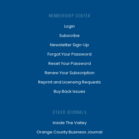
MEMBERSHIP CENTER
Login
Subscribe
Newsletter Sign-Up
Forgot Your Password
Reset Your Password
Renew Your Subscription
Reprint and Licensing Requests
Buy Back Issues
OTHER JOURNALS
Inside The Valley
Orange County Business Journal