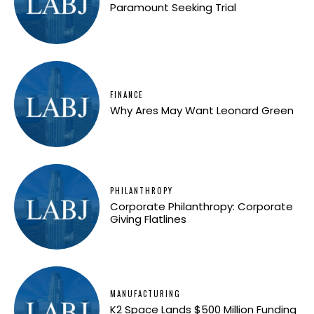
Paramount Seeking Trial
FINANCE
Why Ares May Want Leonard Green
PHILANTHROPY
Corporate Philanthropy: Corporate
Giving Flatlines
MANUFACTURING
K2 Space Lands $500 Million Funding