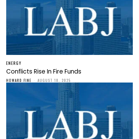
ENERGY
Conflicts Rise In Fire Funds
HOWARD FINE
-
AUGUST 18, 2025