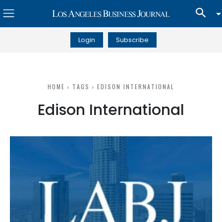
Login
Subscribe
HOME
TAGS
EDISON INTERNATIONAL
Edison International