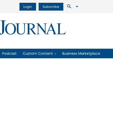
Login
Subscribe
Podcast
Custom Content
Business Marketplace