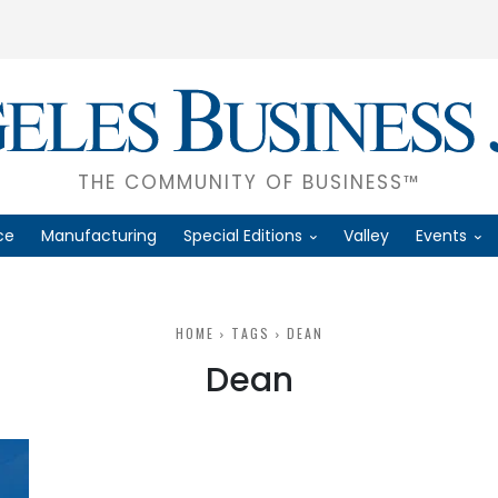
THE COMMUNITY OF BUSINESS™
ce
Manufacturing
Special Editions
Valley
Events
HOME
TAGS
DEAN
Dean