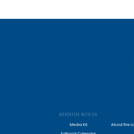
ADVERTISE WITH US
Media Kit
About the L
Editorial Calendar