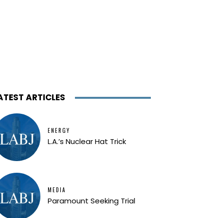
ATEST ARTICLES
ENERGY
L.A.’s Nuclear Hat Trick
MEDIA
Paramount Seeking Trial