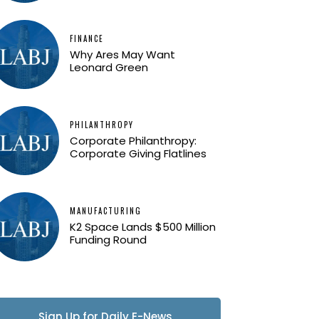
FINANCE
Why Ares May Want
Leonard Green
PHILANTHROPY
Corporate Philanthropy:
Corporate Giving Flatlines
MANUFACTURING
K2 Space Lands $500 Million
Funding Round
Sign Up for Daily E-News