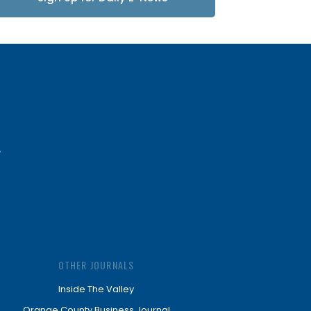
Updates
OTHER JOURNALS
Inside The Valley
Orange County Business Journal