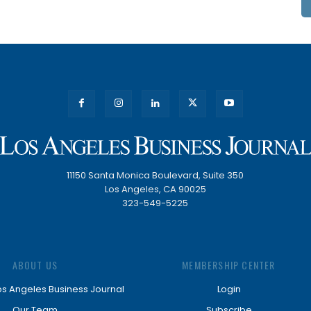
11150 Santa Monica Boulevard, Suite 350
Los Angeles, CA 90025
323-549-5225
ABOUT US
MEMBERSHIP CENTER
os Angeles Business Journal
Login
Our Team
Subscribe