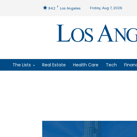
F
Friday, Aug 7, 2026
84.2
Los Angeles
The Lists
Real Estate
Health Care
Tech
Finan