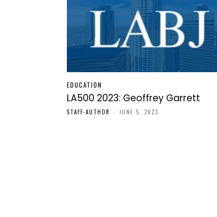
EDUCATION
LA500 2023: Geoffrey Garrett
STAFF-AUTHOR
-
JUNE 5, 2023