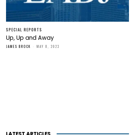
SPECIAL REPORTS
Up, Up and Away
JAMES BROCK
-
MAY 8, 2023
LATEST ARTICLES