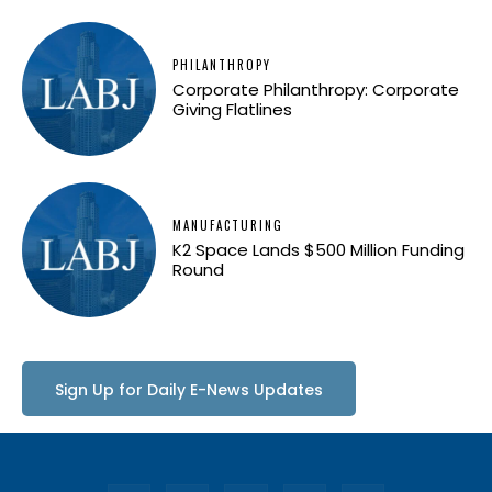
PHILANTHROPY
Corporate Philanthropy: Corporate
Giving Flatlines
MANUFACTURING
K2 Space Lands $500 Million Funding
Round
Sign Up for Daily E-News Updates