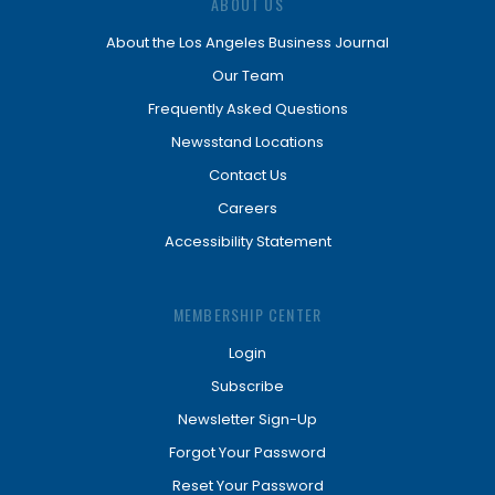
ABOUT US
About the Los Angeles Business Journal
Our Team
Frequently Asked Questions
Newsstand Locations
Contact Us
Careers
Accessibility Statement
MEMBERSHIP CENTER
Login
Subscribe
Newsletter Sign-Up
Forgot Your Password
Reset Your Password