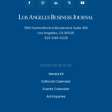
11150 Santa Monica Boulevard, Suite 350
Los Angeles, CA 90025
323-549-5225
ADVERTISE WITH US
Media Kit
Editorial Calendar
Events Calendar
Ad Inquiries