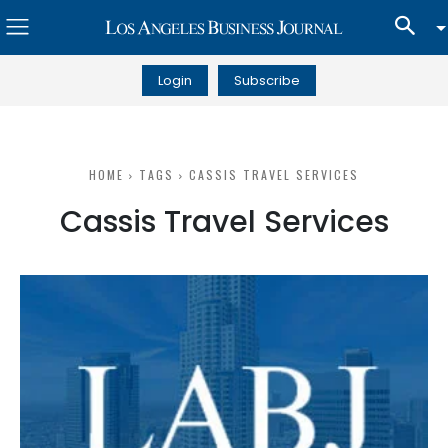
Login
Subscribe
HOME
TAGS
CASSIS TRAVEL SERVICES
Cassis Travel Services