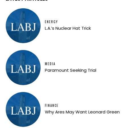
ENERGY
L.A.’s Nuclear Hat Trick
MEDIA
Paramount Seeking Trial
FINANCE
Why Ares May Want Leonard Green