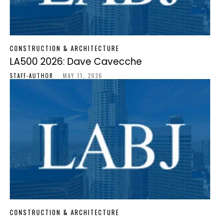
CONSTRUCTION & ARCHITECTURE
LA500 2026: Dave Cavecche
STAFF-AUTHOR
-
MAY 11, 2026
CONSTRUCTION & ARCHITECTURE