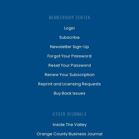
MEMBERSHIP CENTER
Login
Subscribe
Newsletter Sign-Up
Forgot Your Password
Reset Your Password
Renew Your Subscription
Reprint and Licensing Requests
Buy Back Issues
OTHER JOURNALS
Inside The Valley
Orange County Business Journal