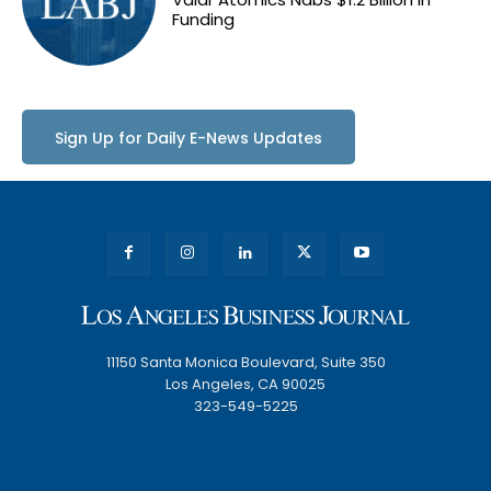
Funding
Sign Up for Daily E-News Updates
11150 Santa Monica Boulevard, Suite 350
Los Angeles, CA 90025
323-549-5225