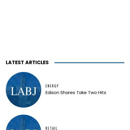
LATEST ARTICLES
ENERGY
Edison Shares Take Two Hits
RETAIL