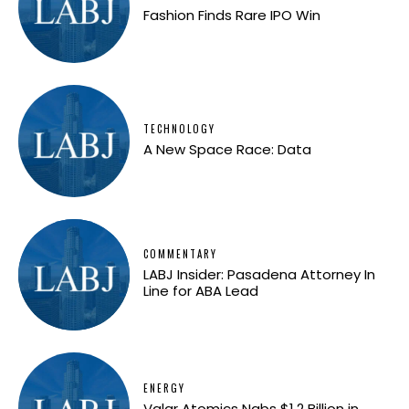
Fashion Finds Rare IPO Win
TECHNOLOGY
A New Space Race: Data
COMMENTARY
LABJ Insider: Pasadena Attorney In
Line for ABA Lead
ENERGY
Valar Atomics Nabs $1.2 Billion in