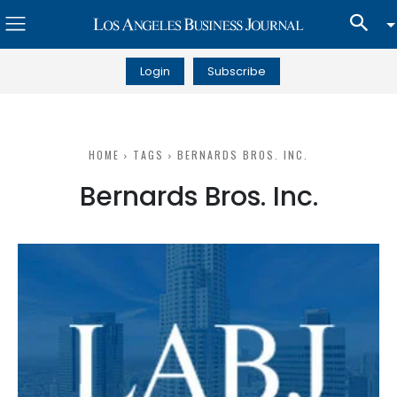
Login
Subscribe
HOME
TAGS
BERNARDS BROS. INC.
Bernards Bros. Inc.