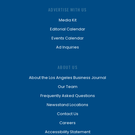
ADVERTISE WITH US
Media Kit
Editorial Calendar
Events Calendar
Ad Inquiries
ABOUT US
About the Los Angeles Business Journal
Our Team
Frequently Asked Questions
Newsstand Locations
Contact Us
Careers
Accessibility Statement