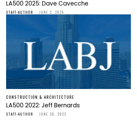
LA500 2025: Dave Cavecche
STAFF-AUTHOR
-
JUNE 2, 2025
CONSTRUCTION & ARCHITECTURE
LA500 2022: Jeff Bernards
STAFF-AUTHOR
-
JUNE 20, 2022