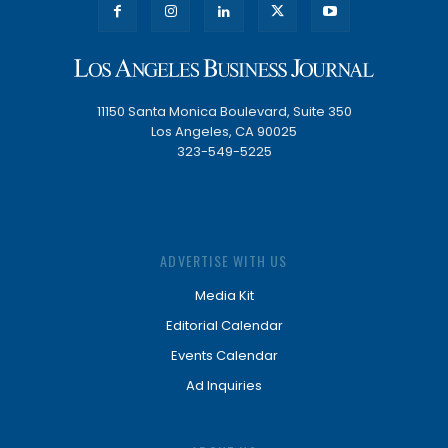
11150 Santa Monica Boulevard, Suite 350
Los Angeles, CA 90025
323-549-5225
ADVERTISE WITH US
Media Kit
Editorial Calendar
Events Calendar
Ad Inquiries