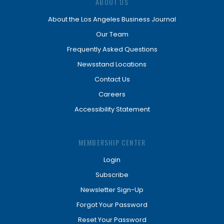
ABOUT US
About the Los Angeles Business Journal
Our Team
Frequently Asked Questions
Newsstand Locations
Contact Us
Careers
Accessibility Statement
MEMBERSHIP CENTER
Login
Subscribe
Newsletter Sign-Up
Forgot Your Password
Reset Your Password