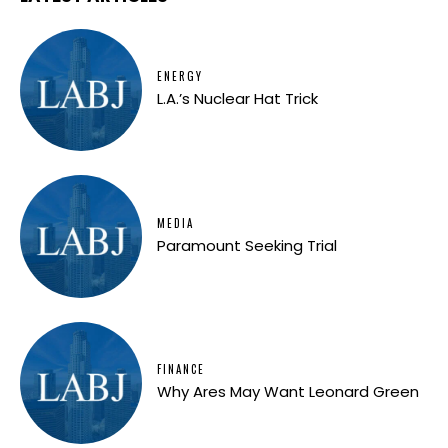
ENERGY
L.A.’s Nuclear Hat Trick
MEDIA
Paramount Seeking Trial
FINANCE
Why Ares May Want Leonard Green