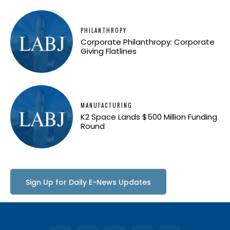
PHILANTHROPY
Corporate Philanthropy: Corporate
Giving Flatlines
MANUFACTURING
K2 Space Lands $500 Million Funding
Round
Sign Up for Daily E-News Updates