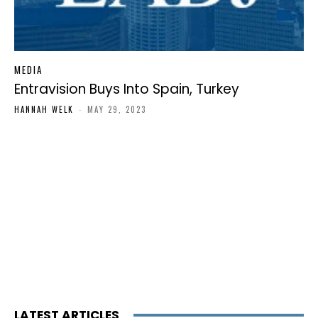
MEDIA
Entravision Buys Into Spain, Turkey
HANNAH WELK
-
MAY 29, 2023
LATEST ARTICLES