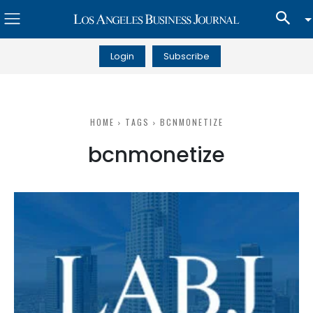
Login
Subscribe
HOME
TAGS
BCNMONETIZE
bcnmonetize