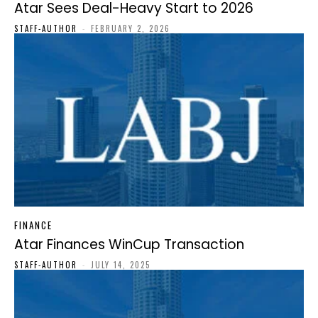
Atar Sees Deal-Heavy Start to 2026
STAFF-AUTHOR
-
FEBRUARY 2, 2026
FINANCE
Atar Finances WinCup Transaction
STAFF-AUTHOR
-
JULY 14, 2025