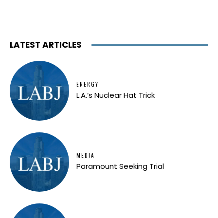
LATEST ARTICLES
ENERGY
L.A.’s Nuclear Hat Trick
MEDIA
Paramount Seeking Trial