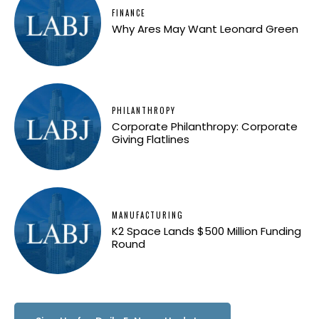
FINANCE
Why Ares May Want Leonard Green
PHILANTHROPY
Corporate Philanthropy: Corporate
Giving Flatlines
MANUFACTURING
K2 Space Lands $500 Million Funding
Round