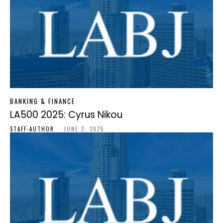
BANKING & FINANCE
LA500 2025: Cyrus Nikou
STAFF-AUTHOR
-
JUNE 2, 2025