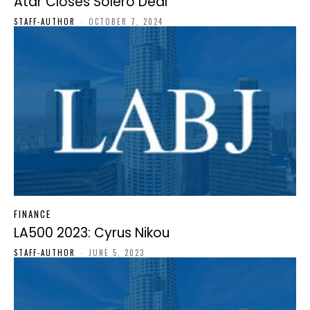
Atar Closes Solero Deal
STAFF-AUTHOR
-
OCTOBER 7, 2024
FINANCE
LA500 2023: Cyrus Nikou
STAFF-AUTHOR
-
JUNE 5, 2023