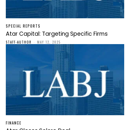
SPECIAL REPORTS
Atar Capital: Targeting Specific Firms
STAFF-AUTHOR
-
MAY 12, 2025
FINANCE