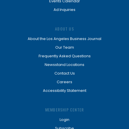
Events Calendar
Ad Inquiries
ABOUT US
About the Los Angeles Business Journal
Our Team
Frequently Asked Questions
Newsstand Locations
Contact Us
Careers
Accessibility Statement
MEMBERSHIP CENTER
Login
Subscribe