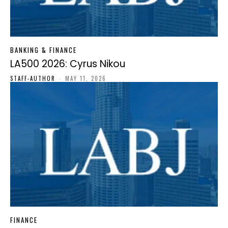
BANKING & FINANCE
LA500 2026: Cyrus Nikou
STAFF-AUTHOR
-
MAY 11, 2026
FINANCE