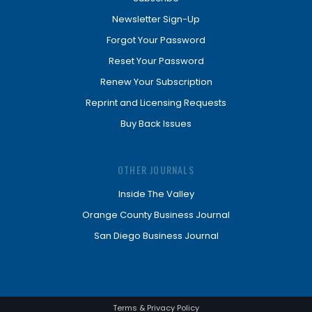
Newsletter Sign-Up
Forgot Your Password
Reset Your Password
Renew Your Subscription
Reprint and Licensing Requests
Buy Back Issues
OTHER JOURNALS
Inside The Valley
Orange County Business Journal
San Diego Business Journal
Terms & Privacy Policy