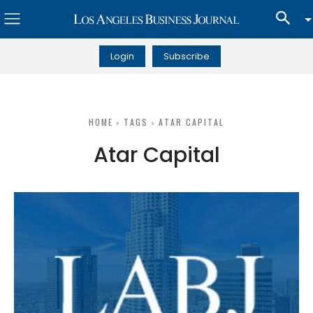
Login
Subscribe
HOME
TAGS
ATAR CAPITAL
Atar Capital