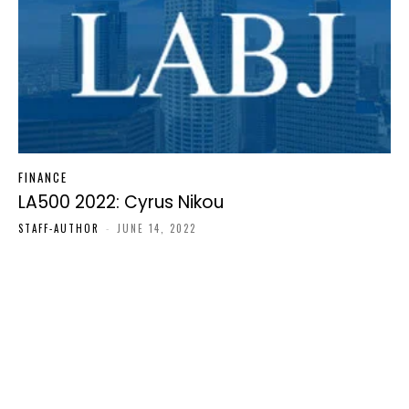
FINANCE
LA500 2022: Cyrus Nikou
STAFF-AUTHOR
-
JUNE 14, 2022