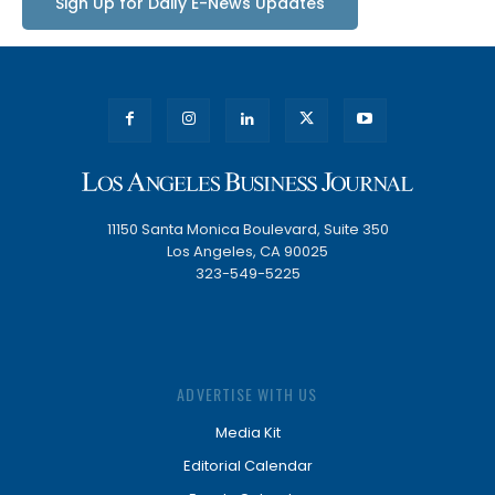
Sign Up for Daily E-News Updates
11150 Santa Monica Boulevard, Suite 350
Los Angeles, CA 90025
323-549-5225
ADVERTISE WITH US
Media Kit
Editorial Calendar