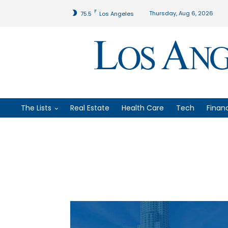
F
Thursday, Aug 6, 2026
75.5
Los Angeles
The Lists
Real Estate
Health Care
Tech
Finan