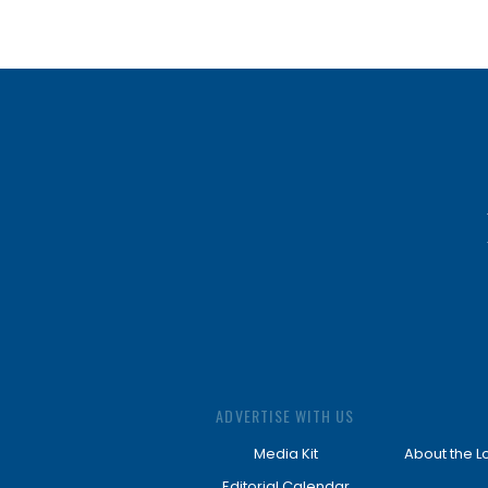
ADVERTISE WITH US
Media Kit
About the L
Editorial Calendar