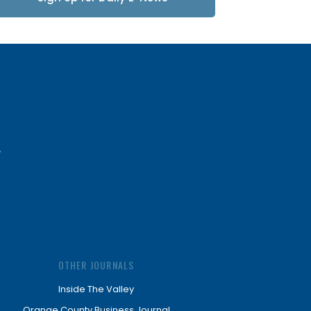
Updates
OTHER JOURNALS
Inside The Valley
Orange County Business Journal