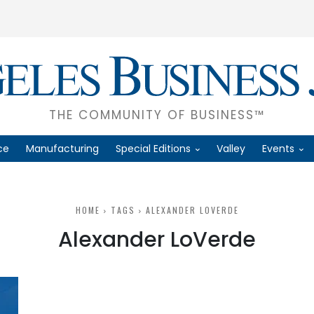
THE COMMUNITY OF BUSINESS™
ce
Manufacturing
Special Editions
Valley
Events
HOME
TAGS
ALEXANDER LOVERDE
Alexander LoVerde