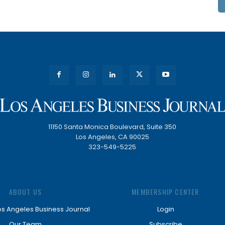
11150 Santa Monica Boulevard, Suite 350
Los Angeles, CA 90025
323-549-5225
ABOUT US
MEMBERSHIP CENTER
os Angeles Business Journal
Login
Our Team
Subscribe