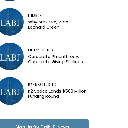
FINANCE
Why Ares May Want
Leonard Green
PHILANTHROPY
Corporate Philanthropy:
Corporate Giving Flatlines
MANUFACTURING
K2 Space Lands $500 Million
Funding Round
Sign Up for Daily E-News