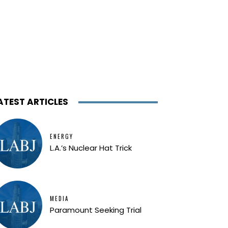
ATEST ARTICLES
ENERGY
L.A.’s Nuclear Hat Trick
MEDIA
Paramount Seeking Trial