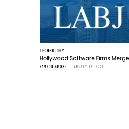
TECHNOLOGY
Hollywood Software Firms Merge
SAMSON AMORE
-
JANUARY 17, 2020