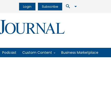
Login
Subscribe
Podcast
Custom Content
Business Marketplace