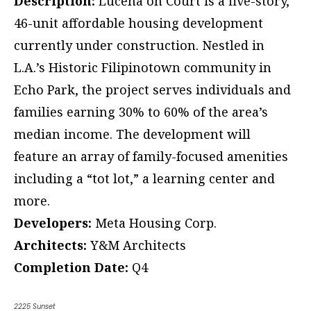
Description:
Lucena on Court is a five-story,
46-unit affordable housing development
currently under construction. Nestled in
L.A.’s Historic Filipinotown community in
Echo Park, the project serves individuals and
families earning 30% to 60% of the area’s
median income. The development will
feature an array of family-focused amenities
including a “tot lot,” a learning center and
more.
Developers:
Meta Housing Corp.
Architects:
Y&M Architects
Completion Date:
Q4
2225 Sunset