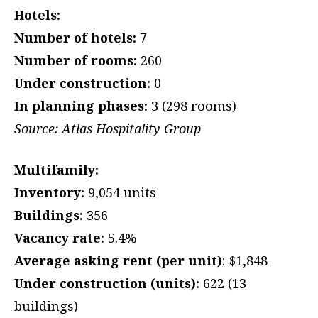
Hotels:
Number of hotels:
7
Number of rooms:
260
Under construction:
0
In planning phases:
3 (298 rooms)
Source: Atlas Hospitality Group
Multifamily:
Inventory:
9,054 units
Buildings:
356
Vacancy rate:
5.4%
Average asking rent (per unit)
: $1,848
Under construction (units):
622 (13
buildings)