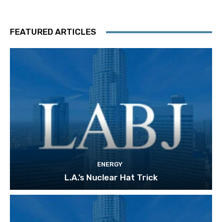
FEATURED ARTICLES
ENERGY
L.A.’s Nuclear Hat Trick