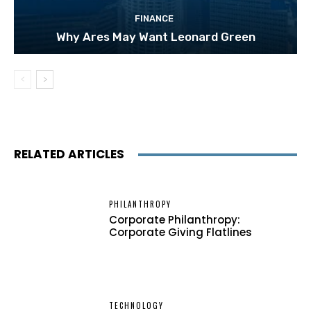
FINANCE
Why Ares May Want Leonard Green
RELATED ARTICLES
PHILANTHROPY
Corporate Philanthropy:
Corporate Giving Flatlines
TECHNOLOGY