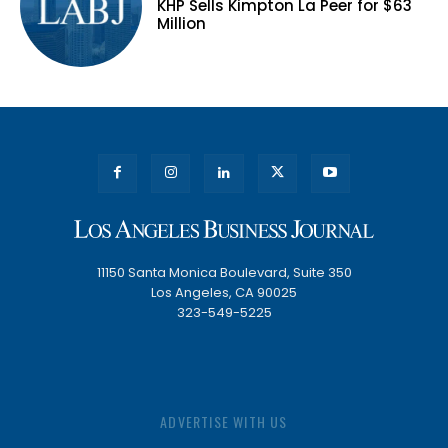
KHP Sells Kimpton La Peer for $63
Million
11150 Santa Monica Boulevard, Suite 350
Los Angeles, CA 90025
323-549-5225
ADVERTISE WITH US