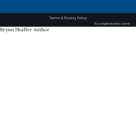
Terms & Privacy Policy
© Los Angeles Business Journal
Brynn Shaffer Author