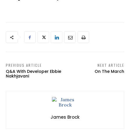
PREVIOUS ARTICLE
NEXT ARTICLE
Q&A With Developer Ebbie
On The March
Nakhjavani
James Brock