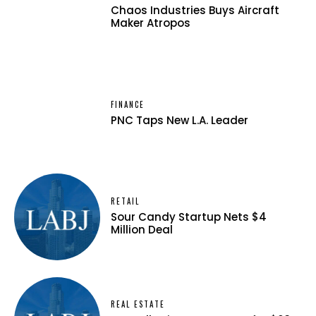
Chaos Industries Buys Aircraft
Maker Atropos
FINANCE
PNC Taps New L.A. Leader
RETAIL
Sour Candy Startup Nets $4
Million Deal
REAL ESTATE