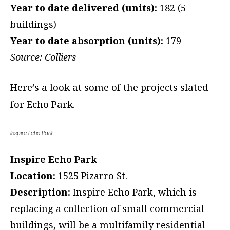
Year to date delivered (units):
182 (5
buildings)
Year to date absorption (units):
179
Source: Colliers
Here’s a look at some of the projects slated
for Echo Park.
Inspire Echo Park
Inspire Echo Park
Location:
1525 Pizarro St.
Description:
Inspire Echo Park, which is
replacing a collection of small commercial
buildings, will be a multifamily residential