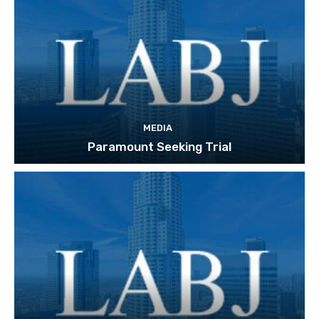
MEDIA
Paramount Seeking Trial