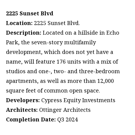
2225 Sunset Blvd
Location:
2225 Sunset Blvd.
Description:
Located on a hillside in Echo
Park, the seven-story multifamily
development, which does not yet have a
name, will feature 176 units with a mix of
studios and one-, two- and three-bedroom
apartments, as well as more than 12,000
square feet of common open space.
Developers:
Cypress Equity Investments
Architects:
Ottinger Architects
Completion Date:
Q3 2024