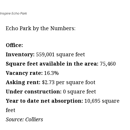
Inspire Echo Park
Echo Park by the Numbers:
Office:
Inventory:
559,001 square feet
Square feet available in the area:
75,460
Vacancy rate:
16.3%
Asking rent:
$2.73 per square foot
Under construction:
0 square feet
Year to date net absorption:
10,695 square
feet
Source: Colliers