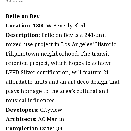
Belle on Bev
Belle on Bev
Location:
1800 W Beverly Blvd.
Description:
Belle on Bev is a 243-unit
mixed-use project in Los Angeles’ Historic
Filipinotown neighborhood. The transit-
oriented project, which hopes to achieve
LEED Silver certification, will feature 21
affordable units and an art deco design that
plays homage to the area’s cultural and
musical influences.
Developers:
Cityview
Architects:
AC Martin
Completion Date:
Q4