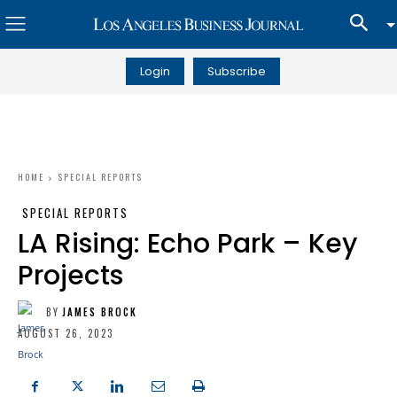
Login
Subscribe
HOME
SPECIAL REPORTS
SPECIAL REPORTS
LA Rising: Echo Park – Key
Projects
BY
JAMES BROCK
AUGUST 26, 2023