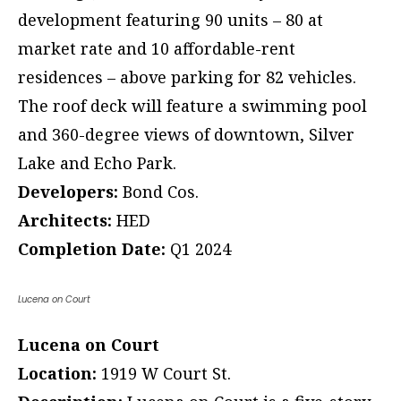
development featuring 90 units – 80 at
market rate and 10 affordable-rent
residences – above parking for 82 vehicles.
The roof deck will feature a swimming pool
and 360-degree views of downtown, Silver
Lake and Echo Park.
Developers:
Bond Cos.
Architects:
HED
Completion Date:
Q1 2024
Lucena on Court
Lucena on Court
Location:
1919 W Court St.