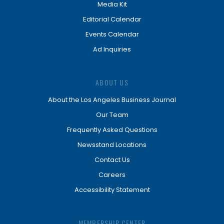
Media Kit
Editorial Calendar
Events Calendar
Ad Inquiries
ABOUT US
About the Los Angeles Business Journal
Our Team
Frequently Asked Questions
Newsstand Locations
Contact Us
Careers
Accessibility Statement
MEMBERSHIP CENTER