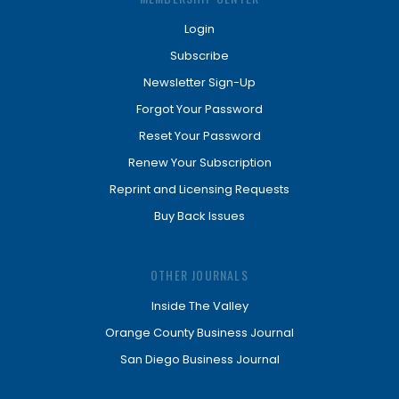
Login
Subscribe
Newsletter Sign-Up
Forgot Your Password
Reset Your Password
Renew Your Subscription
Reprint and Licensing Requests
Buy Back Issues
OTHER JOURNALS
Inside The Valley
Orange County Business Journal
San Diego Business Journal