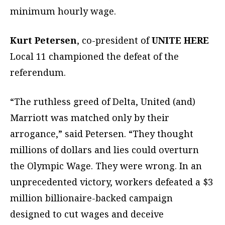
minimum hourly wage.
Kurt Petersen
, co-president of
UNITE HERE
Local 11 championed the defeat of the
referendum.
“The ruthless greed of Delta, United (and)
Marriott was matched only by their
arrogance,” said Petersen. “They thought
millions of dollars and lies could overturn
the Olympic Wage. They were wrong. In an
unprecedented victory, workers defeated a $3
million billionaire-backed campaign
designed to cut wages and deceive