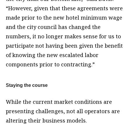
“However, given that these agreements were
made prior to the new hotel minimum wage
and the city council has changed the
numbers, it no longer makes sense for us to
participate not having been given the benefit
of knowing the new escalated labor
components prior to contracting.”
Staying the course
While the current market conditions are
presenting challenges, not all operators are
altering their business models.