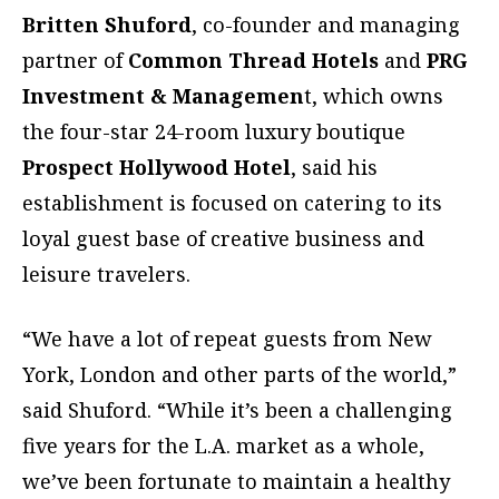
Britten Shuford
, co-founder and managing
partner of
Common Thread Hotels
and
PRG
Investment & Managemen
t, which owns
the four-star 24-room luxury boutique
Prospect Hollywood Hotel
, said his
establishment is focused on catering to its
loyal guest base of creative business and
leisure travelers.
“We have a lot of repeat guests from New
York, London and other parts of the world,”
said Shuford. “While it’s been a challenging
five years for the L.A. market as a whole,
we’ve been fortunate to maintain a healthy