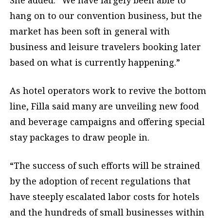
hang on to our convention business, but the
market has been soft in general with
business and leisure travelers booking later
based on what is currently happening.”
As hotel operators work to revive the bottom
line, Filla said many are unveiling new food
and beverage campaigns and offering special
stay packages to draw people in.
“The success of such efforts will be strained
by the adoption of recent regulations that
have steeply escalated labor costs for hotels
and the hundreds of small businesses within