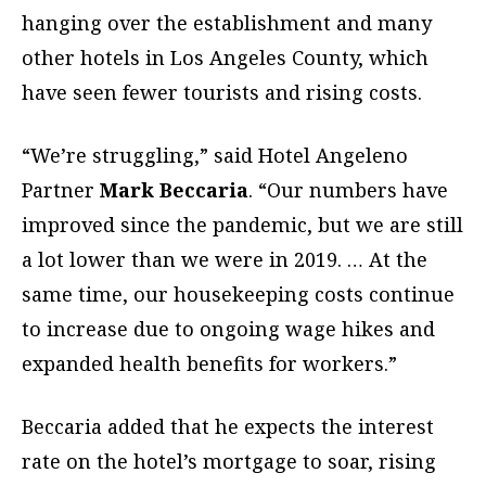
hanging over the establishment
and many
other hotels in Los Angeles County,
which
have seen fewer tourists and rising costs.
“We’re struggling,” said Hotel Angeleno
Partner
Mark Beccaria
. “Our numbers have
improved since
the pandemic, but we are still
a lot lower than we
were in 2019. … At the
same time, our housekeeping costs continue
to increase due to ongoing wage hikes and
expanded health benefits for workers.”
Beccaria added that he expects the interest
rate on the hotel’s mortgage to soar, rising