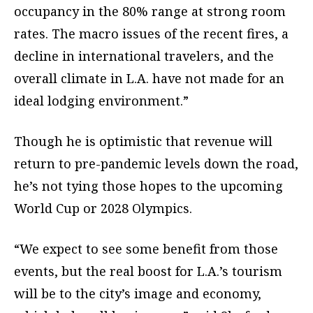
occupancy in the 80% range at strong room
rates. The macro issues of the recent fires, a
decline in international travelers, and the
overall climate in L.A. have not made for an
ideal lodging environment.”
Though he is optimistic that revenue will
return to pre-pandemic levels down the road,
he’s not tying those hopes to the upcoming
World Cup or 2028 Olympics.
“We expect to see some benefit from those
events, but the real boost for L.A.’s tourism
will be to the city’s image and economy,