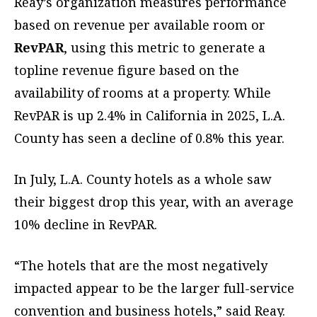
Reay’s organization measures performance
based on revenue per available room or
RevPAR
, using this metric to generate a
topline revenue figure based on the
availability of rooms at a property. While
RevPAR is up 2.4% in California in 2025, L.A.
County has seen a decline of 0.8% this year.
In July, L.A. County hotels as a whole saw
their biggest drop this year, with an average
10% decline in RevPAR.
“The hotels that are the most negatively
impacted appear to be the larger full-service
convention and business hotels,” said Reay.