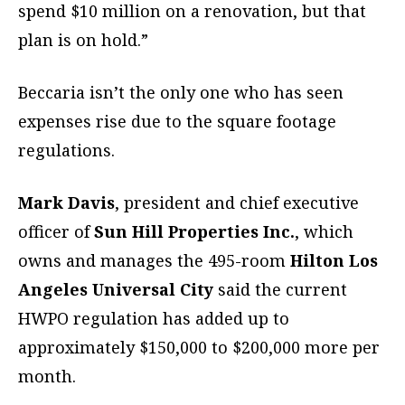
spend $10 million on a renovation, but that
plan is on hold.”
Beccaria isn’t the only one who has seen
expenses rise due to the square footage
regulations.
Mark Davis
, president and chief executive
officer of
Sun Hill Properties Inc.
, which
owns and manages the 495-room
Hilton Los
Angeles Universal City
said the current
HWPO regulation has added up to
approximately $150,000 to $200,000 more per
month.