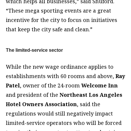
which helps all businesses,” said Shuford.
“These mega sporting events are a great
incentive for the city to focus on initiatives
that keep the city safe and clean.”
The limited-service sector
While the new wage ordinance applies to
establishments with 60 rooms and above,
Ray
Patel
, owner of the 24-room
Welcome Inn
and president of the
Northeast Los Angeles
Hotel Owners Association
, said the
regulations would still negatively impact
limited-service operators who will be forced