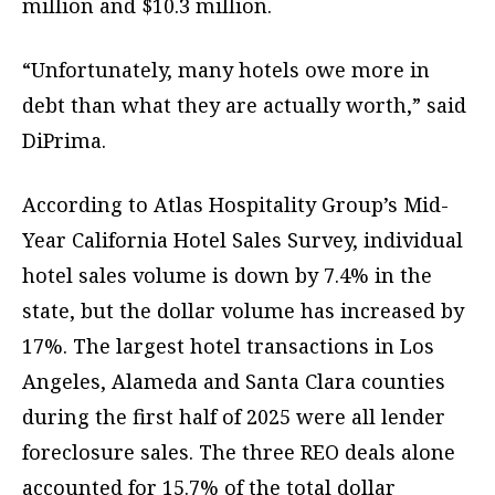
million and $10.3 million.
“Unfortunately, many hotels owe more in
debt than what they are actually worth,” said
DiPrima.
According to Atlas Hospitality Group’s Mid-
Year California Hotel Sales Survey, individual
hotel sales volume is down by 7.4% in the
state, but the dollar volume has increased by
17%. The largest hotel transactions in Los
Angeles, Alameda and Santa Clara counties
during the first half of 2025 were all lender
foreclosure sales. The three REO deals alone
accounted for 15.7% of the total dollar