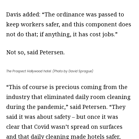
Davis added: “The ordinance was passed to
keep workers safer, and this component does
not do that; if anything, it has cost jobs.”
Not so, said Petersen.
The Prospect Hollywood hotel. (Photo by David Sprague)
“This of course is precious coming from the
industry that eliminated daily room cleaning
during the pandemic,” said Petersen. “They
said it was about safety – but once it was
clear that Covid wasn’t spread on surfaces
and that daily cleaning made hotels safer,