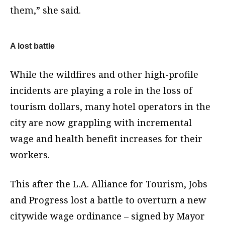
them,” she said.
A lost battle
While the wildfires and other high-profile
incidents are playing a role in the loss of
tourism dollars, many hotel operators in the
city are now grappling with incremental
wage and health benefit increases for their
workers.
This after the L.A. Alliance for Tourism, Jobs
and Progress lost a battle to overturn a new
citywide wage ordinance – signed by Mayor