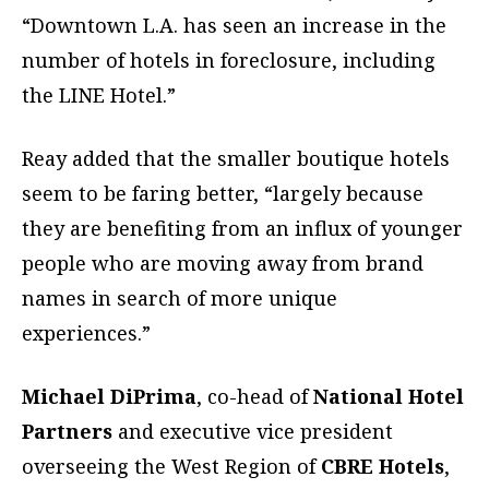
“Downtown L.A. has seen an increase in the
number of hotels in foreclosure, including
the LINE Hotel.”
Reay added that the smaller boutique hotels
seem to be faring better, “largely because
they are benefiting from an influx of younger
people who are moving away from brand
names in search of more unique
experiences.”
Michael DiPrima
, co-head of
National Hotel
Partners
and executive vice president
overseeing the West Region of
CBRE Hotels
,