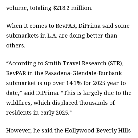
volume, totaling $218.2 million.
When it comes to RevPAR, DiPrima said some
submarkets in L.A. are doing better than
others.
“According to Smith Travel Research (STR),
RevPAR in the Pasadena-Glendale-Burbank
submarket is up over 14.1% for 2025 year to
date,” said DiPrima. “This is largely due to the
wildfires, which displaced thousands of
residents in early 2025.”
However, he said the Hollywood-Beverly Hills