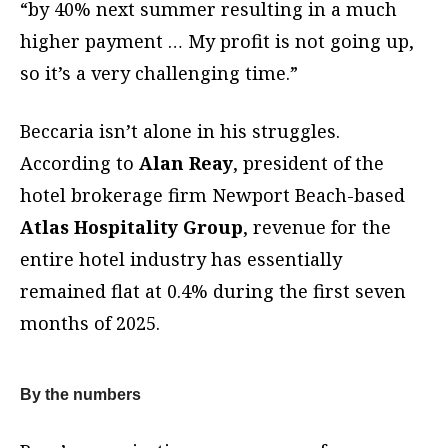
“by 40% next summer resulting in a much
higher payment … My profit is not going up,
so it’s a very challenging time.”
Beccaria isn’t alone in his struggles.
According to
Alan Reay
, president of the
hotel brokerage firm Newport Beach-based
Atlas Hospitality Group
, revenue for the
entire hotel industry has essentially
remained flat at 0.4% during the first seven
months of 2025.
By the numbers