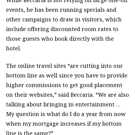
events, he has been running specials and
other campaigns to draw in visitors, which
include offering discounted room rates to
those guests who book directly with the
hotel.
The online travel sites “are cutting into our
bottom line as well since you have to provide
higher commissions to get good placement
on their websites,” said Beccaria. “We are also
talking about bringing in entertainment …
My question is what do I do a year from now
when my mortgage increases if my bottom
line is the same?”