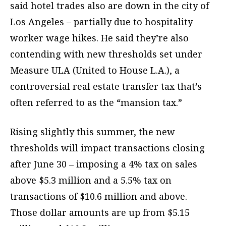
said hotel trades also are down in the city of
Los Angeles – partially due to hospitality
worker wage hikes. He said they’re also
contending with new thresholds set under
Measure ULA (United to House L.A.), a
controversial real estate transfer tax that’s
often referred to as the “mansion tax.”
Rising slightly this summer, the new
thresholds will impact transactions closing
after June 30 – imposing a 4% tax on sales
above $5.3 million and a 5.5% tax on
transactions of $10.6 million and above.
Those dollar amounts are up from $5.15