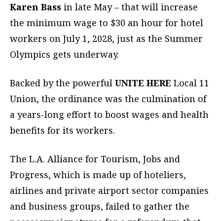
Karen Bass
in late May – that will increase
the minimum wage to $30 an hour for hotel
workers on July 1, 2028, just as the Summer
Olympics gets underway.
Backed by the powerful
UNITE HERE
Local 11
Union, the ordinance was the culmination of
a years-long effort to boost wages and health
benefits for its workers.
The L.A. Alliance for Tourism, Jobs and
Progress, which is made up of hoteliers,
airlines and private airport sector companies
and business groups, failed to gather the