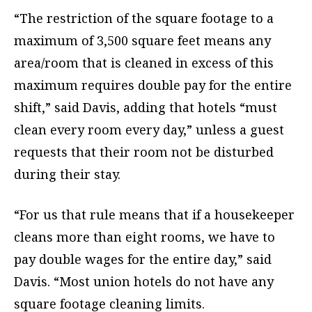
“The restriction of the square footage to a
maximum of 3,500 square feet means any
area/room that is cleaned in excess of this
maximum requires double pay for the entire
shift,” said Davis, adding that hotels “must
clean every room every day,” unless a guest
requests that their room not be disturbed
during their stay.
“For us that rule means that if a housekeeper
cleans more than eight rooms, we have to
pay double wages for the entire day,” said
Davis. “Most union hotels do not have any
square footage cleaning limits.