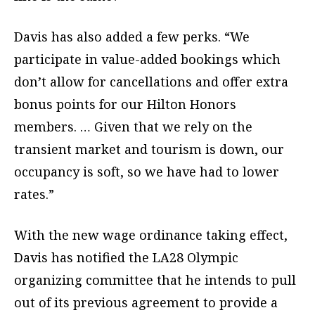
Davis has also added a few perks. “We
participate in value-added bookings which
don’t allow for cancellations and offer extra
bonus points for our Hilton Honors
members. … Given that we rely on the
transient market and tourism is down, our
occupancy is soft, so we have had to lower
rates.”
With the new wage ordinance taking effect,
Davis has notified the LA28 Olympic
organizing committee that he intends to pull
out of its previous agreement to provide a