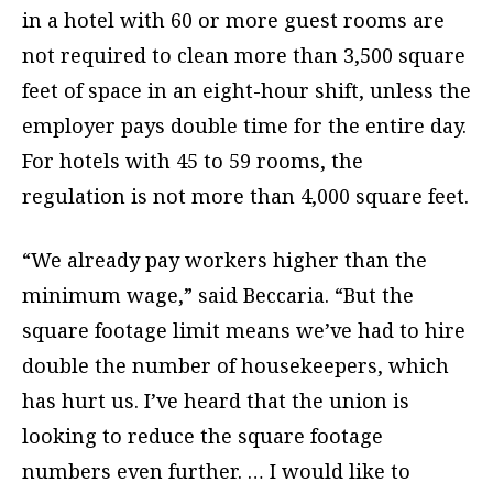
in a hotel with 60 or more guest rooms are
not required to clean more than 3,500 square
feet of space in an eight-hour shift, unless the
employer pays double time for the entire day.
For hotels with 45 to 59 rooms, the
regulation is not more than 4,000 square feet.
“We already pay workers higher than the
minimum wage,” said Beccaria. “But the
square footage limit means we’ve had to hire
double the number of housekeepers, which
has hurt us. I’ve heard that the union is
looking to reduce the square footage
numbers even further. … I would like to