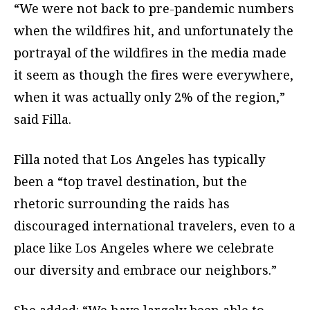
“We were not back to pre-pandemic numbers
when the wildfires hit, and unfortunately the
portrayal of the wildfires in the media made
it seem as though the fires were everywhere,
when it was actually only 2% of the region,”
said Filla.
Filla noted that Los Angeles has typically
been a “top travel destination, but the
rhetoric surrounding the raids has
discouraged international travelers, even to a
place like Los Angeles where we celebrate
our diversity and embrace our neighbors.”
She added: “We have largely been able to