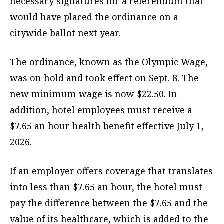
necessary signatures for a referendum that
would have placed the ordinance on a
citywide ballot next year.
The ordinance, known as the Olympic Wage,
was on hold and took effect on Sept. 8. The
new minimum wage is now $22.50. In
addition, hotel employees must receive a
$7.65 an hour health benefit effective July 1,
2026.
If an employer offers coverage that translates
into less than $7.65 an hour, the hotel must
pay the difference between the $7.65 and the
value of its healthcare, which is added to the