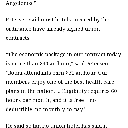
Angelenos.”
Petersen said most hotels covered by the
ordinance have already signed union
contracts.
“The economic package in our contract today
is more than $40 an hour,” said Petersen.
“Room attendants earn $31 an hour. Our
members enjoy one of the best health care
plans in the nation. … Eligibility requires 60
hours per month, and it is free – no
deductible, no monthly co-pay.”
He said so far, no union hotel has said it