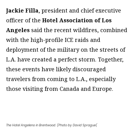
Jackie Filla
, president and chief executive
officer of the
Hotel Association of Los
Angeles
said the recent wildfires, combined
with the high-profile ICE raids and
deployment of the military on the streets of
L.A. have created a perfect storm. Together,
these events have likely discouraged
travelers from coming to L.A., especially
those visiting from Canada and Europe.
The Hotel Angeleno in Brentwood. (Photo by David Sprague(