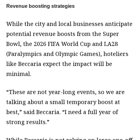
Revenue boosting strategies
While the city and local businesses anticipate
potential revenue boosts from the Super
Bowl, the 2026 FIFA World Cup and LA28
(Paralympics and Olympic Games), hoteliers
like Beccaria expect the impact will be
minimal.
“These are not year-long events, so we are
talking about a small temporary boost at
best,” said Beccaria. “I need a full year of
strong results.”
While Beccaria is not relying on large one-off