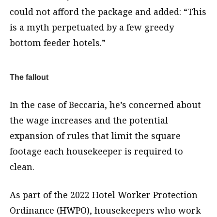
could not afford the package and added: “This
is a myth perpetuated by a few greedy
bottom feeder hotels.”
The fallout
In the case of Beccaria, he’s concerned about
the wage increases and the potential
expansion of rules that limit the square
footage each housekeeper is required to
clean.
As part of the 2022 Hotel Worker Protection
Ordinance (HWPO), housekeepers who work