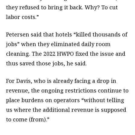
they refused to bring it back. Why? To cut
labor costs.”
Petersen said that hotels “killed thousands of
jobs” when they eliminated daily room
cleaning. The 2022 HWPO fixed the issue and
thus saved those jobs, he said.
For Davis, who is already facing a drop in
revenue, the ongoing restrictions continue to
place burdens on operators “without telling
us where the additional revenue is supposed
to come (from).”