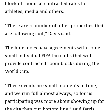
block of rooms at contracted rates for
athletes, media and others.
“There are a number of other properties that
are following suit,” Davis said.
The hotel does have agreements with some
small individual FIFA fan clubs that will
provide contracted room blocks during the
World Cup.
“These events are small moments in time,
and we run full almost always, so for us
participating was more about showing up for
the city than our bottom line,” said Davis.