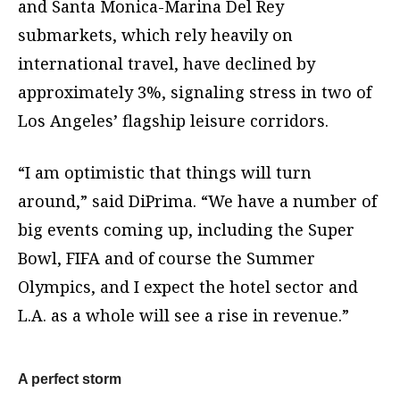
and Santa Monica-Marina Del Rey
submarkets, which rely heavily on
international travel, have declined by
approximately 3%, signaling stress in two of
Los Angeles’ flagship leisure corridors.
“I am optimistic that things will turn
around,” said DiPrima. “We have a number of
big events coming up, including the Super
Bowl, FIFA and of course the Summer
Olympics, and I expect the hotel sector and
L.A. as a whole will see a rise in revenue.”
A perfect storm