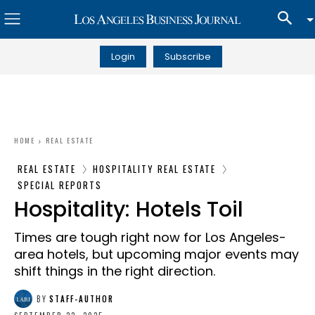
Login
Subscribe
HOME
REAL ESTATE
REAL ESTATE
HOSPITALITY REAL ESTATE
SPECIAL REPORTS
Hospitality: Hotels Toil
Times are tough right now for Los Angeles-
area hotels, but upcoming major events may
shift things in the right direction.
BY
STAFF-AUTHOR