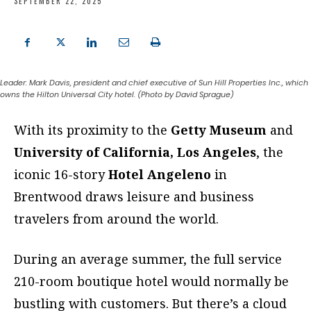
SEPTEMBER 22, 2025
Leader: Mark Davis, president and chief executive of Sun Hill Properties Inc., which
owns the Hilton Universal City hotel. (Photo by David Sprague)
With its proximity to the
Getty Museum
and
University
of
California, Los Angeles
, the
iconic 16-story
Hotel Angeleno
in
Brentwood draws leisure and business
travelers from around the world.
During an average summer, the full service
210-room boutique hotel would normally be
bustling with customers. But
there’s a cloud