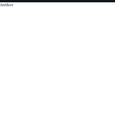
Author