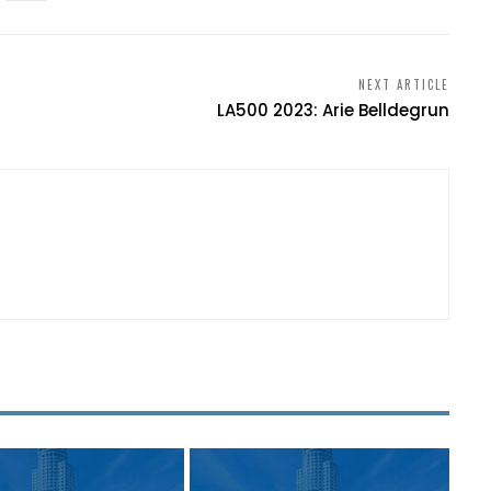
NEXT ARTICLE
LA500 2023: Arie Belldegrun