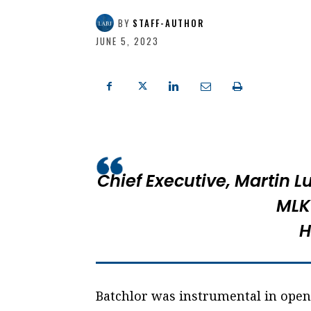
BY
STAFF-AUTHOR
JUNE 5, 2023
Chief Executive,
Martin L
MLK
H
Batchlor was instrumental in ope