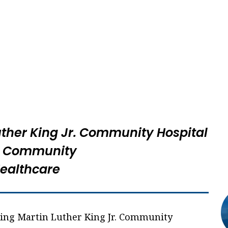
uther King Jr. Community Hospital
 Community
ealthcare
ning Martin Luther King Jr. Community