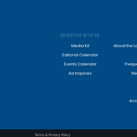
ADVERTISE WITH US
Media Kit
About the L
Editorial Calendar
Events Calendar
Frequ
Ad Inquiries
Ne
Acc
Terms & Privacy Policy