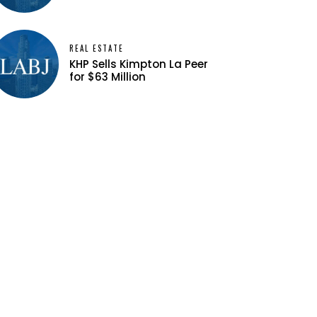
REAL ESTATE
KHP Sells Kimpton La Peer
for $63 Million