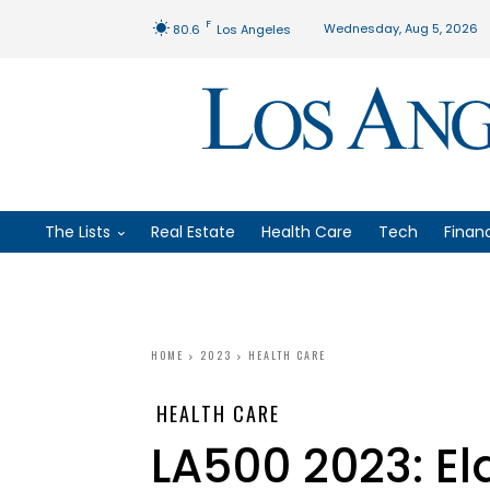
F
Wednesday, Aug 5, 2026
80.6
Los Angeles
The Lists
Real Estate
Health Care
Tech
Finan
HOME
2023
HEALTH CARE
HEALTH CARE
LA500 2023: El