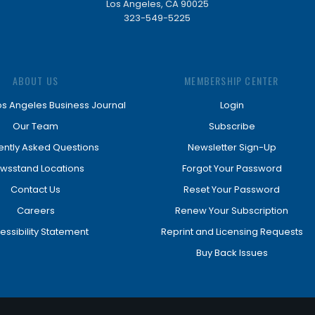
Los Angeles, CA 90025
323-549-5225
ABOUT US
MEMBERSHIP CENTER
os Angeles Business Journal
Login
Our Team
Subscribe
ently Asked Questions
Newsletter Sign-Up
wsstand Locations
Forgot Your Password
Contact Us
Reset Your Password
Careers
Renew Your Subscription
essibility Statement
Reprint and Licensing Requests
Buy Back Issues