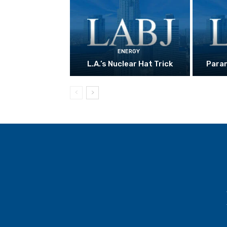
ENERGY
L.A.’s Nuclear Hat Trick
Param