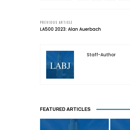
PREVIOUS ARTICLE
LA500 2023: Alan Auerbach
Staff-Author
FEATURED ARTICLES