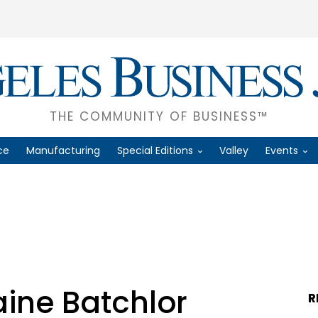
THE COMMUNITY OF BUSINESS™
ce
Manufacturing
Special Editions
Valley
Events
aine Batchlor
R