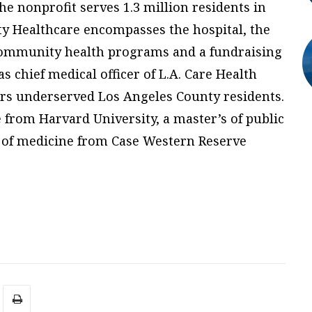
he nonprofit serves 1.3 million residents in
 Healthcare encompasses the hospital, the
mmunity health programs and a fundraising
s chief medical officer of L.A. Care Health
vers underserved Los Angeles County residents.
e from Harvard University, a master’s of public
 of medicine from Case Western Reserve