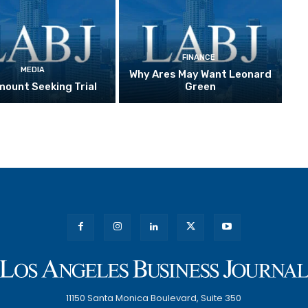
FINANCE
MEDIA
Why Ares May Want Leonard
ount Seeking Trial
Green
11150 Santa Monica Boulevard, Suite 350