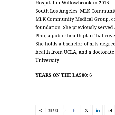
Hospital in Willowbrook in 2015. T
South Los Angeles. MLK Community
MLK Community Medical Group, co
foundation. She previously served a
Plan, a public health plan that co
She holds a bachelor of arts degre
health from UCLA, and a doctorate
University.
YEARS ON THE LA500:
6
SHARE