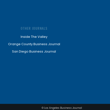
OTHER JOURNALS
Inside The Valley
Orange County Business Journal
San Diego Business Journal
© Los Angeles Business Journal