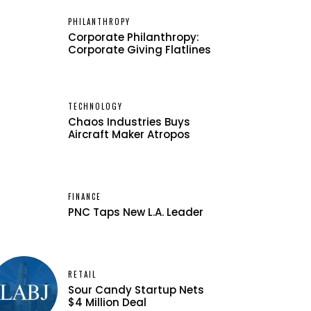
PHILANTHROPY
Corporate Philanthropy:
Corporate Giving Flatlines
TECHNOLOGY
Chaos Industries Buys
Aircraft Maker Atropos
FINANCE
PNC Taps New L.A. Leader
RETAIL
Sour Candy Startup Nets
$4 Million Deal