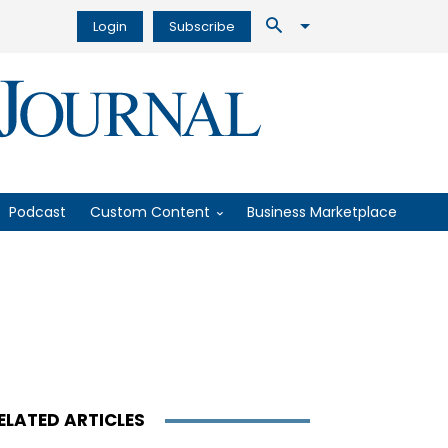
Login
Subscribe
Podcast
Custom Content
Business Marketplace
ELATED ARTICLES