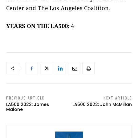
Center and The Los Angeles Coalition.
YEARS ON THE LA500:
4
PREVIOUS ARTICLE
NEXT ARTICLE
LA500 2022: James
LA500 2022: John McMillan
Malone