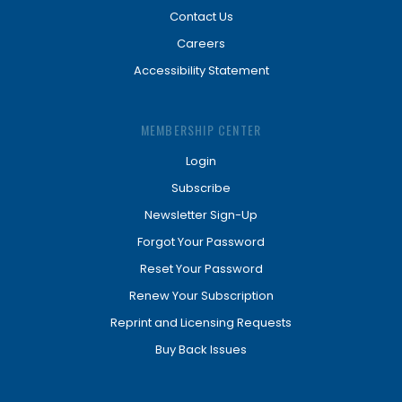
Contact Us
Careers
Accessibility Statement
MEMBERSHIP CENTER
Login
Subscribe
Newsletter Sign-Up
Forgot Your Password
Reset Your Password
Renew Your Subscription
Reprint and Licensing Requests
Buy Back Issues