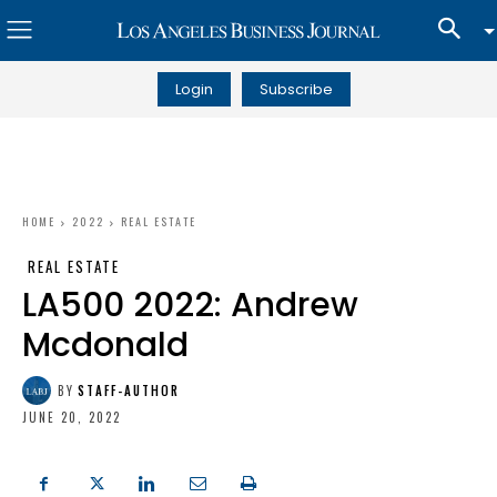
Login
Subscribe
HOME
2022
REAL ESTATE
REAL ESTATE
LA500 2022: Andrew
Mcdonald
BY
STAFF-AUTHOR
JUNE 20, 2022