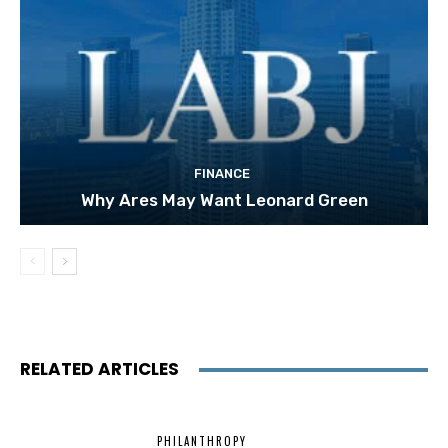
FINANCE
Why Ares May Want Leonard Green
RELATED ARTICLES
PHILANTHROPY