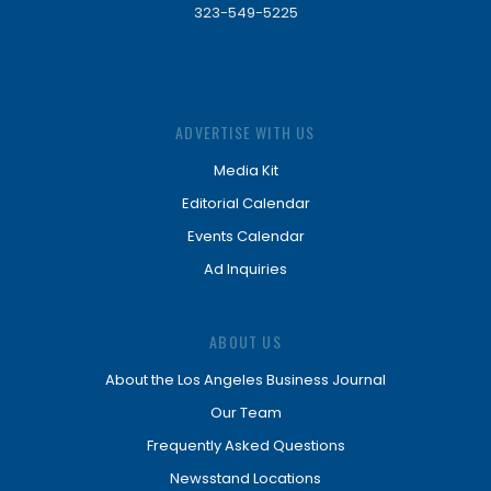
323-549-5225
ADVERTISE WITH US
Media Kit
Editorial Calendar
Events Calendar
Ad Inquiries
ABOUT US
About the Los Angeles Business Journal
Our Team
Frequently Asked Questions
Newsstand Locations