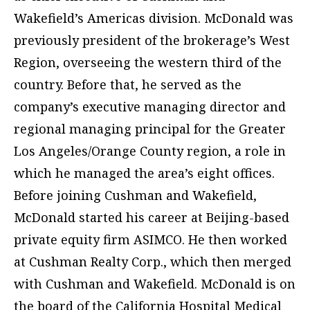
Wakefield’s Americas division. McDonald was
previously president of the brokerage’s West
Region, overseeing the western third of the
country. Before that, he served as the
company’s executive managing director and
regional managing principal for the Greater
Los Angeles/Orange County region, a role in
which he managed the area’s eight offices.
Before joining Cushman and Wakefield,
McDonald started his career at Beijing-based
private equity firm ASIMCO. He then worked
at Cushman Realty Corp., which then merged
with Cushman and Wakefield. McDonald is on
the board of the California Hospital Medical