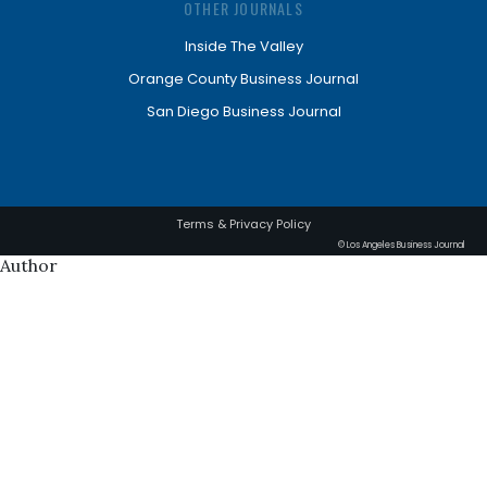
OTHER JOURNALS
Inside The Valley
Orange County Business Journal
San Diego Business Journal
Terms & Privacy Policy
© Los Angeles Business Journal
Author