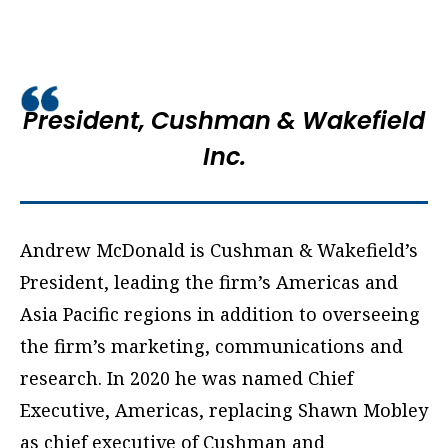
President,
Cushman & Wakefield
Inc.
Andrew McDonald
is Cushman & Wakefield’s
President, leading the firm’s Americas and
Asia Pacific regions in addition to overseeing
the firm’s marketing, communications and
research. In 2020 he was named Chief
Executive, Americas,
replacing Shawn Mobley
as chief executive of Cushman and