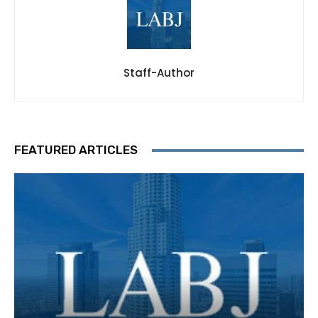
Staff-Author
FEATURED ARTICLES