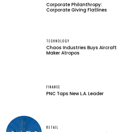
Corporate Philanthropy:
Corporate Giving Flatlines
TECHNOLOGY
Chaos Industries Buys Aircraft
Maker Atropos
FINANCE
PNC Taps New L.A. Leader
RETAIL