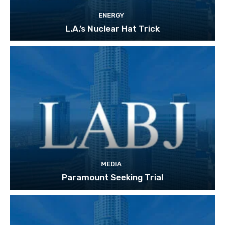
ENERGY
L.A.’s Nuclear Hat Trick
MEDIA
Paramount Seeking Trial