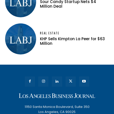
Sour Candy Startup Nets $4
Million Deal
REAL ESTATE
KHP Sells Kimpton La Peer for $63
Million
11150 Santa Monica Boulevard, Suite 350
Los Angeles, CA 90025