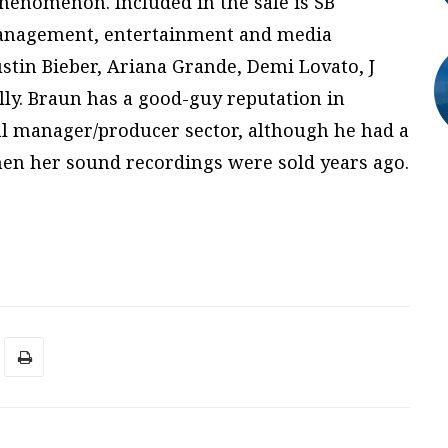
henomenon. Included in the sale is SB
t management, entertainment and media
ustin Bieber, Ariana Grande, Demi Lovato, J
ly. Braun has a good-guy reputation in
l manager/producer sector, although he had a
hen her sound recordings were sold years ago.