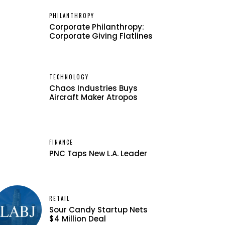
PHILANTHROPY
Corporate Philanthropy:
Corporate Giving Flatlines
TECHNOLOGY
Chaos Industries Buys
Aircraft Maker Atropos
FINANCE
PNC Taps New L.A. Leader
RETAIL
Sour Candy Startup Nets
$4 Million Deal