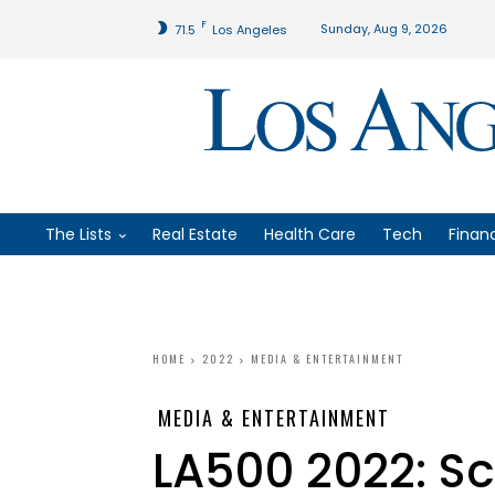
F
Sunday, Aug 9, 2026
71.5
Los Angeles
The Lists
Real Estate
Health Care
Tech
Finan
HOME
2022
MEDIA & ENTERTAINMENT
MEDIA & ENTERTAINMENT
LA500 2022: S