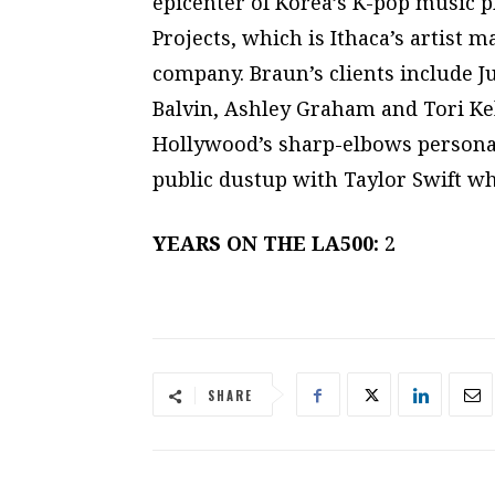
epicenter of Korea’s K-pop music p
Projects, which is Ithaca’s artis
company. Braun’s clients include J
Balvin, Ashley Graham and Tori Kel
Hollywood’s sharp-elbows persona
public dustup with Taylor Swift w
YEARS ON THE LA500:
2
SHARE