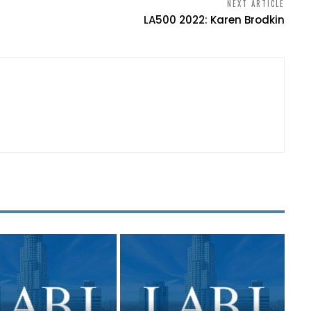
NEXT ARTICLE
LA500 2022: Karen Brodkin