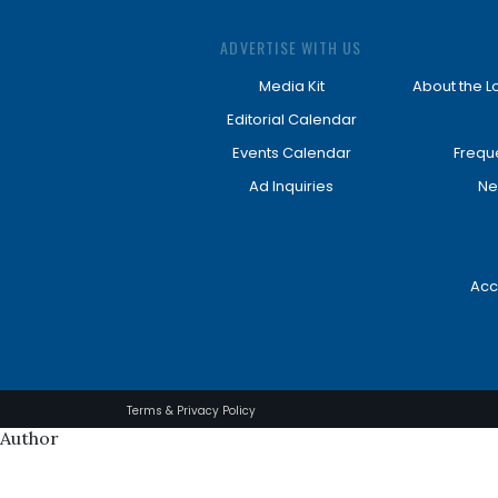
ADVERTISE WITH US
Media Kit
About the L
Editorial Calendar
Events Calendar
Frequ
Ad Inquiries
Ne
Acc
Terms & Privacy Policy
Author