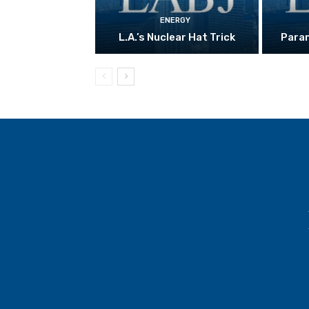
ENERGY
L.A.’s Nuclear Hat Trick
Param