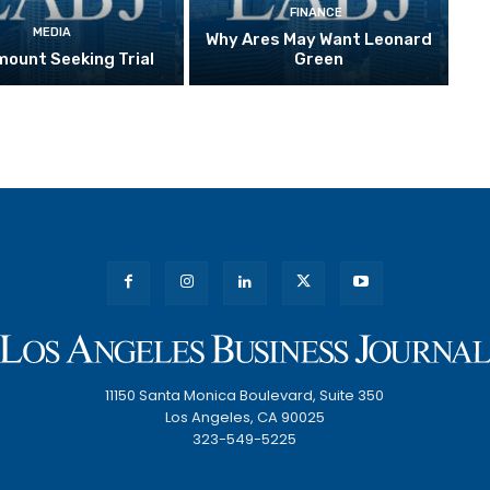
FINANCE
MEDIA
Why Ares May Want Leonard
ount Seeking Trial
Green
11150 Santa Monica Boulevard, Suite 350
Los Angeles, CA 90025
323-549-5225