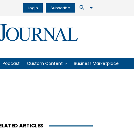
Login
Subscribe
Podcast
Custom Content
Business Marketplace
ELATED ARTICLES