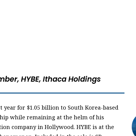
mber, HYBE,
Ithaca Holdings
t year for $1.05 billion to South Korea-based
ip while remaining at the helm of his
on company in Hollywood. HYBE is at the