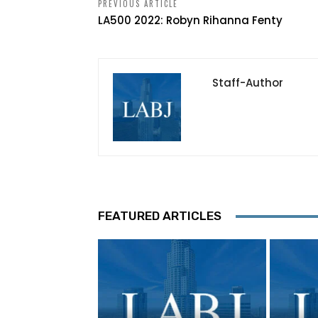
PREVIOUS ARTICLE
LA500 2022: Robyn Rihanna Fenty
Staff-Author
FEATURED ARTICLES