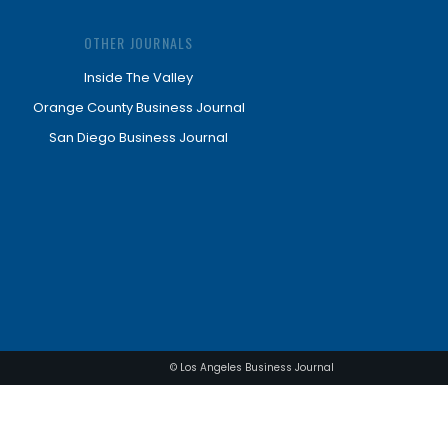
OTHER JOURNALS
Inside The Valley
Orange County Business Journal
San Diego Business Journal
© Los Angeles Business Journal