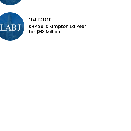
REAL ESTATE
KHP Sells Kimpton La Peer
for $63 Million