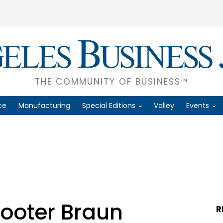
THE COMMUNITY OF BUSINESS™
ce
Manufacturing
Special Editions
Valley
Events
cooter Braun
R