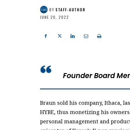
BY
STAFF-AUTHOR
JUNE 20, 2022
Founder Board Me
Braun sold his company, Ithaca, las
HYBE, thus monetizing his ownersh
personal management and producti