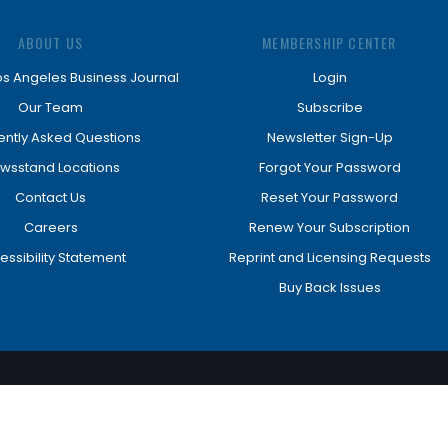
ABOUT US
MEMBERSHIP CENTER
os Angeles Business Journal
Login
Our Team
Subscribe
ently Asked Questions
Newsletter Sign-Up
wsstand Locations
Forgot Your Password
Contact Us
Reset Your Password
Careers
Renew Your Subscription
essibility Statement
Reprint and Licensing Requests
Buy Back Issues