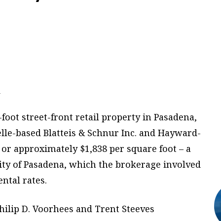
.
foot street-front retail property in Pasadena,
elle-based Blatteis & Schnur Inc. and Hayward-
, or approximately $1,838 per square foot – a
city of Pasadena, which the brokerage involved
ental rates.
hilip D. Voorhees and Trent Steeves