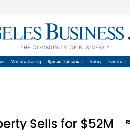
THE COMMUNITY OF BUSINESS™
ce
Manufacturing
Special Editions
Valley
Events
rty Sells for $52M
R