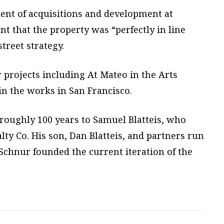
dent of acquisitions and development at
ent that the property was “perfectly in line
treet strategy.
r projects including At Mateo in the Arts
 in the works in San Francisco.
roughly 100 years to Samuel Blatteis, who
lty Co. His son, Dan Blatteis, and partners run
Schnur founded the current iteration of the