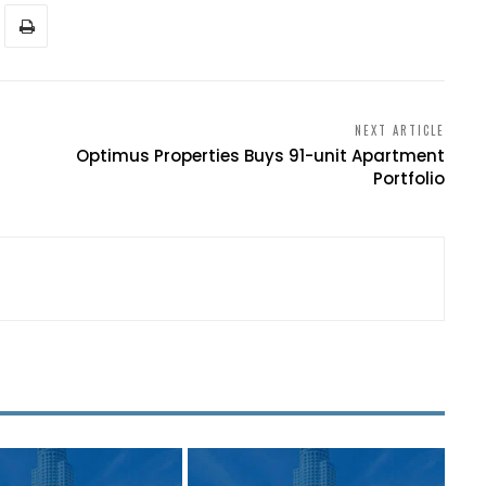
NEXT ARTICLE
Optimus Properties Buys 91-unit Apartment
Portfolio