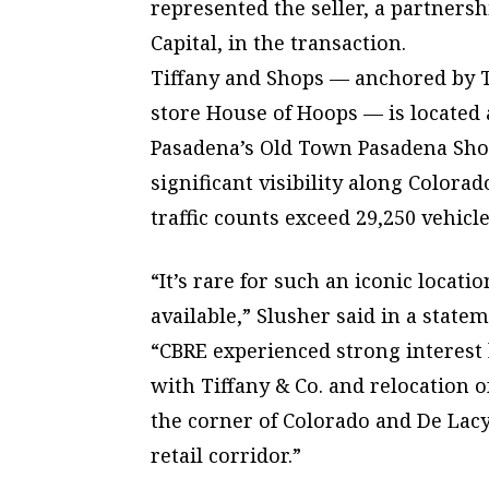
represented the seller, a partner
Capital, in the transaction.
Tiffany and Shops — anchored by Ti
store House of Hoops — is located a
Pasadena’s Old Town Pasadena Shop
significant visibility along Color
traffic counts exceed 29,250 vehicle
“It’s rare for such an iconic locat
available,” Slusher said in a statem
“CBRE experienced strong interest
with Tiffany & Co. and relocation o
the corner of Colorado and De Lacy
retail corridor.”