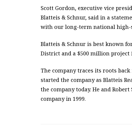
Scott Gordon, executive vice presi
Blatteis & Schnur, said in a statem
with our long-term national high-s
Blatteis & Schnur is best known fo
District and a $500 million project
The company traces its roots back 
started the company as Blatteis Rea
the company today. He and Robert 
company in 1999.