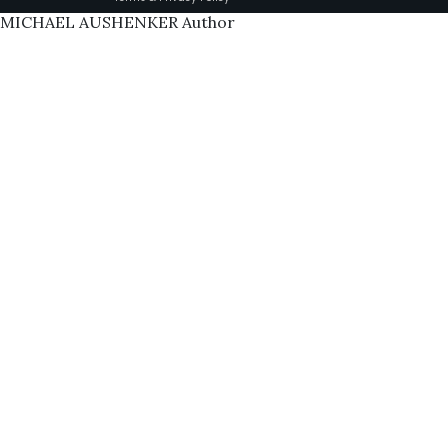
MICHAEL AUSHENKER Author