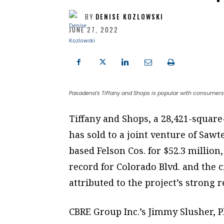
BY
DENISE KOZLOWSKI
JUNE 27, 2022
Pasadena’s Tiffany and Shops is popular with consumers
Tiffany and Shops, a 28,421-square-
has sold to a joint venture of Sawt
based Felson Cos. for $52.3 million
record for Colorado Blvd. and the 
attributed to the project’s strong r
CBRE Group Inc.’s Jimmy Slusher, P