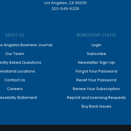
Los Angeles, CA 90025
323-549-5225
ABOUT US
MEMBERSHIP CENTER
os Angeles Business Journal
Login
Our Team
Subscribe
ently Asked Questions
Newsletter Sign-Up
wsstand Locations
Forgot Your Password
Contact Us
Reset Your Password
Careers
Renew Your Subscription
essibility Statement
Reprint and Licensing Requests
Buy Back Issues