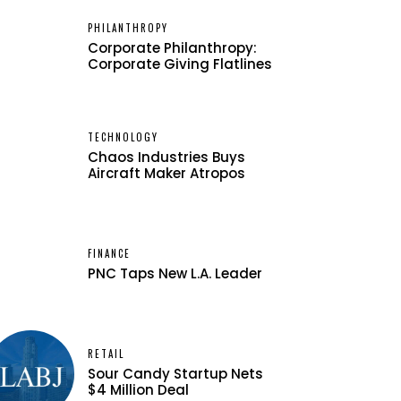
PHILANTHROPY
Corporate Philanthropy:
Corporate Giving Flatlines
TECHNOLOGY
Chaos Industries Buys
Aircraft Maker Atropos
FINANCE
PNC Taps New L.A. Leader
RETAIL
Sour Candy Startup Nets
$4 Million Deal