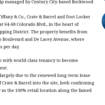
ship managed by Century City-based Rockwood
ffany & Co., Crate & Barrel and Foot Locker
t 64-68 Colorado Blvd., in the heart of
ping District. The property benefits from
ado Boulevard and De Lacey Avenue, where
s per day.
ion with world-class tenancy to become
ent.
 largely due to the renewed long-term lease
f Crate & Barrel into the site, both confirming
 as the 100% retail location along the famed