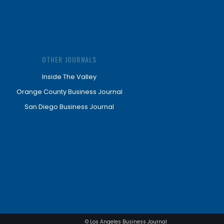
OTHER JOURNALS
Inside The Valley
Orange County Business Journal
San Diego Business Journal
© Los Angeles Business Journal