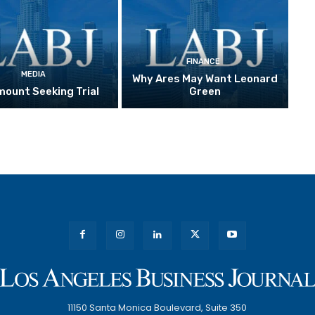
FINANCE
MEDIA
Why Ares May Want Leonard
ount Seeking Trial
Green
11150 Santa Monica Boulevard, Suite 350