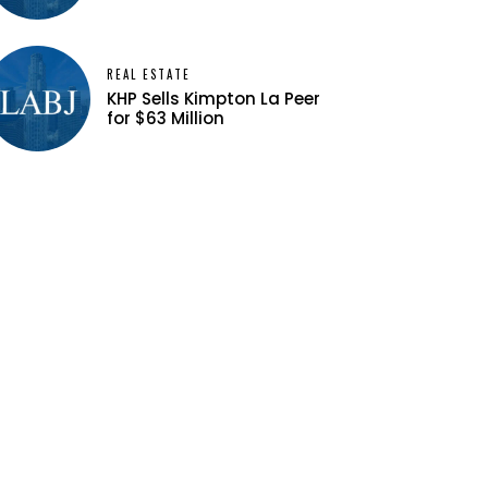
REAL ESTATE
KHP Sells Kimpton La Peer
for $63 Million