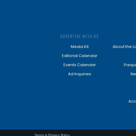
ADVERTISE WITH US
Media Kit
About the L
Editorial Calendar
Events Calendar
Frequ
Ad Inquiries
Ne
Acc
Terms & Privacy Policy