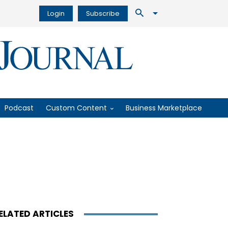
Login
Subscribe
Podcast
Custom Content
Business Marketplace
ELATED ARTICLES