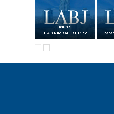
ENERGY
L.A.’s Nuclear Hat Trick
Param