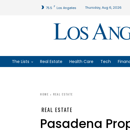
F
Thursday, Aug 6, 2026
75.5
Los Angeles
The Lists
Real Estate
Health Care
Tech
Finan
HOME
REAL ESTATE
REAL ESTATE
Pasadena Prope