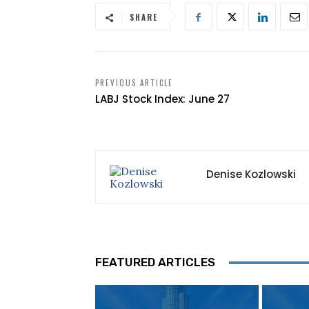
SHARE
PREVIOUS ARTICLE
LABJ Stock Index: June 27
Denise Kozlowski
FEATURED ARTICLES