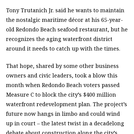
Tony Trutanich Jr. said he wants to maintain
the nostalgic maritime décor at his 65-year-
old Redondo Beach seafood restaurant, but he
recognizes the aging waterfront district
around it needs to catch up with the times.
That hope, shared by some other business
owners and civic leaders, took a blow this
month when Redondo Beach voters passed
Measure C to block the city’s $400 million
waterfront redevelopment plan. The project’s
future now hangs in limbo and could wind
up in court – the latest twist in a decadelong
debate about construction along the city’s