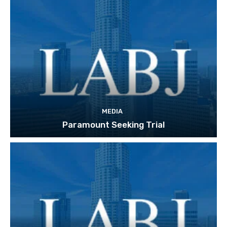
MEDIA
Paramount Seeking Trial