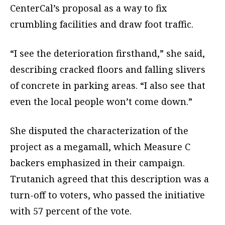
CenterCal’s proposal as a way to fix
crumbling facilities and draw foot traffic.
“I see the deterioration firsthand,” she said,
describing cracked floors and falling slivers
of concrete in parking areas. “I also see that
even the local people won’t come down.”
She disputed the characterization of the
project as a megamall, which Measure C
backers emphasized in their campaign.
Trutanich agreed that this description was a
turn-off to voters, who passed the initiative
with 57 percent of the vote.