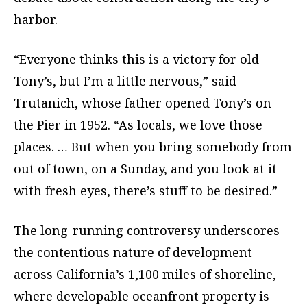
harbor.
“Everyone thinks this is a victory for old
Tony’s, but I’m a little nervous,” said
Trutanich, whose father opened Tony’s on
the Pier in 1952. “As locals, we love those
places. … But when you bring somebody from
out of town, on a Sunday, and you look at it
with fresh eyes, there’s stuff to be desired.”
The long-running controversy underscores
the contentious nature of development
across California’s 1,100 miles of shoreline,
where developable oceanfront property is