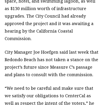
space, hotel, and swimming lagoon, as well
as $130 million worth of infrastructure
upgrades. The City Council had already
approved the project and it was awaiting a
hearing by the California Coastal
Commission.
City Manager Joe Hoefgen said last week that
Redondo Beach has not taken a stance on the
project’s future since Measure C’s passage
and plans to consult with the commission.
“We need to be careful and make sure that
we satisfy our obligations to CenterCal as
well as respect the intent of the voters,” he