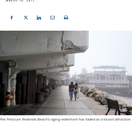
MARCH 16, 2017
Pier Pressure: Redondo Beach’s aging waterfront has faded as a tourist attraction.