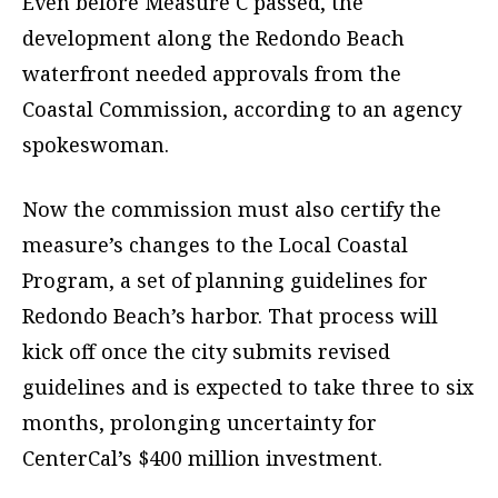
Even before Measure C passed, the
development along the Redondo Beach
waterfront needed approvals from the
Coastal Commission, according to an agency
spokeswoman.
Now the commission must also certify the
measure’s changes to the Local Coastal
Program, a set of planning guidelines for
Redondo Beach’s harbor. That process will
kick off once the city submits revised
guidelines and is expected to take three to six
months, prolonging uncertainty for
CenterCal’s $400 million investment.