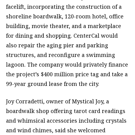
facelift, incorporating the construction of a
shoreline boardwalk, 120-room hotel, office
building, movie theater, and a marketplace
for dining and shopping. CenterCal would
also repair the aging pier and parking
structures, and reconfigure a swimming
lagoon. The company would privately finance
the project’s $400 million price tag and take a
99-year ground lease from the city.
Joy Corradetti, owner of Mystical Joy, a
boardwalk shop offering tarot card readings
and whimsical accessories including crystals
and wind chimes, said she welcomed