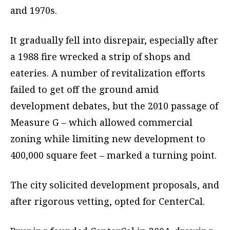
and 1970s.
It gradually fell into disrepair, especially after
a 1988 fire wrecked a strip of shops and
eateries. A number of revitalization efforts
failed to get off the ground amid
development debates, but the 2010 passage of
Measure G – which allowed commercial
zoning while limiting new development to
400,000 square feet – marked a turning point.
The city solicited development proposals, and
after rigorous vetting, opted for CenterCal.