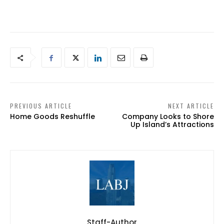
PREVIOUS ARTICLE
NEXT ARTICLE
Home Goods Reshuffle
Company Looks to Shore
Up Island’s Attractions
Staff-Author