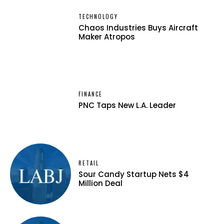
TECHNOLOGY
Chaos Industries Buys Aircraft
Maker Atropos
FINANCE
PNC Taps New L.A. Leader
RETAIL
Sour Candy Startup Nets $4
Million Deal