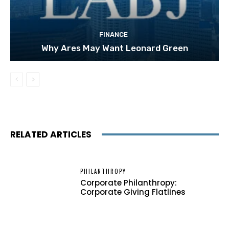
FINANCE
Why Ares May Want Leonard Green
RELATED ARTICLES
PHILANTHROPY
Corporate Philanthropy:
Corporate Giving Flatlines