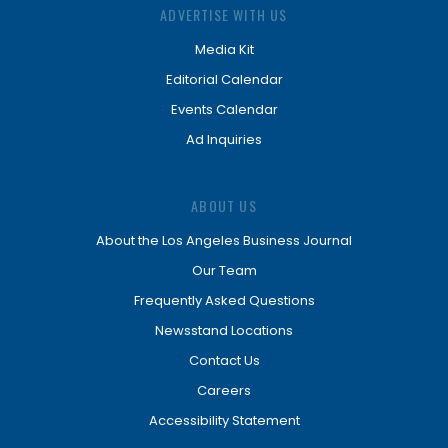
ADVERTISE WITH US
Media Kit
Editorial Calendar
Events Calendar
Ad Inquiries
ABOUT US
About the Los Angeles Business Journal
Our Team
Frequently Asked Questions
Newsstand Locations
Contact Us
Careers
Accessibility Statement