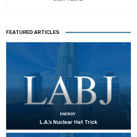
FEATURED ARTICLES
ENERGY
L.A.’s Nuclear Hat Trick