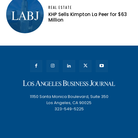
REAL ESTATE
KHP Sells Kimpton La Peer for $63
Million
11150 Santa Monica Boulevard, Suite 350
Los Angeles, CA 90025
323-549-5225