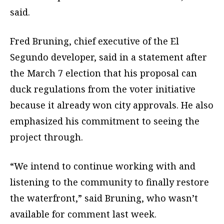
said.
Fred Bruning, chief executive of the El
Segundo developer, said in a statement after
the March 7 election that his proposal can
duck regulations from the voter initiative
because it already won city approvals. He also
emphasized his commitment to seeing the
project through.
“We intend to continue working with and
listening to the community to finally restore
the waterfront,” said Bruning, who wasn’t
available for comment last week.