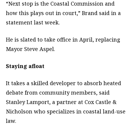
“Next stop is the Coastal Commission and
how this plays out in court,” Brand said in a
statement last week.
He is slated to take office in April, replacing
Mayor Steve Aspel.
Staying afloat
It takes a skilled developer to absorb heated
debate from community members, said
Stanley Lamport, a partner at Cox Castle &
Nicholson who specializes in coastal land-use
law.