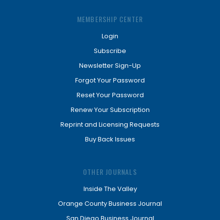
MEMBERSHIP CENTER
Login
Subscribe
Newsletter Sign-Up
Forgot Your Password
Reset Your Password
Renew Your Subscription
Reprint and Licensing Requests
Buy Back Issues
OTHER JOURNALS
Inside The Valley
Orange County Business Journal
San Diego Business Journal