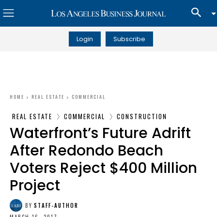
Login
Subscribe
HOME
REAL ESTATE
COMMERCIAL
REAL ESTATE
COMMERCIAL
CONSTRUCTION
Waterfront’s Future Adrift
After Redondo Beach
Voters Reject $400 Million
Project
BY
STAFF-AUTHOR