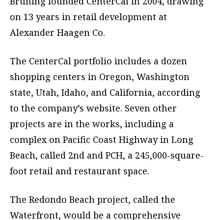
Bruning founded CenterCal in 2004, drawing
on 13 years in retail development at
Alexander Haagen Co.
The CenterCal portfolio includes a dozen
shopping centers in Oregon, Washington
state, Utah, Idaho, and California, according
to the company’s website. Seven other
projects are in the works, including a
complex on Pacific Coast Highway in Long
Beach, called 2nd and PCH, a 245,000-square-
foot retail and restaurant space.
The Redondo Beach project, called the
Waterfront, would be a comprehensive