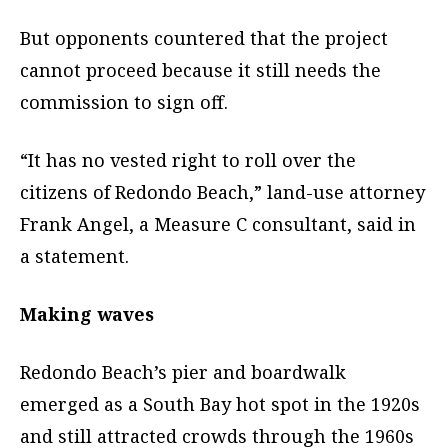
But opponents countered that the project
cannot proceed because it still needs the
commission to sign off.
“It has no vested right to roll over the
citizens of Redondo Beach,” land-use attorney
Frank Angel, a Measure C consultant, said in
a statement.
Making waves
Redondo Beach’s pier and boardwalk
emerged as a South Bay hot spot in the 1920s
and still attracted crowds through the 1960s