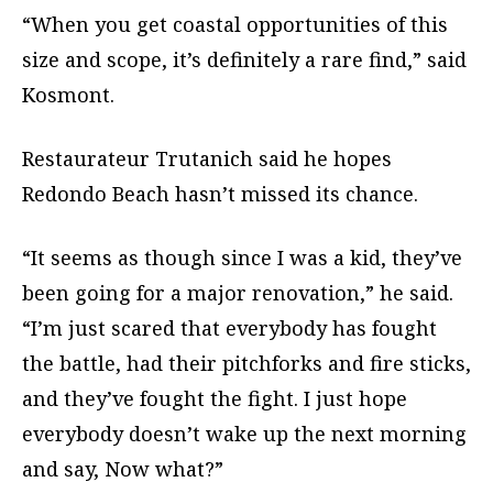
“When you get coastal opportunities of this
size and scope, it’s definitely a rare find,” said
Kosmont.
Restaurateur Trutanich said he hopes
Redondo Beach hasn’t missed its chance.
“It seems as though since I was a kid, they’ve
been going for a major renovation,” he said.
“I’m just scared that everybody has fought
the battle, had their pitchforks and fire sticks,
and they’ve fought the fight. I just hope
everybody doesn’t wake up the next morning
and say, Now what?”