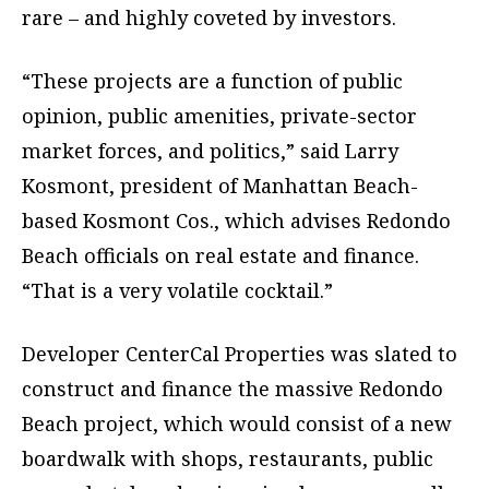
rare – and highly coveted by investors.
“These projects are a function of public
opinion, public amenities, private-sector
market forces, and politics,” said Larry
Kosmont, president of Manhattan Beach-
based Kosmont Cos., which advises Redondo
Beach officials on real estate and finance.
“That is a very volatile cocktail.”
Developer CenterCal Properties was slated to
construct and finance the massive Redondo
Beach project, which would consist of a new
boardwalk with shops, restaurants, public