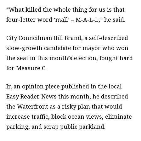
“What killed the whole thing for us is that
four-letter word ‘mall’ – M-A-L-L,” he said.
City Councilman Bill Brand, a self-described
slow-growth candidate for mayor who won
the seat in this month’s election, fought hard
for Measure C.
In an opinion piece published in the local
Easy Reader News this month, he described
the Waterfront as a risky plan that would
increase traffic, block ocean views, eliminate
parking, and scrap public parkland.