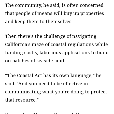
The community, he said, is often concerned
that people of means will buy up properties
and keep them to themselves.
Then there’s the challenge of navigating
California’s maze of coastal regulations while
funding costly, laborious applications to build
on patches of seaside land.
“The Coastal Act has its own language,” he
said. “And you need to be effective in
communicating what you’re doing to protect
that resource.”