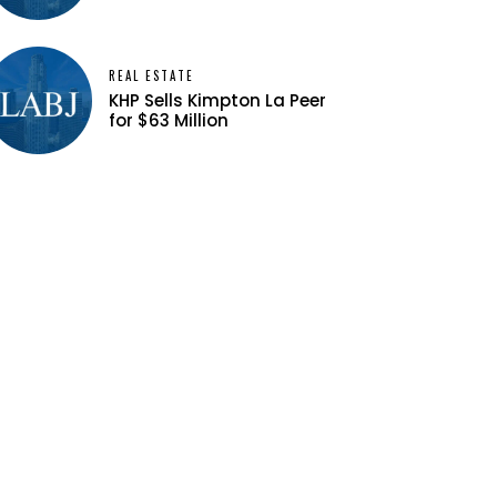
REAL ESTATE
KHP Sells Kimpton La Peer
for $63 Million