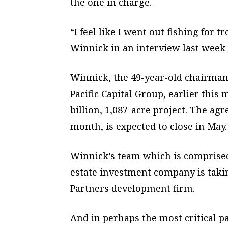
the one in charge.
“I feel like I went out fishing for 
Winnick in an interview last week 
Winnick, the 49-year-old chairman
Pacific Capital Group, earlier this 
billion, 1,087-acre project. The a
month, is expected to close in May.
Winnick’s team which is comprised
estate investment company is tak
Partners development firm.
And in perhaps the most critical 