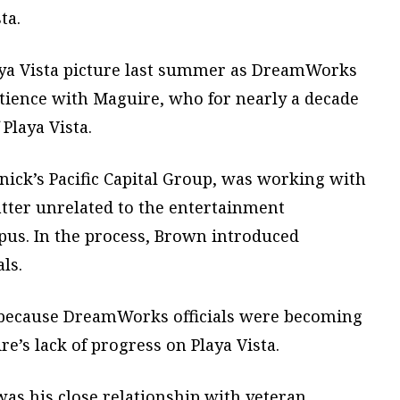
ta.
laya Vista picture last summer as DreamWorks
atience with Maguire, who for nearly a decade
Playa Vista.
ick’s Pacific Capital Group, was working with
er unrelated to the entertainment
pus. In the process, Brown introduced
ls.
 because DreamWorks officials were becoming
e’s lack of progress on Playa Vista.
was his close relationship with veteran