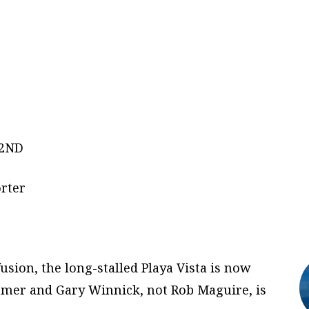
K2ND
rter
usion, the long-stalled Playa Vista is now
mmer and Gary Winnick, not Rob Maguire, is