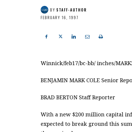
BY
STAFF-AUTHOR
FEBRUARY 16, 1997
Winnick/feb17/bc-bb/ inches/MAR
BENJAMIN MARK COLE Senior Repo
BRAD BERTON Staff Reporter
With a new $200 million capital inf
expected to break ground this su