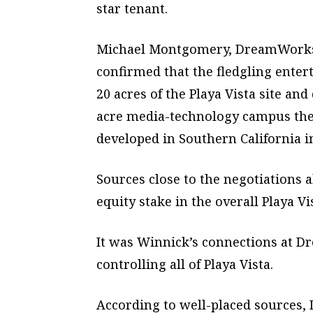
star tenant.
Michael Montgomery, DreamWorks’ 
confirmed that the fledgling ente
20 acres of the Playa Vista site an
acre media-technology campus there.
developed in Southern California i
Sources close to the negotiations
equity stake in the overall Playa Vi
It was Winnick’s connections at Dr
controlling all of Playa Vista.
According to well-placed sources