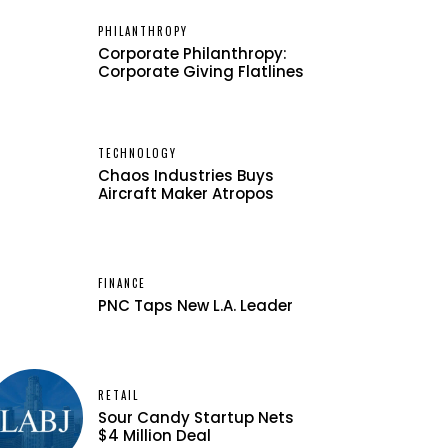
PHILANTHROPY
Corporate Philanthropy:
Corporate Giving Flatlines
TECHNOLOGY
Chaos Industries Buys
Aircraft Maker Atropos
FINANCE
PNC Taps New L.A. Leader
RETAIL
Sour Candy Startup Nets
$4 Million Deal