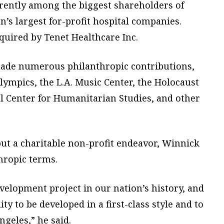
rrently among the biggest shareholders of
’s largest for-profit hospital companies.
cquired by Tenet Healthcare Inc.
made numerous philanthropic contributions,
lympics, the L.A. Music Center, the Holocaust
Center for Humanitarian Studies, and other
but a charitable non-profit endeavor, Winnick
hropic terms.
evelopment project in our nation’s history, and
ity to be developed in a first-class style and to
ngeles,” he said.