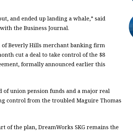
trout, and ended up landing a whale,” said
with the Business Journal.
 of Beverly Hills merchant banking firm
month cut a deal to take control of the $8
greement, formally announced earlier this
 of union pension funds and a major real
ing control from the troubled Maguire Thomas
part of the plan, DreamWorks SKG remains the