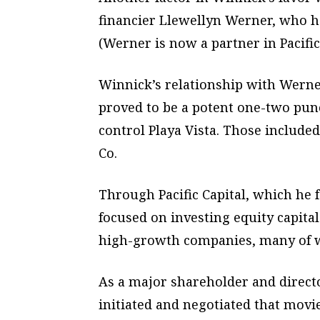
financier Llewellyn Werner, who h
(Werner is now a partner in Pacific 
Winnick’s relationship with Wern
proved to be a potent one-two punc
control Playa Vista. Those includ
Co.
Through Pacific Capital, which he
focused on investing equity capital
high-growth companies, many of w
As a major shareholder and direct
initiated and negotiated that mov