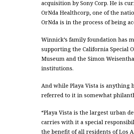
acquisition by Sony Corp. He is cu
OrNda Healthcorp, one of the nation
OrNda is in the process of being a
Winnick’s family foundation has 
supporting the California Special O
Museum and the Simon Weisenthal 
institutions.
And while Playa Vista is anything 
referred to it in somewhat philant
“Playa Vista is the largest urban d
carries with it a special responsibil
the benefit of all residents of Los A