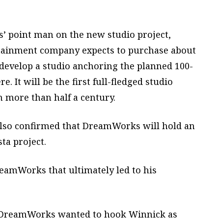
point man on the new studio project,
rtainment company expects to purchase about
d develop a studio anchoring the planned 100-
 It will be the first full-fledged studio
n more than half a century.
 also confirmed that DreamWorks will hold an
sta project.
eamWorks that ultimately led to his
, DreamWorks wanted to hook Winnick as