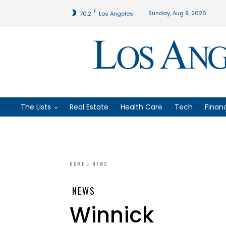
F
Sunday, Aug 9, 2026
70.2
Los Angeles
The Lists
Real Estate
Health Care
Tech
Finan
HOME
NEWS
NEWS
Winnick