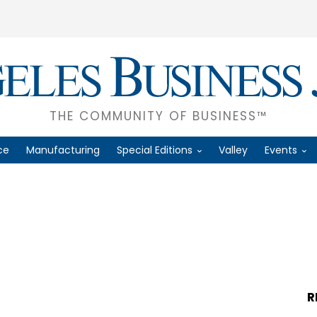
THE COMMUNITY OF BUSINESS™
ce
Manufacturing
Special Editions
Valley
Events
R