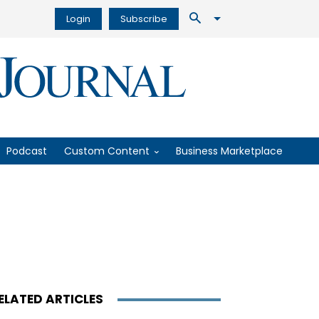
Login
Subscribe
Podcast
Custom Content
Business Marketplace
ELATED ARTICLES