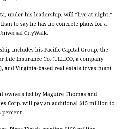
, under his leadership, will “live at night,”
than to say he has no concrete plans for a
niversal CityWalk.
hip includes his Pacific Capital Group, the
r Life Insurance Co. (ULLICO, a company
 and Virginia-based real estate investment
rent owners led by Maguire Thomas and
Corp. will pay an additional $15 million to
5 percent.