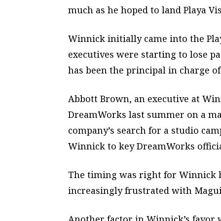
much as he hoped to land Playa Vis
Winnick initially came into the P
executives were starting to lose p
has been the principal in charge of 
Abbott Brown, an executive at Winn
DreamWorks last summer on a matt
company’s search for a studio cam
Winnick to key DreamWorks officia
The timing was right for Winnick
increasingly frustrated with Maguir
Another factor in Winnick’s favor 