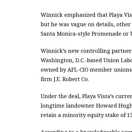
Winnick emphasized that Playa Vista
but he was vague on details, other 
Santa Monica-style Promenade or U
Winnick’s new controlling partners
Washington, D.C.-based Union Labo
owned by AFL-CIO member unions),
firm J.E. Robert Co.
Under the deal, Playa Vista’s cur
longtime landowner Howard Hughes 
retain a minority equity stake of 1