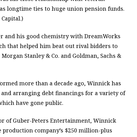
as longtime ties to huge union pension funds.
Capital.)
er and his good chemistry with DreamWorks
h that helped him beat out rival bidders to
ed Morgan Stanley & Co. and Goldman, Sachs &
 formed more than a decade ago, Winnick has
 and arranging debt financings for a variety of
hich have gone public.
or of Guber-Peters Entertainment, Winnick
ie production company’s $250 million-plus