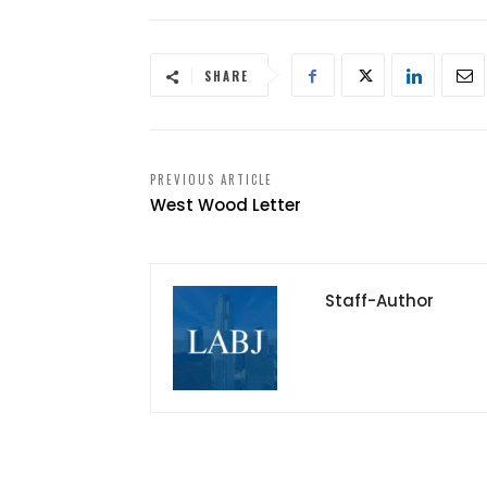
SHARE
PREVIOUS ARTICLE
West Wood Letter
Staff-Author