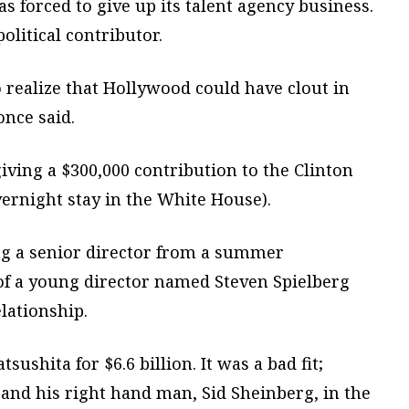
as forced to give up its talent agency business.
itical contributor.
 realize that Hollywood could have clout in
nce said.
iving a $300,000 contribution to the Clinton
vernight stay in the White House).
ing a senior director from a summer
 of a young director named Steven Spielberg
elationship.
shita for $6.6 billion. It was a bad fit;
nd his right hand man, Sid Sheinberg, in the