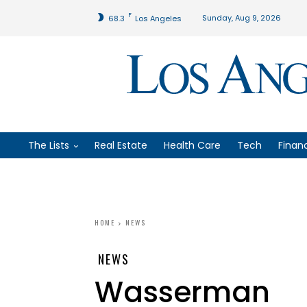
F
Sunday, Aug 9, 2026
68.3
Los Angeles
The Lists
Real Estate
Health Care
Tech
Finan
HOME
NEWS
NEWS
Wasserman