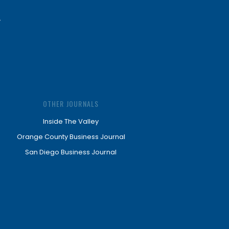
OTHER JOURNALS
Inside The Valley
Orange County Business Journal
San Diego Business Journal