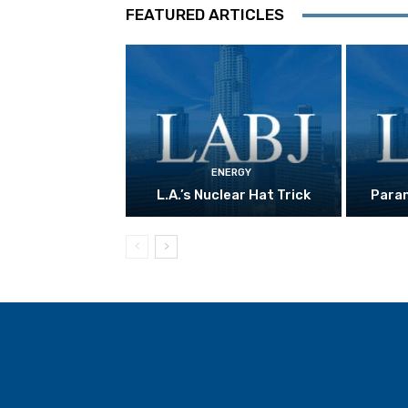
FEATURED ARTICLES
ENERGY
L.A.’s Nuclear Hat Trick
Param