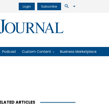
Login
Subscribe
Podcast
Custom Content
Business Marketplace
ELATED ARTICLES