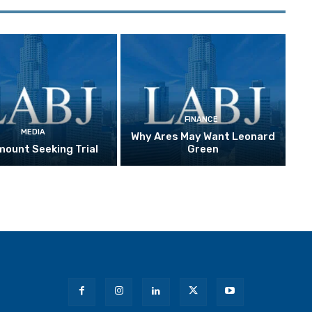
FINANCE
MEDIA
Why Ares May Want Leonard
ount Seeking Trial
Green