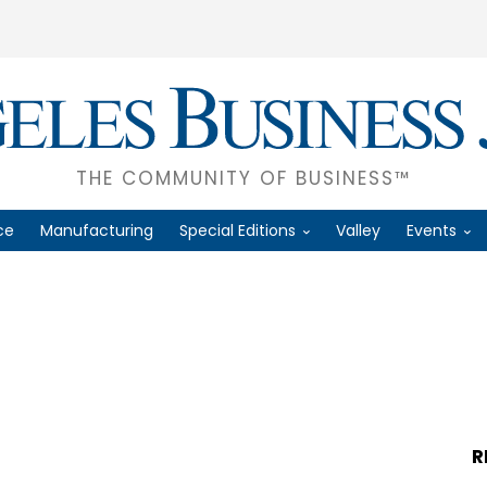
THE COMMUNITY OF BUSINESS™
ce
Manufacturing
Special Editions
Valley
Events
R