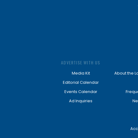
ADVERTISE WITH US
Media Kit
About the L
Editorial Calendar
Events Calendar
Frequ
Ad Inquiries
Ne
Acc