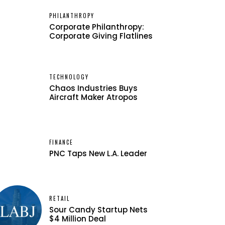
PHILANTHROPY
Corporate Philanthropy:
Corporate Giving Flatlines
TECHNOLOGY
Chaos Industries Buys
Aircraft Maker Atropos
FINANCE
PNC Taps New L.A. Leader
RETAIL
Sour Candy Startup Nets
$4 Million Deal