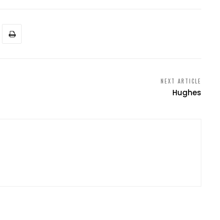
NEXT ARTICLE
Hughes