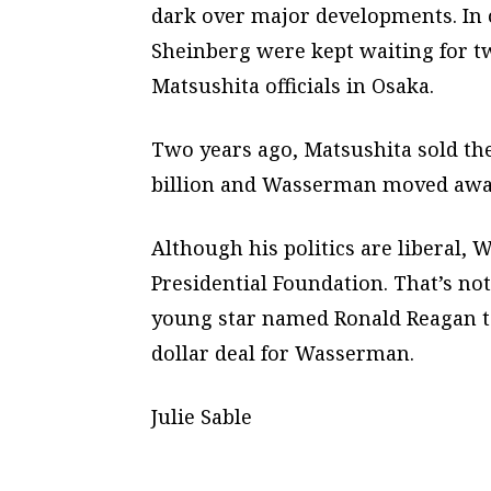
dark over major developments. In
Sheinberg were kept waiting for t
Matsushita officials in Osaka.
Two years ago, Matsushita sold the
billion and Wasserman moved away
Although his politics are liberal,
Presidential Foundation. That’s not
young star named Ronald Reagan to 
dollar deal for Wasserman.
Julie Sable