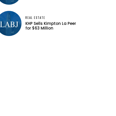
REAL ESTATE
KHP Sells Kimpton La Peer
for $63 Million