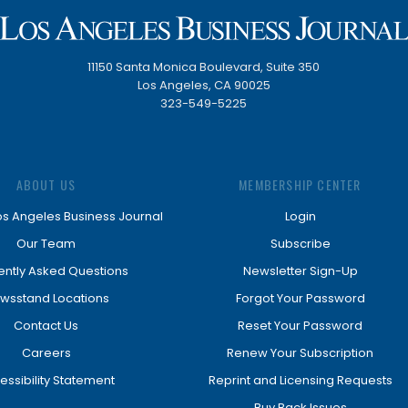
11150 Santa Monica Boulevard, Suite 350
Los Angeles, CA 90025
323-549-5225
ABOUT US
MEMBERSHIP CENTER
os Angeles Business Journal
Login
Our Team
Subscribe
ently Asked Questions
Newsletter Sign-Up
wsstand Locations
Forgot Your Password
Contact Us
Reset Your Password
Careers
Renew Your Subscription
essibility Statement
Reprint and Licensing Requests
Buy Back Issues