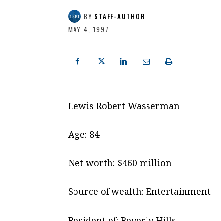
BY
STAFF-AUTHOR
MAY 4, 1997
Lewis Robert Wasserman
Age: 84
Net worth: $460 million
Source of wealth: Entertainment
Resident of: Beverly Hills