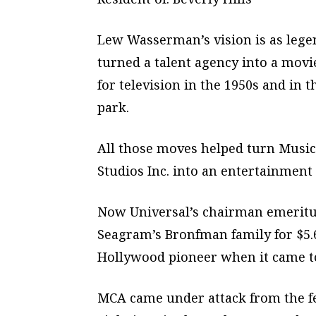
Lew Wasserman’s vision is as legen
turned a talent agency into a movi
for television in the 1950s and in 
park.
All those moves helped turn Musi
Studios Inc. into an entertainmen
Now Universal’s chairman emeritus
Seagram’s Bronfman family for $5.
Hollywood pioneer when it came t
MCA came under attack from the fe