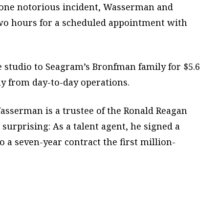
 one notorious incident, Wasserman and
wo hours for a scheduled appointment with
 studio to Seagram’s Bronfman family for $5.6
 from day-to-day operations.
 Wasserman is a trustee of the Ronald Reagan
 surprising: As a talent agent, he signed a
a seven-year contract the first million-