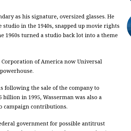
dary as his signature, oversized glasses. He
e studio in the 1940s, snapped up movie rights
the 1960s turned a studio back lot into a theme
c Corporation of America now Universal
t powerhouse.
 following the sale of the company to
6 billion in 1995, Wasserman was also a
o campaign contributions.
deral government for possible antitrust