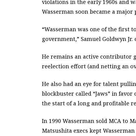
violations in the early 1960s and w
Wasserman soon became a major pol
“Wasserman was one of the first to
government,” Samuel Goldwyn Jr. o
He remains an active contributor g
reelection effort (and netting an o
He also had an eye for talent pull
blockbuster called “Jaws” in favor
the start of a long and profitable r
In 1990 Wasserman sold MCA to Matsu
Matsushita execs kept Wasserman a