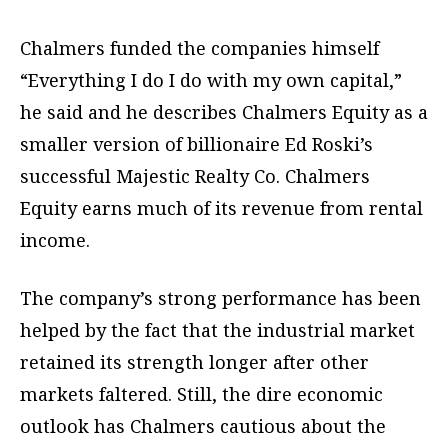
Chalmers funded the companies himself
“Everything I do I do with my own capital,”
he said and he describes Chalmers Equity as a
smaller version of billionaire Ed Roski’s
successful Majestic Realty Co. Chalmers
Equity earns much of its revenue from rental
income.
The company’s strong performance has been
helped by the fact that the industrial market
retained its strength longer after other
markets faltered. Still, the dire economic
outlook has Chalmers cautious about the