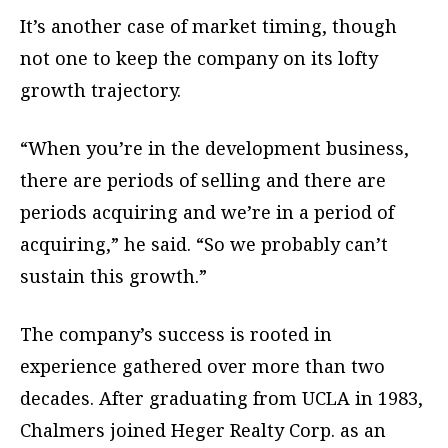
It’s another case of market timing, though
not one to keep the company on its lofty
growth trajectory.
“When you’re in the development business,
there are periods of selling and there are
periods acquiring and we’re in a period of
acquiring,” he said. “So we probably can’t
sustain this growth.”
The company’s success is rooted in
experience gathered over more than two
decades. After graduating from UCLA in 1983,
Chalmers joined Heger Realty Corp. as an