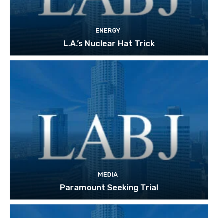
ENERGY
L.A.’s Nuclear Hat Trick
MEDIA
Paramount Seeking Trial