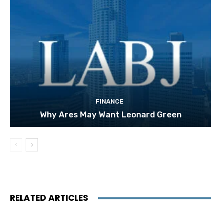
FINANCE
Why Ares May Want Leonard Green
RELATED ARTICLES