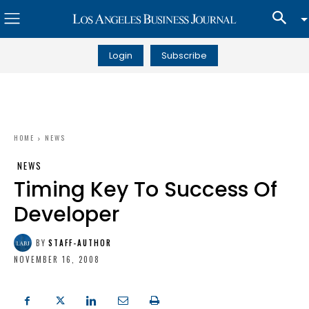
Login
Subscribe
HOME
NEWS
NEWS
Timing Key To Success Of
Developer
BY
STAFF-AUTHOR
NOVEMBER 16, 2008