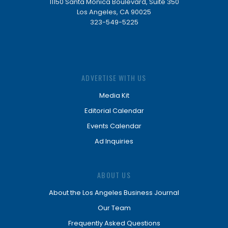
11150 Santa Monica Boulevard, Suite 350
Los Angeles, CA 90025
323-549-5225
ADVERTISE WITH US
Media Kit
Editorial Calendar
Events Calendar
Ad Inquiries
ABOUT US
About the Los Angeles Business Journal
Our Team
Frequently Asked Questions