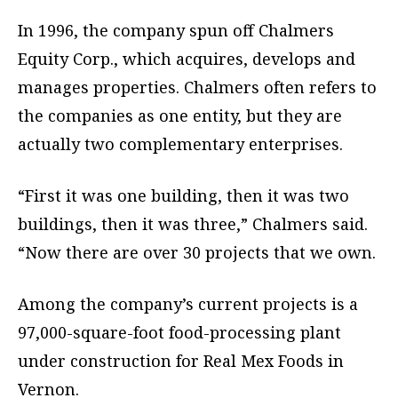
In 1996, the company spun off Chalmers
Equity Corp., which acquires, develops and
manages properties. Chalmers often refers to
the companies as one entity, but they are
actually two complementary enterprises.
“First it was one building, then it was two
buildings, then it was three,” Chalmers said.
“Now there are over 30 projects that we own.
Among the company’s current projects is a
97,000-square-foot food-processing plant
under construction for Real Mex Foods in
Vernon.