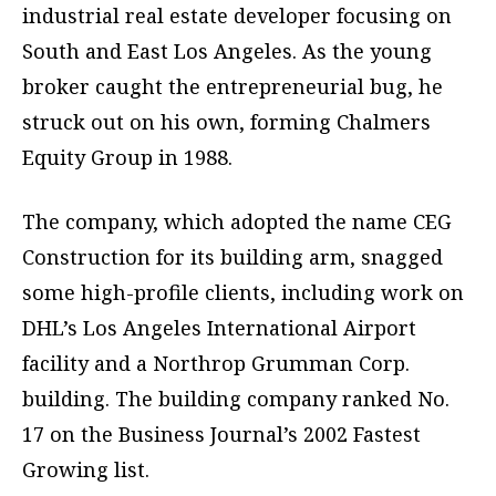
industrial real estate developer focusing on
South and East Los Angeles. As the young
broker caught the entrepreneurial bug, he
struck out on his own, forming Chalmers
Equity Group in 1988.
The company, which adopted the name CEG
Construction for its building arm, snagged
some high-profile clients, including work on
DHL’s Los Angeles International Airport
facility and a Northrop Grumman Corp.
building. The building company ranked No.
17 on the Business Journal’s 2002 Fastest
Growing list.