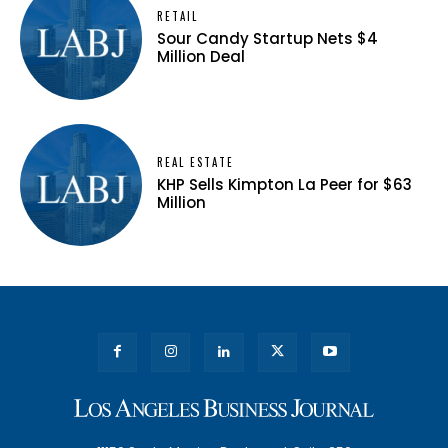
RETAIL
Sour Candy Startup Nets $4
Million Deal
REAL ESTATE
KHP Sells Kimpton La Peer for $63
Million