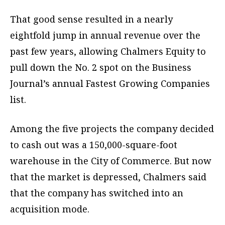
That good sense resulted in a nearly
eightfold jump in annual revenue over the
past few years, allowing Chalmers Equity to
pull down the No. 2 spot on the Business
Journal’s annual Fastest Growing Companies
list.
Among the five projects the company decided
to cash out was a 150,000-square-foot
warehouse in the City of Commerce. But now
that the market is depressed, Chalmers said
that the company has switched into an
acquisition mode.