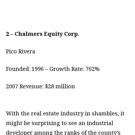
2 – Chalmers Equity Corp.
Pico Rivera
Founded: 1996 – Growth Rate: 762%
2007 Revenue: $28 million
With the real estate industry in shambles, it
might be surprising to see an industrial
developer among the ranks of the county’s