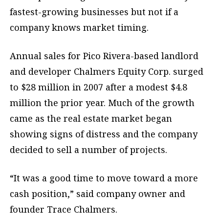
fastest-growing businesses but not if a
company knows market timing.
Annual sales for Pico Rivera-based landlord
and developer Chalmers Equity Corp. surged
to $28 million in 2007 after a modest $4.8
million the prior year. Much of the growth
came as the real estate market began
showing signs of distress and the company
decided to sell a number of projects.
“It was a good time to move toward a more
cash position,” said company owner and
founder Trace Chalmers.