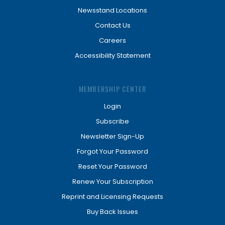
Newsstand Locations
Contact Us
Careers
Accessibility Statement
MEMBERSHIP CENTER
Login
Subscribe
Newsletter Sign-Up
Forgot Your Password
Reset Your Password
Renew Your Subscription
Reprint and Licensing Requests
Buy Back Issues