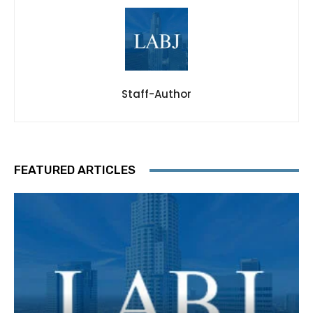
Staff-Author
FEATURED ARTICLES