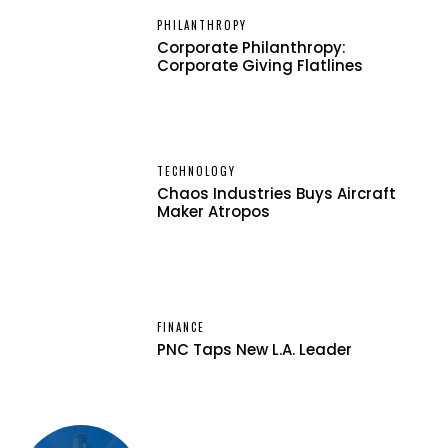
PHILANTHROPY
Corporate Philanthropy:
Corporate Giving Flatlines
TECHNOLOGY
Chaos Industries Buys Aircraft
Maker Atropos
FINANCE
PNC Taps New L.A. Leader