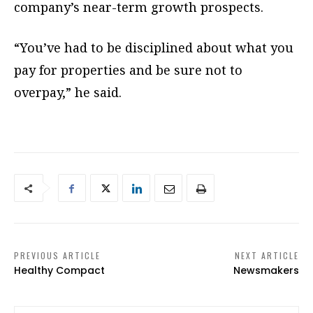
company’s near-term growth prospects.
“You’ve had to be disciplined about what you
pay for properties and be sure not to
overpay,” he said.
PREVIOUS ARTICLE
NEXT ARTICLE
Healthy Compact
Newsmakers