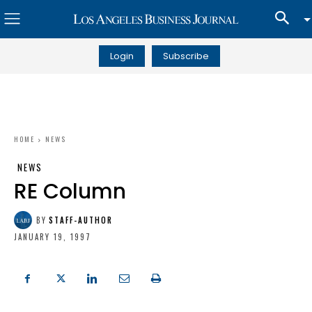
Login
Subscribe
HOME
NEWS
NEWS
RE Column
BY
STAFF-AUTHOR
JANUARY 19, 1997