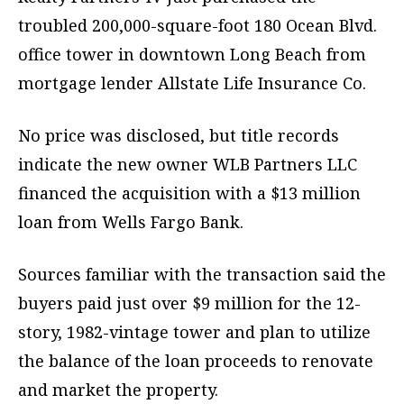
troubled 200,000-square-foot 180 Ocean Blvd.
office tower in downtown Long Beach from
mortgage lender Allstate Life Insurance Co.
No price was disclosed, but title records
indicate the new owner WLB Partners LLC
financed the acquisition with a $13 million
loan from Wells Fargo Bank.
Sources familiar with the transaction said the
buyers paid just over $9 million for the 12-
story, 1982-vintage tower and plan to utilize
the balance of the loan proceeds to renovate
and market the property.