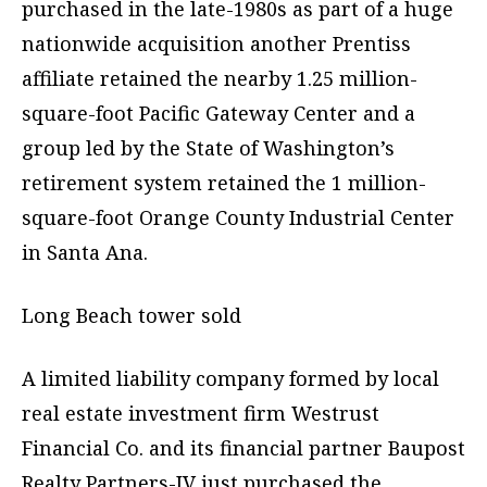
purchased in the late-1980s as part of a huge
nationwide acquisition another Prentiss
affiliate retained the nearby 1.25 million-
square-foot Pacific Gateway Center and a
group led by the State of Washington’s
retirement system retained the 1 million-
square-foot Orange County Industrial Center
in Santa Ana.
Long Beach tower sold
A limited liability company formed by local
real estate investment firm Westrust
Financial Co. and its financial partner Baupost
Realty Partners-IV just purchased the