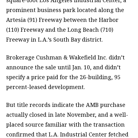
square-foot Los Angeles Industrial Center, a
prominent business park located along the
Artesia (91) Freeway between the Harbor
(110) Freeway and the Long Beach (710)
Freeway in L.A.’s South Bay district.
Brokerage Cushman & Wakefield Inc. didn’t
announce the sale until Jan. 10, and didn’t
specify a price paid for the 26-building, 95
percent-leased development.
But title records indicate the AMB purchase
actually closed in late November, and a well-
placed source familiar with the transaction
confirmed that L.A. Industrial Center fetched