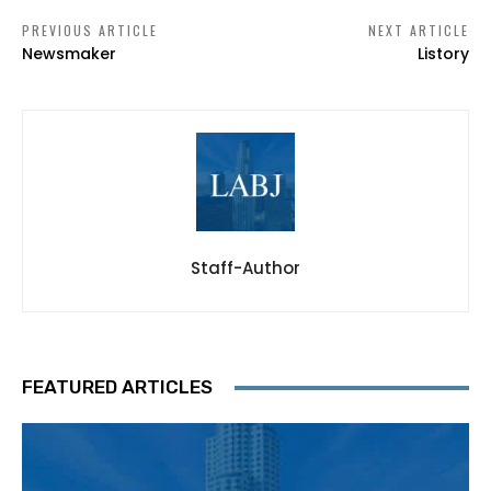
PREVIOUS ARTICLE
NEXT ARTICLE
Newsmaker
Listory
Staff-Author
FEATURED ARTICLES