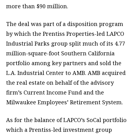
more than $90 million.
The deal was part of a disposition program
by which the Prentiss Properties-led LAPCO
Industrial Parks group split much of its 4.77
million-square-foot Southern California
portfolio among key partners and sold the
L.A. Industrial Center to AMB. AMB acquired
the real estate on behalf of the advisory
firm’s Current Income Fund and the
Milwaukee Employees’ Retirement System.
As for the balance of LAPCO’s SoCal portfolio
which a Prentiss-led investment group