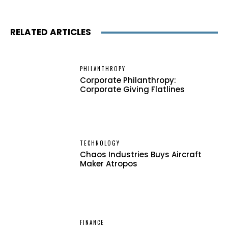
RELATED ARTICLES
PHILANTHROPY
Corporate Philanthropy:
Corporate Giving Flatlines
TECHNOLOGY
Chaos Industries Buys Aircraft
Maker Atropos
FINANCE