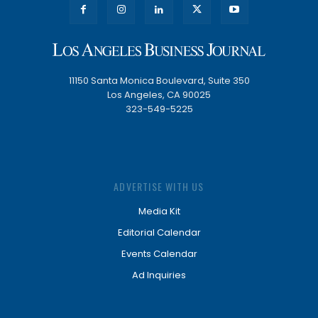
11150 Santa Monica Boulevard, Suite 350
Los Angeles, CA 90025
323-549-5225
ADVERTISE WITH US
Media Kit
Editorial Calendar
Events Calendar
Ad Inquiries