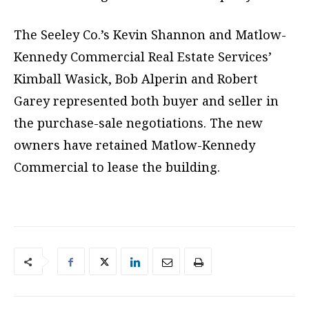
The Seeley Co.’s Kevin Shannon and Matlow-
Kennedy Commercial Real Estate Services’
Kimball Wasick, Bob Alperin and Robert
Garey represented both buyer and seller in
the purchase-sale negotiations. The new
owners have retained Matlow-Kennedy
Commercial to lease the building.