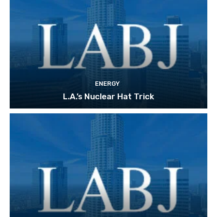
ENERGY
L.A.’s Nuclear Hat Trick