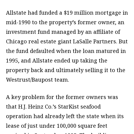
Allstate had funded a $19 million mortgage in
mid-1990 to the property’s former owner, an
investment fund managed by an affiliate of
Chicago real estate giant LaSalle Partners. But
the fund defaulted when the loan matured in
1995, and Allstate ended up taking the
property back and ultimately selling it to the
Westrust/Baupost team.
A key problem for the former owners was
that H.J. Heinz Co.’s StarKist seafood
operation had already left the state when its
lease of just under 100,000 square feet