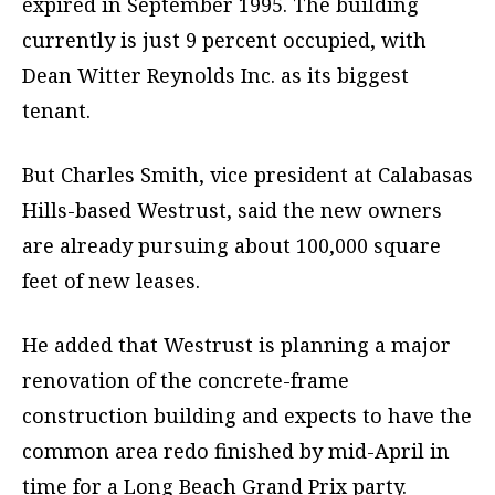
expired in September 1995. The building
currently is just 9 percent occupied, with
Dean Witter Reynolds Inc. as its biggest
tenant.
But Charles Smith, vice president at Calabasas
Hills-based Westrust, said the new owners
are already pursuing about 100,000 square
feet of new leases.
He added that Westrust is planning a major
renovation of the concrete-frame
construction building and expects to have the
common area redo finished by mid-April in
time for a Long Beach Grand Prix party.