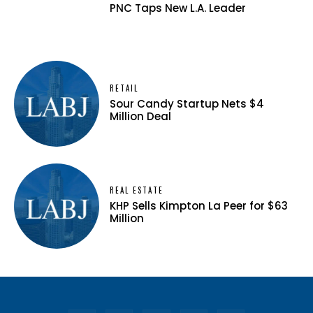
PNC Taps New L.A. Leader
RETAIL
Sour Candy Startup Nets $4
Million Deal
REAL ESTATE
KHP Sells Kimpton La Peer for $63
Million