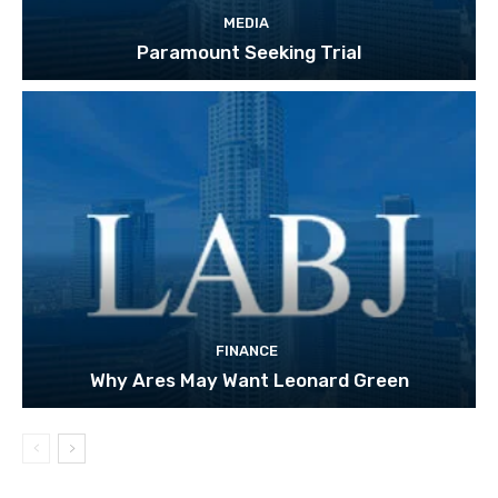
MEDIA
Paramount Seeking Trial
FINANCE
Why Ares May Want Leonard Green