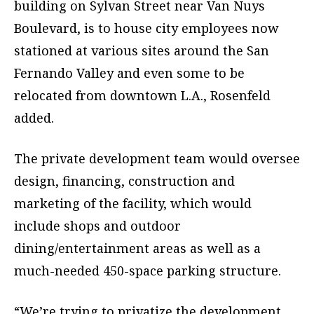
building on Sylvan Street near Van Nuys
Boulevard, is to house city employees now
stationed at various sites around the San
Fernando Valley and even some to be
relocated from downtown L.A., Rosenfeld
added.
The private development team would oversee
design, financing, construction and
marketing of the facility, which would
include shops and outdoor
dining/entertainment areas as well as a
much-needed 450-space parking structure.
“We’re trying to privatize the development