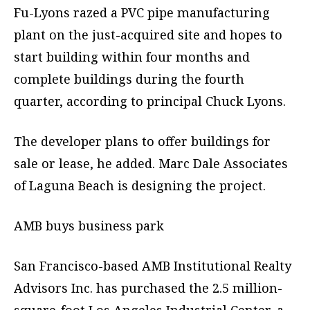
Fu-Lyons razed a PVC pipe manufacturing
plant on the just-acquired site and hopes to
start building within four months and
complete buildings during the fourth
quarter, according to principal Chuck Lyons.
The developer plans to offer buildings for
sale or lease, he added. Marc Dale Associates
of Laguna Beach is designing the project.
AMB buys business park
San Francisco-based AMB Institutional Realty
Advisors Inc. has purchased the 2.5 million-