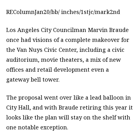
REColumnJan20/bb/ inches/1stjc/mark2nd
Los Angeles City Councilman Marvin Braude
once had visions of a complete makeover for
the Van Nuys Civic Center, including a civic
auditorium, movie theaters, a mix of new
offices and retail development even a
gateway bell tower.
The proposal went over like a lead balloon in
City Hall, and with Braude retiring this year it
looks like the plan will stay on the shelf with
one notable exception.