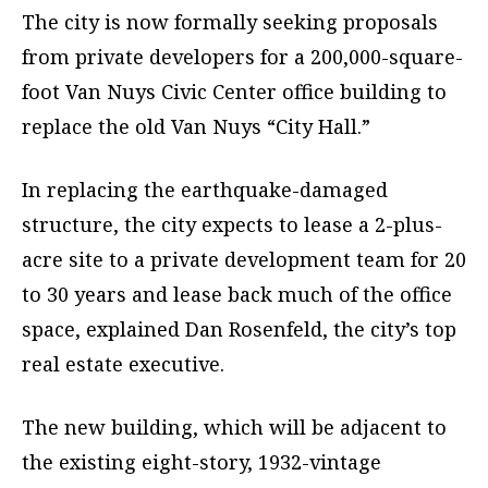
The city is now formally seeking proposals
from private developers for a 200,000-square-
foot Van Nuys Civic Center office building to
replace the old Van Nuys “City Hall.”
In replacing the earthquake-damaged
structure, the city expects to lease a 2-plus-
acre site to a private development team for 20
to 30 years and lease back much of the office
space, explained Dan Rosenfeld, the city’s top
real estate executive.
The new building, which will be adjacent to
the existing eight-story, 1932-vintage