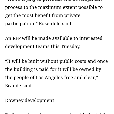
process to the maximum extent possible to
get the most benefit from private
participation,” Rosenfeld said.
An RFP will be made available to interested
development teams this Tuesday.
“It will be built without public costs and once
the building is paid for it will be owned by
the people of Los Angeles free and clear,”
Braude said.
Downey development