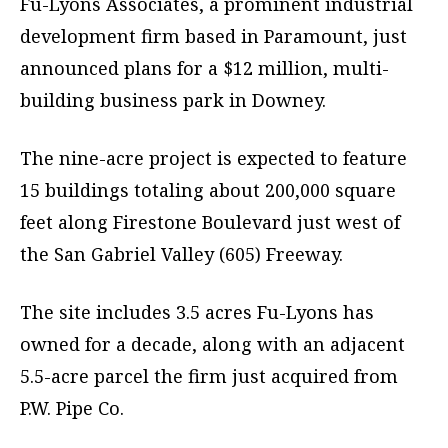
Fu-Lyons Associates, a prominent industrial
development firm based in Paramount, just
announced plans for a $12 million, multi-
building business park in Downey.
The nine-acre project is expected to feature
15 buildings totaling about 200,000 square
feet along Firestone Boulevard just west of
the San Gabriel Valley (605) Freeway.
The site includes 3.5 acres Fu-Lyons has
owned for a decade, along with an adjacent
5.5-acre parcel the firm just acquired from
P.W. Pipe Co.