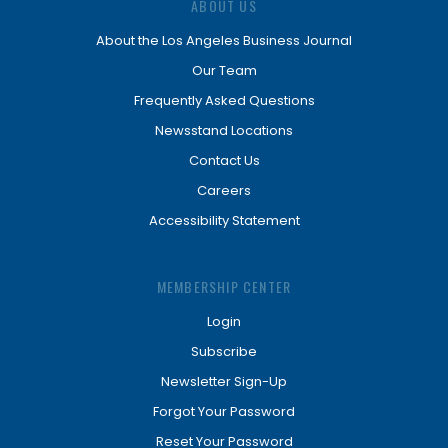
ABOUT US
About the Los Angeles Business Journal
Our Team
Frequently Asked Questions
Newsstand Locations
Contact Us
Careers
Accessibility Statement
MEMBERSHIP CENTER
Login
Subscribe
Newsletter Sign-Up
Forgot Your Password
Reset Your Password