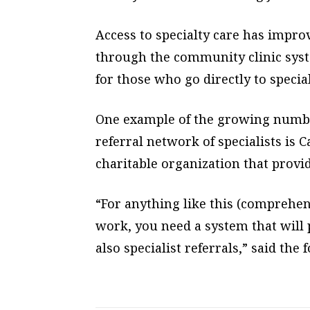
Access to specialty care has improv
through the community clinic syst
for those who go directly to special
One example of the growing number
referral network of specialists is 
charitable organization that provi
“For anything like this (comprehen
work, you need a system that will 
also specialist referrals,” said the