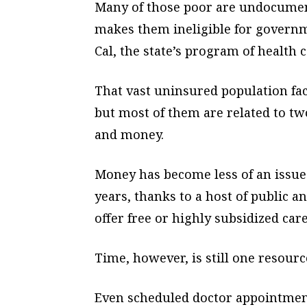
Many of those poor are undocumen
makes them ineligible for govern
Cal, the state’s program of health c
That vast uninsured population fac
but most of them are related to two
and money.
Money has become less of an issu
years, thanks to a host of public a
offer free or highly subsidized care
Time, however, is still one resour
Even scheduled doctor appointment