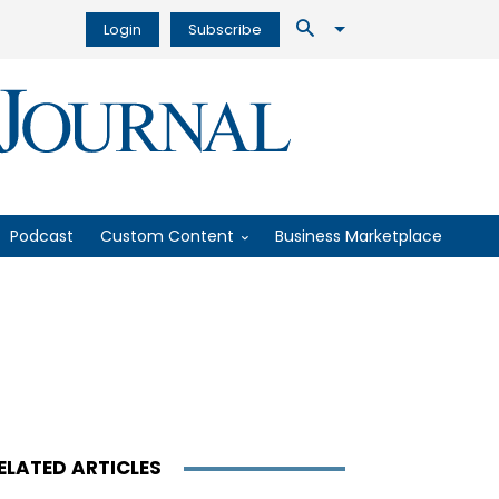
Login
Subscribe
Podcast
Custom Content
Business Marketplace
ELATED ARTICLES