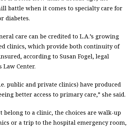
ill battle when it comes to specialty care for
r diabetes.
eral care can be credited to L.A.’s growing
ed clinics, which provide both continuity of
insured, according to Susan Fogel, legal
s Law Center.
.e. public and private clinics) have produced
eing better access to primary care,” she said.
 belong to a clinic, the choices are walk-up
ics or a trip to the hospital emergency room,