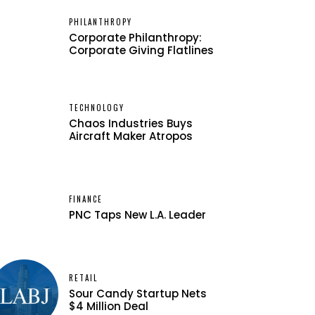
PHILANTHROPY
Corporate Philanthropy:
Corporate Giving Flatlines
TECHNOLOGY
Chaos Industries Buys
Aircraft Maker Atropos
FINANCE
PNC Taps New L.A. Leader
RETAIL
Sour Candy Startup Nets
$4 Million Deal