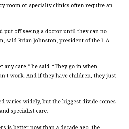
y room or specialty clinics often require an
d put off seeing a doctor until they can no
, said Brian Johnston, president of the L.A.
et any care,” he said. “They go in when
an’t work. And if they have children, they just
ed varies widely, but the biggest divide comes
and specialist care.
ers is better now than a decade ago, the