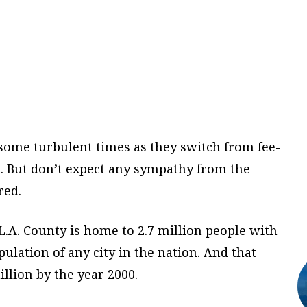
e some turbulent times as they switch from fee-
e. But don’t expect any sympathy from the
red.
, L.A. County is home to 2.7 million people with
ulation of any city in the nation. And that
llion by the year 2000.