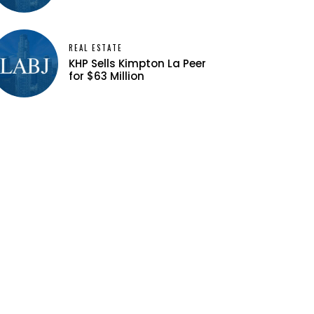
REAL ESTATE
KHP Sells Kimpton La Peer
for $63 Million