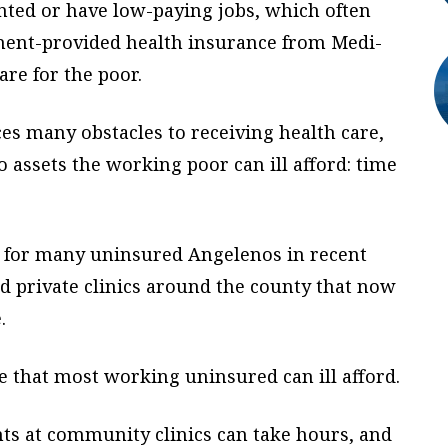
ted or have low-paying jobs, which often
ment-provided health insurance from Medi-
are for the poor.
es many obstacles to receiving health care,
 assets the working poor can ill afford: time
e for many uninsured Angelenos in recent
nd private clinics around the county that now
.
ce that most working uninsured can ill afford.
s at community clinics can take hours, and