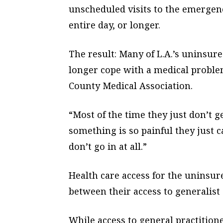
unscheduled visits to the emergenc
entire day, or longer.
The result: Many of L.A.’s uninsure
longer cope with a medical problem
County Medical Association.
“Most of the time they just don’t g
something is so painful they just c
don’t go in at all.”
Health care access for the uninsur
between their access to generalist 
While access to general practition