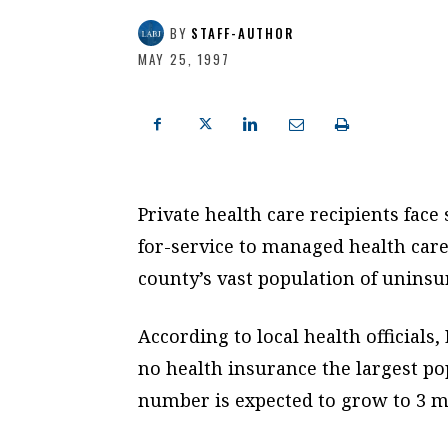
BY
STAFF-AUTHOR
MAY 25, 1997
Private health care recipients fac
for-service to managed health car
county’s vast population of uninsu
According to local health officials
no health insurance the largest pop
number is expected to grow to 3 mi