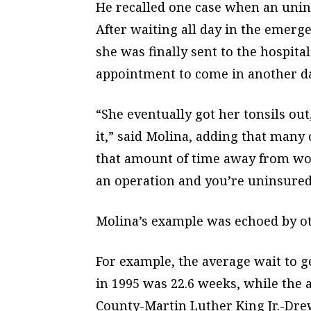
He recalled one case when an unin
After waiting all day in the emerg
she was finally sent to the hospital
appointment to come in another da
“She eventually got her tonsils ou
it,” said Molina, adding that many 
that amount of time away from wor
an operation and you’re uninsured, i
Molina’s example was echoed by oth
For example, the average wait to g
in 1995 was 22.6 weeks, while the a
County-Martin Luther King Jr.-Dre