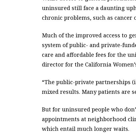
uninsured still face a daunting uph
chronic problems, such as cancer o
Much of the improved access to gen
system of public- and private-fund
care and affordable fees for the un
director for the California Women’
“The public-private partnerships (i
mixed results. Many patients are se
But for uninsured people who don’t
appointments at neighborhood clin
which entail much longer waits.