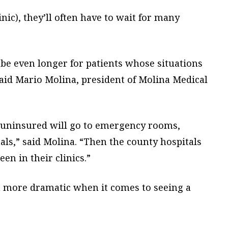
nic), they’ll often have to wait for many
be even longer for patients whose situations
, said Mario Molina, president of Molina Medical
e uninsured will go to emergency rooms,
ls,” said Molina. “Then the county hospitals
en in their clinics.”
 more dramatic when it comes to seeing a