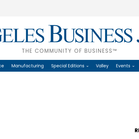
THE COMMUNITY OF BUSINESS™
ce
Manufacturing
Special Editions
Valley
Events
R