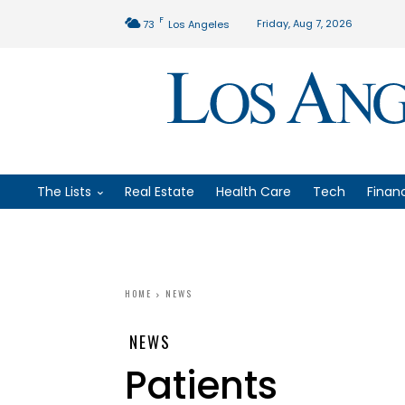
F
Friday, Aug 7, 2026
73
Los Angeles
The Lists
Real Estate
Health Care
Tech
Finan
HOME
NEWS
NEWS
Patients