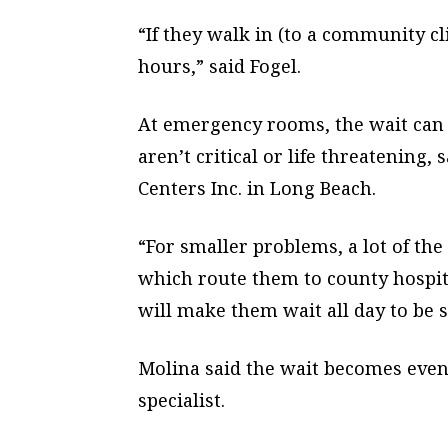
“If they walk in (to a community cli
hours,” said Fogel.
At emergency rooms, the wait can 
aren’t critical or life threatening
Centers Inc. in Long Beach.
“For smaller problems, a lot of th
which route them to county hospita
will make them wait all day to be se
Molina said the wait becomes even
specialist.