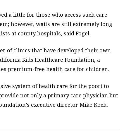
ed a little for those who access such care
em; however, waits are still extremely long
ists at county hospitals, said Fogel.
 of clinics that have developed their own
California Kids Healthcare Foundation, a
des premium-free health care for children.
sive system of health care for the poor) to
provide not only a primary care physician but
 foundation’s executive director Mike Koch.