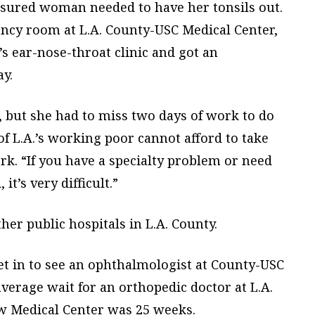
sured woman needed to have her tonsils out.
ency room at L.A. County-USC Medical Center,
’s ear-nose-throat clinic and got an
y.
t, but she had to miss two days of work to do
of L.A.’s working poor cannot afford to take
k. “If you have a specialty problem or need
t’s very difficult.”
er public hospitals in L.A. County.
et in to see an ophthalmologist at County-USC
verage wait for an orthopedic doctor at L.A.
w Medical Center was 25 weeks.