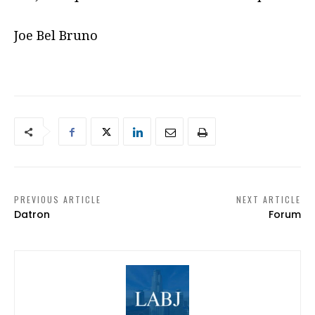
Joe Bel Bruno
PREVIOUS ARTICLE
NEXT ARTICLE
Datron
Forum