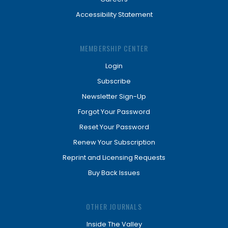
Accessibility Statement
MEMBERSHIP CENTER
Login
Subscribe
Newsletter Sign-Up
Forgot Your Password
Reset Your Password
Renew Your Subscription
Reprint and Licensing Requests
Buy Back Issues
OTHER JOURNALS
Inside The Valley