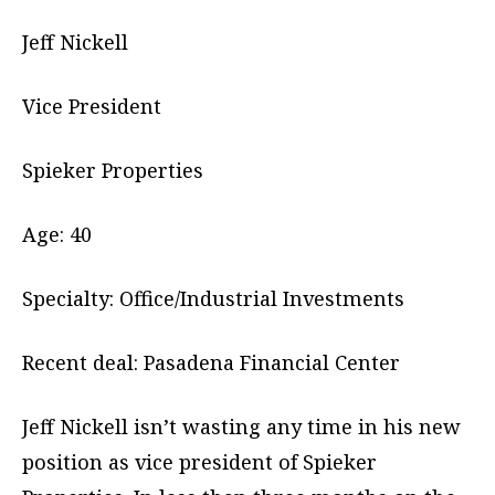
Jeff Nickell
Vice President
Spieker Properties
Age: 40
Specialty: Office/Industrial Investments
Recent deal: Pasadena Financial Center
Jeff Nickell isn’t wasting any time in his new
position as vice president of Spieker