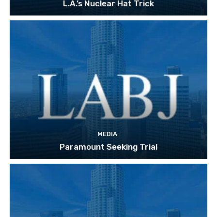
L.A.’s Nuclear Hat Trick
MEDIA
Paramount Seeking Trial