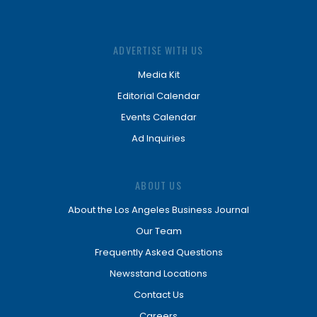
ADVERTISE WITH US
Media Kit
Editorial Calendar
Events Calendar
Ad Inquiries
ABOUT US
About the Los Angeles Business Journal
Our Team
Frequently Asked Questions
Newsstand Locations
Contact Us
Careers