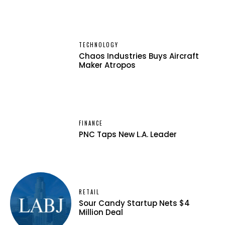
TECHNOLOGY
Chaos Industries Buys Aircraft
Maker Atropos
FINANCE
PNC Taps New L.A. Leader
RETAIL
Sour Candy Startup Nets $4
Million Deal