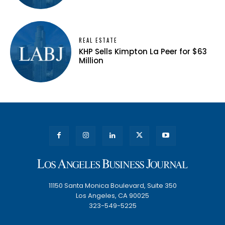
REAL ESTATE
KHP Sells Kimpton La Peer for $63
Million
11150 Santa Monica Boulevard, Suite 350
Los Angeles, CA 90025
323-549-5225