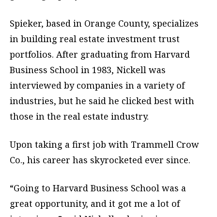
Spieker, based in Orange County, specializes
in building real estate investment trust
portfolios. After graduating from Harvard
Business School in 1983, Nickell was
interviewed by companies in a variety of
industries, but he said he clicked best with
those in the real estate industry.
Upon taking a first job with Trammell Crow
Co., his career has skyrocketed ever since.
“Going to Harvard Business School was a
great opportunity, and it got me a lot of