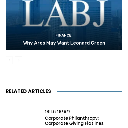
FINANCE
Why Ares May Want Leonard Green
RELATED ARTICLES
PHILANTHROPY
Corporate Philanthropy:
Corporate Giving Flatlines