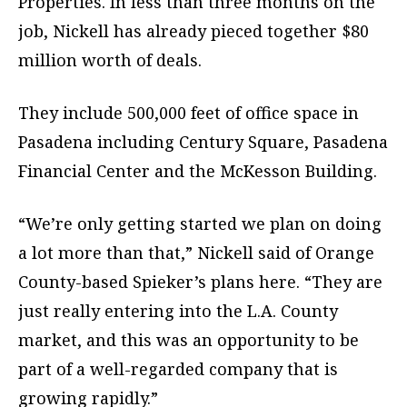
Properties. In less than three months on the
job, Nickell has already pieced together $80
million worth of deals.
They include 500,000 feet of office space in
Pasadena including Century Square, Pasadena
Financial Center and the McKesson Building.
“We’re only getting started we plan on doing
a lot more than that,” Nickell said of Orange
County-based Spieker’s plans here. “They are
just really entering into the L.A. County
market, and this was an opportunity to be
part of a well-regarded company that is
growing rapidly.”