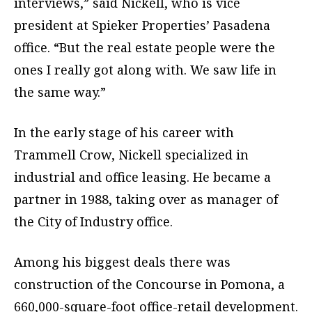
interviews,” said Nickell, who is vice
president at Spieker Properties’ Pasadena
office. “But the real estate people were the
ones I really got along with. We saw life in
the same way.”
In the early stage of his career with
Trammell Crow, Nickell specialized in
industrial and office leasing. He became a
partner in 1988, taking over as manager of
the City of Industry office.
Among his biggest deals there was
construction of the Concourse in Pomona, a
660,000-square-foot office-retail development.