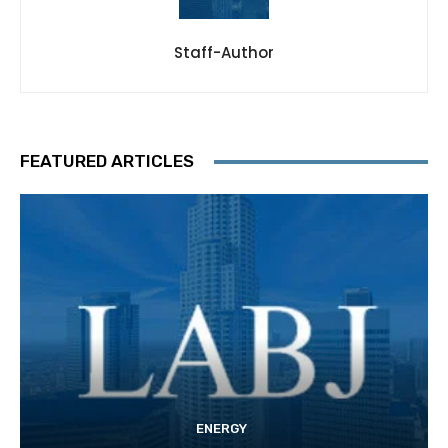
Staff-Author
FEATURED ARTICLES
ENERGY