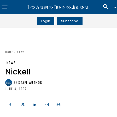
Login
Subscribe
HOME
NEWS
NEWS
Nickell
BY
STAFF-AUTHOR
JUNE 8, 1997