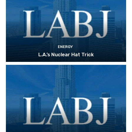
ENERGY
L.A.’s Nuclear Hat Trick