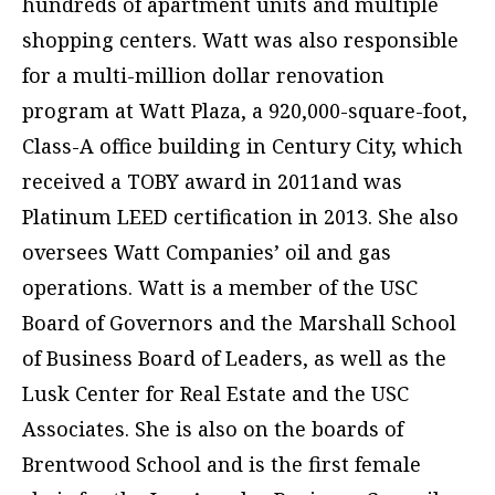
hundreds of apartment units and multiple
shopping centers. Watt was also responsible
for a multi-million dollar renovation
program at Watt Plaza, a 920,000-square-foot,
Class-A office building in Century City, which
received a TOBY award in 2011and was
Platinum LEED certification in 2013. She also
oversees Watt Companies’ oil and gas
operations. Watt is a member of the USC
Board of Governors and the Marshall School
of Business Board of Leaders, as well as the
Lusk Center for Real Estate and the USC
Associates. She is also on the boards of
Brentwood School and is the first female