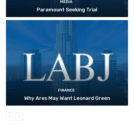
MEDIA
Paramount Seeking Trial
FINANCE
Why Ares May Want Leonard Green