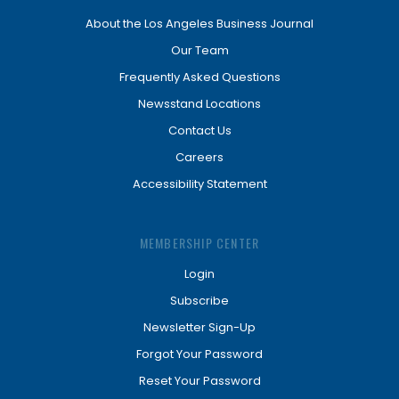
About the Los Angeles Business Journal
Our Team
Frequently Asked Questions
Newsstand Locations
Contact Us
Careers
Accessibility Statement
MEMBERSHIP CENTER
Login
Subscribe
Newsletter Sign-Up
Forgot Your Password
Reset Your Password