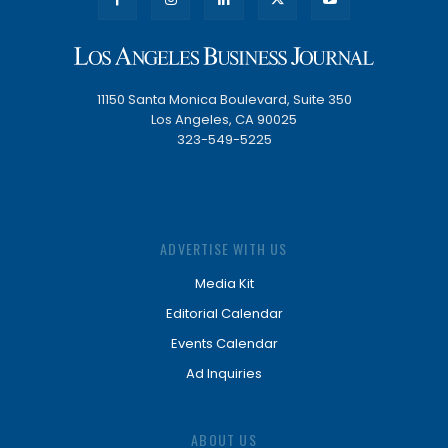
11150 Santa Monica Boulevard, Suite 350
Los Angeles, CA 90025
323-549-5225
ADVERTISE WITH US
Media Kit
Editorial Calendar
Events Calendar
Ad Inquiries
ABOUT US