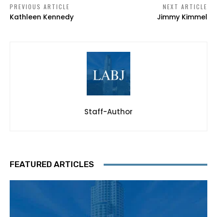
PREVIOUS ARTICLE
NEXT ARTICLE
Kathleen Kennedy
Jimmy Kimmel
Staff-Author
FEATURED ARTICLES