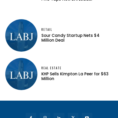
RETAIL
Sour Candy Startup Nets $4
Million Deal
REAL ESTATE
KHP Sells Kimpton La Peer for $63
Million