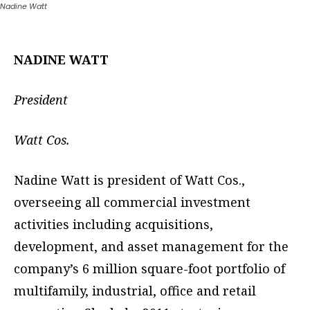
Nadine Watt
NADINE WATT
President
Watt Cos.
Nadine Watt is president of Watt Cos.,
overseeing all commercial investment
activities including acquisitions,
development, and asset management for the
company’s 6 million square-foot portfolio of
multifamily, industrial, office and retail