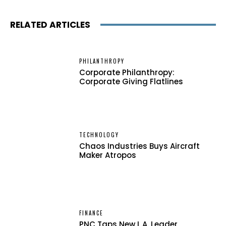
RELATED ARTICLES
PHILANTHROPY
Corporate Philanthropy:
Corporate Giving Flatlines
TECHNOLOGY
Chaos Industries Buys Aircraft
Maker Atropos
FINANCE
PNC Taps New L.A. Leader