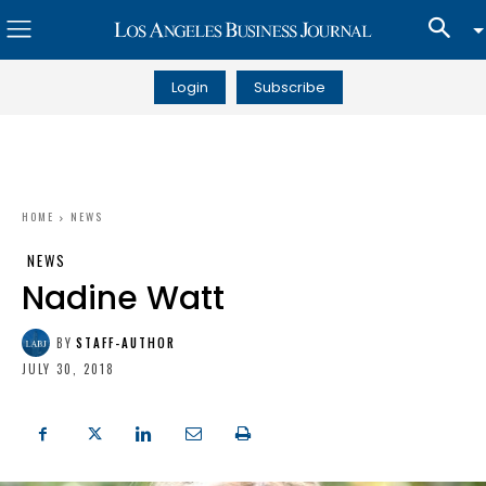
Login
Subscribe
HOME
NEWS
NEWS
Nadine Watt
BY
STAFF-AUTHOR
JULY 30, 2018