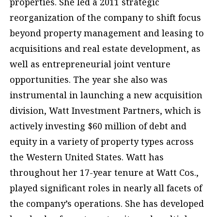
properties. She led a 2011 strategic
reorganization of the company to shift focus
beyond property management and leasing to
acquisitions and real estate development, as
well as entrepreneurial joint venture
opportunities. The year she also was
instrumental in launching a new acquisition
division, Watt Investment Partners, which is
actively investing $60 million of debt and
equity in a variety of property types across
the Western United States. Watt has
throughout her 17-year tenure at Watt Cos.,
played significant roles in nearly all facets of
the company’s operations. She has developed