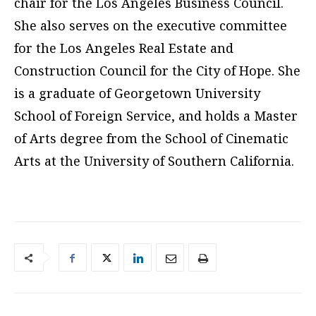
chair for the Los Angeles Business Council.
She also serves on the executive committee
for the Los Angeles Real Estate and
Construction Council for the City of Hope. She
is a graduate of Georgetown University
School of Foreign Service, and holds a Master
of Arts degree from the School of Cinematic
Arts at the University of Southern California.