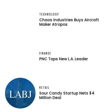
TECHNOLOGY
Chaos Industries Buys Aircraft
Maker Atropos
FINANCE
PNC Taps New L.A. Leader
RETAIL
Sour Candy Startup Nets $4
Million Deal