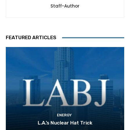
Staff-Author
FEATURED ARTICLES
ENERGY
L.A.’s Nuclear Hat Trick