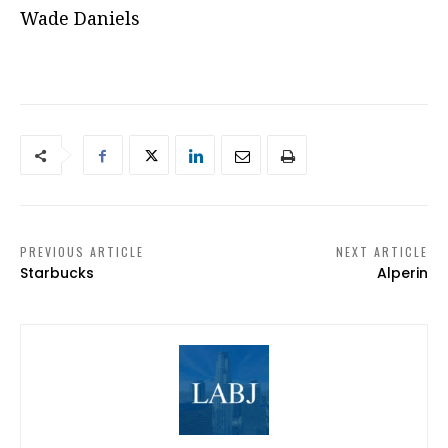
Wade Daniels
PREVIOUS ARTICLE
NEXT ARTICLE
Starbucks
Alperin