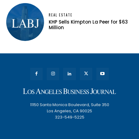
REAL ESTATE
KHP Sells Kimpton La Peer for $63
Million
11150 Santa Monica Boulevard, Suite 350
Los Angeles, CA 90025
323-549-5225