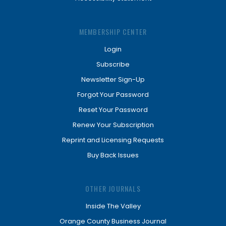
MEMBERSHIP CENTER
Login
Subscribe
Newsletter Sign-Up
Forgot Your Password
Reset Your Password
Renew Your Subscription
Reprint and Licensing Requests
Buy Back Issues
OTHER JOURNALS
Inside The Valley
Orange County Business Journal