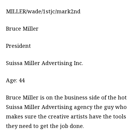
MILLER/wade/1stjc/mark2nd
Bruce Miller
President
Suissa Miller Advertising Inc.
Age: 44
Bruce Miller is on the business side of the hot
Suissa Miller Advertising agency the guy who
makes sure the creative artists have the tools
they need to get the job done.