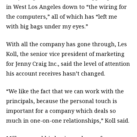
in West Los Angeles down to “the wiring for
the computers,” all of which has “left me
with big bags under my eyes.”
With all the company has gone through, Les
Koll, the senior vice president of marketing
for Jenny Craig Inc., said the level of attention
his account receives hasn’t changed.
“We like the fact that we can work with the
principals, because the personal touch is
important for a company which deals so
much in one-on-one relationships,” Koll said.