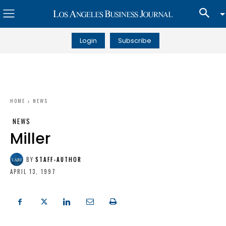
Login
Subscribe
HOME
NEWS
NEWS
Miller
BY
STAFF-AUTHOR
APRIL 13, 1997