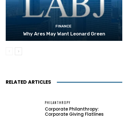
FINANCE
Why Ares May Want Leonard Green
RELATED ARTICLES
PHILANTHROPY
Corporate Philanthropy:
Corporate Giving Flatlines