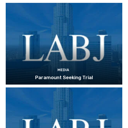
MEDIA
Paramount Seeking Trial