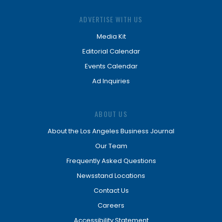
ADVERTISE WITH US
Media Kit
Editorial Calendar
Events Calendar
Ad Inquiries
ABOUT US
About the Los Angeles Business Journal
Our Team
Frequently Asked Questions
Newsstand Locations
Contact Us
Careers
Accessibility Statement