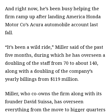
And right now, he’s been busy helping the
firm ramp up after landing America Honda
Motor Co’s Acura automobile account last
fall.
“It’s been a wild ride,” Miller said of the past
five months, during which he has overseen a
doubling of the staff from 70 to about 140,
along with a doubling of the company’s
yearly billings from $119 million.
Miller, who co-owns the firm along with its
founder David Suissa, has overseen
everything from the move to bigger quarters