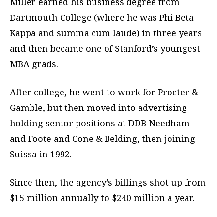
Miller earned his business degree from
Dartmouth College (where he was Phi Beta
Kappa and summa cum laude) in three years
and then became one of Stanford’s youngest
MBA grads.
After college, he went to work for Procter &
Gamble, but then moved into advertising
holding senior positions at DDB Needham
and Foote and Cone & Belding, then joining
Suissa in 1992.
Since then, the agency’s billings shot up from
$15 million annually to $240 million a year.