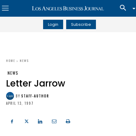
Login
Subscribe
HOME
NEWS
NEWS
Letter Jarrow
BY
STAFF-AUTHOR
APRIL 13, 1997