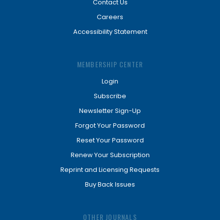
Contact Us
Careers
Accessibility Statement
MEMBERSHIP CENTER
Login
Subscribe
Newsletter Sign-Up
Forgot Your Password
Reset Your Password
Renew Your Subscription
Reprint and Licensing Requests
Buy Back Issues
OTHER JOURNALS