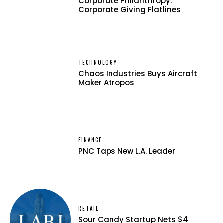
Corporate Philanthropy:
Corporate Giving Flatlines
TECHNOLOGY
Chaos Industries Buys Aircraft
Maker Atropos
FINANCE
PNC Taps New L.A. Leader
RETAIL
Sour Candy Startup Nets $4