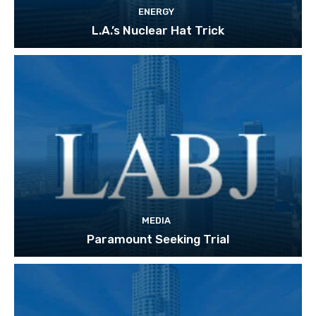
ENERGY
L.A.’s Nuclear Hat Trick
MEDIA
Paramount Seeking Trial