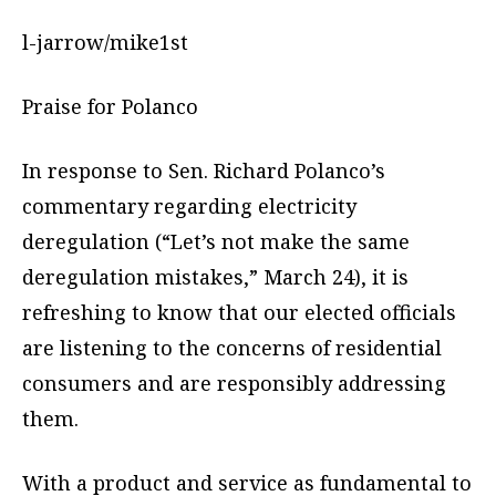
l-jarrow/mike1st
Praise for Polanco
In response to Sen. Richard Polanco’s
commentary regarding electricity
deregulation (“Let’s not make the same
deregulation mistakes,” March 24), it is
refreshing to know that our elected officials
are listening to the concerns of residential
consumers and are responsibly addressing
them.
With a product and service as fundamental to