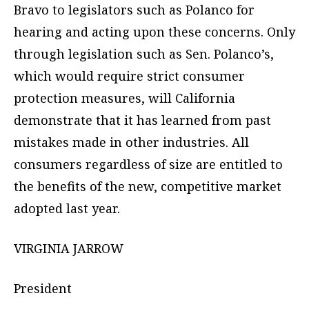
Bravo to legislators such as Polanco for
hearing and acting upon these concerns. Only
through legislation such as Sen. Polanco’s,
which would require strict consumer
protection measures, will California
demonstrate that it has learned from past
mistakes made in other industries. All
consumers regardless of size are entitled to
the benefits of the new, competitive market
adopted last year.
VIRGINIA JARROW
President