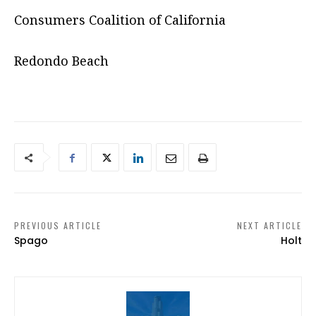
Consumers Coalition of California
Redondo Beach
PREVIOUS ARTICLE
NEXT ARTICLE
Spago
Holt