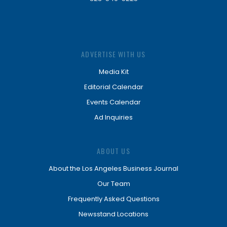
ADVERTISE WITH US
Media Kit
Editorial Calendar
Events Calendar
Ad Inquiries
ABOUT US
About the Los Angeles Business Journal
Our Team
Frequently Asked Questions
Newsstand Locations