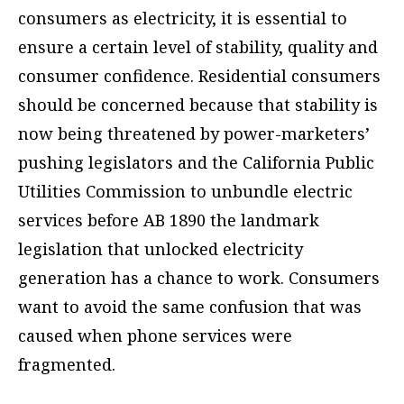
consumers as electricity, it is essential to
ensure a certain level of stability, quality and
consumer confidence. Residential consumers
should be concerned because that stability is
now being threatened by power-marketers’
pushing legislators and the California Public
Utilities Commission to unbundle electric
services before AB 1890 the landmark
legislation that unlocked electricity
generation has a chance to work. Consumers
want to avoid the same confusion that was
caused when phone services were
fragmented.