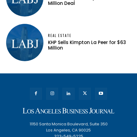
Million Deal
REAL ESTATE
KHP Sells Kimpton La Peer for $63
Million
11150 Santa Monica Boulevard, Suite 350
Los Angeles, CA 90025
323-549-5225