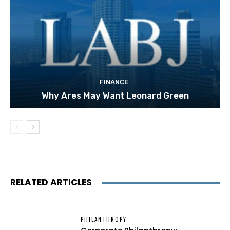
FINANCE
Why Ares May Want Leonard Green
RELATED ARTICLES
PHILANTHROPY