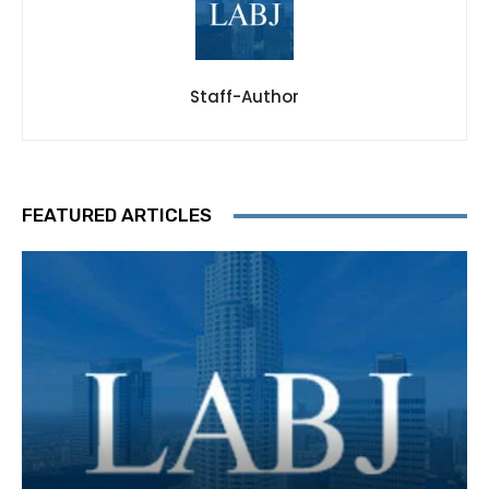
Staff-Author
FEATURED ARTICLES