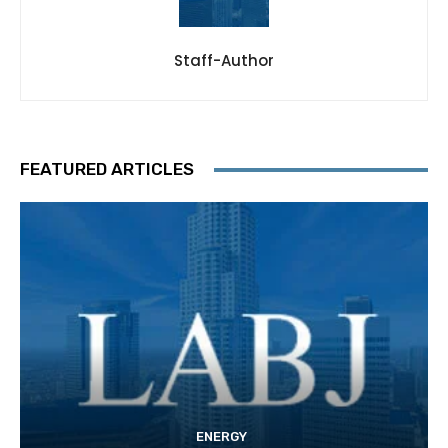
Staff-Author
FEATURED ARTICLES
ENERGY