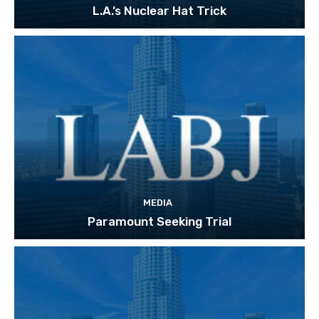
L.A.’s Nuclear Hat Trick
MEDIA
Paramount Seeking Trial