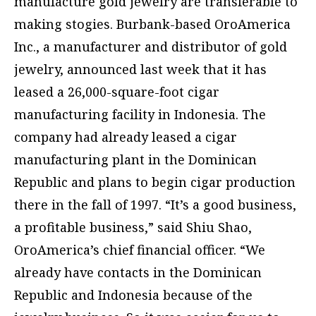
manufacture gold jewelry are transferable to
making stogies. Burbank-based OroAmerica
Inc., a manufacturer and distributor of gold
jewelry, announced last week that it has
leased a 26,000-square-foot cigar
manufacturing facility in Indonesia. The
company had already leased a cigar
manufacturing plant in the Dominican
Republic and plans to begin cigar production
there in the fall of 1997. “It’s a good business,
a profitable business,” said Shiu Shao,
OroAmerica’s chief financial officer. “We
already have contacts in the Dominican
Republic and Indonesia because of the