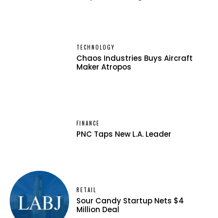
TECHNOLOGY
Chaos Industries Buys Aircraft
Maker Atropos
FINANCE
PNC Taps New L.A. Leader
RETAIL
Sour Candy Startup Nets $4
Million Deal