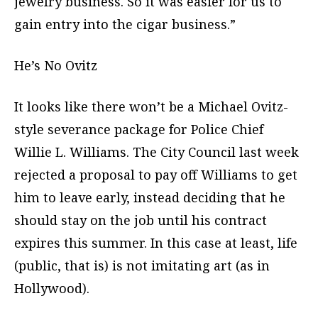
jewelry business. So it was easier for us to
gain entry into the cigar business.”
He’s No Ovitz
It looks like there won’t be a Michael Ovitz-
style severance package for Police Chief
Willie L. Williams. The City Council last week
rejected a proposal to pay off Williams to get
him to leave early, instead deciding that he
should stay on the job until his contract
expires this summer. In this case at least, life
(public, that is) is not imitating art (as in
Hollywood).