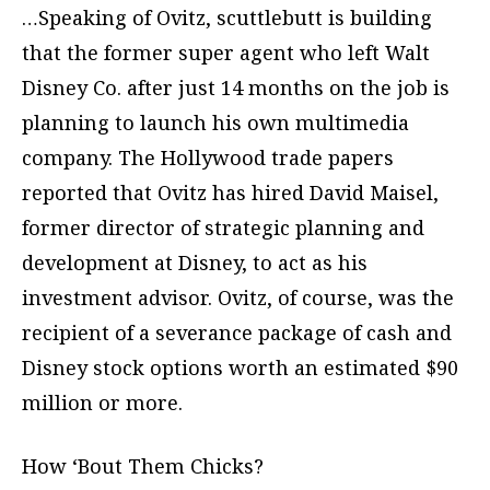
…Speaking of Ovitz, scuttlebutt is building
that the former super agent who left Walt
Disney Co. after just 14 months on the job is
planning to launch his own multimedia
company. The Hollywood trade papers
reported that Ovitz has hired David Maisel,
former director of strategic planning and
development at Disney, to act as his
investment advisor. Ovitz, of course, was the
recipient of a severance package of cash and
Disney stock options worth an estimated $90
million or more.
How ‘Bout Them Chicks?