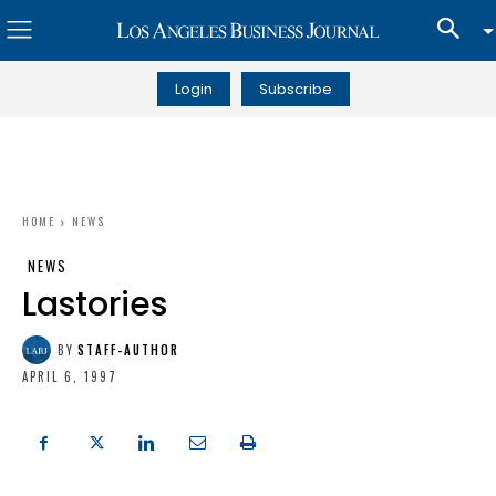
Login
Subscribe
HOME
NEWS
NEWS
Lastories
BY
STAFF-AUTHOR
APRIL 6, 1997