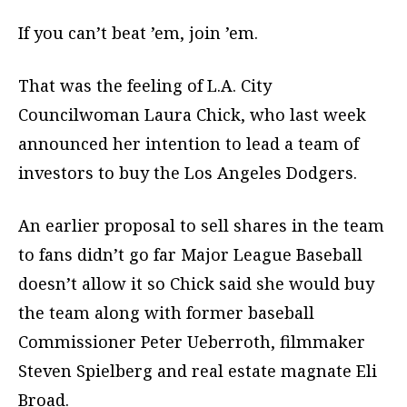
If you can’t beat ’em, join ’em.
That was the feeling of L.A. City
Councilwoman Laura Chick, who last week
announced her intention to lead a team of
investors to buy the Los Angeles Dodgers.
An earlier proposal to sell shares in the team
to fans didn’t go far Major League Baseball
doesn’t allow it so Chick said she would buy
the team along with former baseball
Commissioner Peter Ueberroth, filmmaker
Steven Spielberg and real estate magnate Eli
Broad.