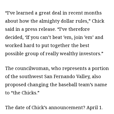
“I’ve learned a great deal in recent months
about how the almighty dollar rules,” Chick
said in a press release. “I’ve therefore
decided, ‘If you can’t beat ’em, join ’em’ and
worked hard to put together the best
possible group of really wealthy investors.”
The councilwoman, who represents a portion
of the southwest San Fernando Valley, also
proposed changing the baseball team’s name
to “the Chicks.”
The date of Chick’s announcement? April 1.