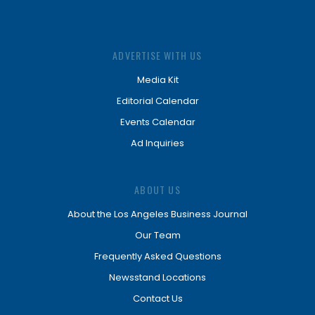
ADVERTISE WITH US
Media Kit
Editorial Calendar
Events Calendar
Ad Inquiries
ABOUT US
About the Los Angeles Business Journal
Our Team
Frequently Asked Questions
Newsstand Locations
Contact Us