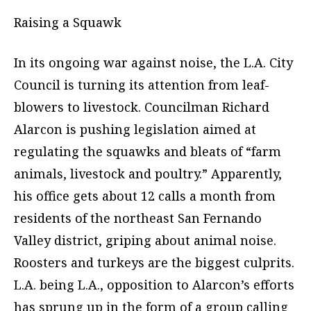
Raising a Squawk
In its ongoing war against noise, the L.A. City
Council is turning its attention from leaf-
blowers to livestock. Councilman Richard
Alarcon is pushing legislation aimed at
regulating the squawks and bleats of “farm
animals, livestock and poultry.” Apparently,
his office gets about 12 calls a month from
residents of the northeast San Fernando
Valley district, griping about animal noise.
Roosters and turkeys are the biggest culprits.
L.A. being L.A., opposition to Alarcon’s efforts
has sprung up in the form of a group calling