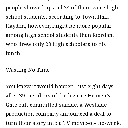
people showed up and 24 of them were high
school students, according to Town Hall.
Hayden, however, might be more popular
among high school students than Riordan,
who drew only 20 high schoolers to his
lunch.
Wasting No Time
You knew it would happen. Just eight days
after 39 members of the bizarre Heaven’s
Gate cult committed suicide, a Westside
production company announced a deal to
turn their story into a TV movie-of-the-week.