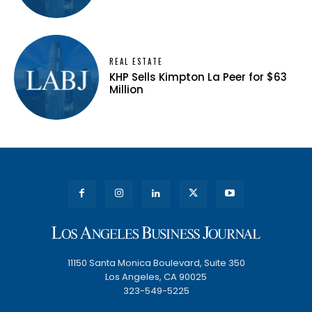
REAL ESTATE
KHP Sells Kimpton La Peer for $63
Million
11150 Santa Monica Boulevard, Suite 350
Los Angeles, CA 90025
323-549-5225