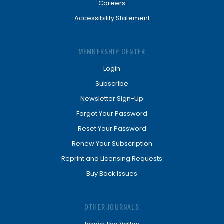
Careers
Accessibility Statement
MEMBERSHIP CENTER
Login
Subscribe
Newsletter Sign-Up
Forgot Your Password
Reset Your Password
Renew Your Subscription
Reprint and Licensing Requests
Buy Back Issues
OTHER JOURNALS