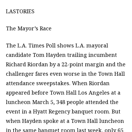
LASTORIES
The Mayor’s Race
The L.A. Times Poll shows L.A. mayoral
candidate Tom Hayden trailing incumbent
Richard Riordan by a 22-point margin and the
challenger fares even worse in the Town Hall
attendance sweepstakes. When Riordan
appeared before Town Hall Los Angeles at a
luncheon March 5, 348 people attended the
event in a Hyatt Regency banquet room. But
when Hayden spoke at a Town Hall luncheon
in the same banquet room last week, only 65