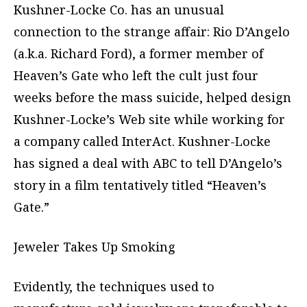
Kushner-Locke Co. has an unusual
connection to the strange affair: Rio D’Angelo
(a.k.a. Richard Ford), a former member of
Heaven’s Gate who left the cult just four
weeks before the mass suicide, helped design
Kushner-Locke’s Web site while working for
a company called InterAct. Kushner-Locke
has signed a deal with ABC to tell D’Angelo’s
story in a film tentatively titled “Heaven’s
Gate.”
Jeweler Takes Up Smoking
Evidently, the techniques used to