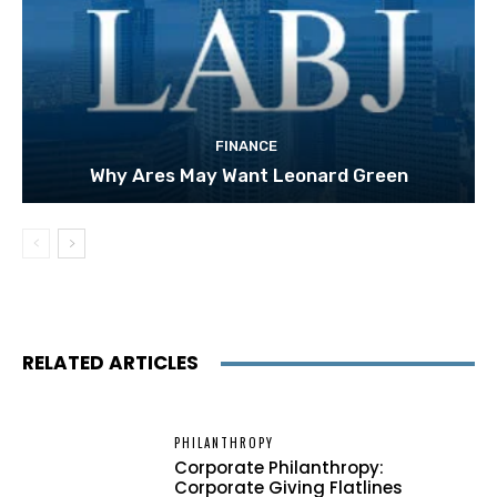
FINANCE
Why Ares May Want Leonard Green
RELATED ARTICLES
PHILANTHROPY
Corporate Philanthropy:
Corporate Giving Flatlines