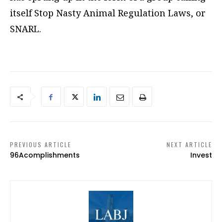
itself Stop Nasty Animal Regulation Laws, or
SNARL.
PREVIOUS ARTICLE
NEXT ARTICLE
96Acomplishments
Invest