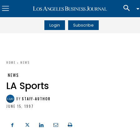
Login
Subscribe
HOME
NEWS
NEWS
LA Sports
BY
STAFF-AUTHOR
JUNE 15, 1997