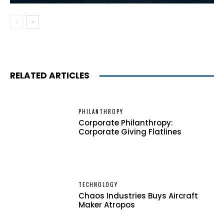
RELATED ARTICLES
PHILANTHROPY
Corporate Philanthropy:
Corporate Giving Flatlines
TECHNOLOGY
Chaos Industries Buys Aircraft
Maker Atropos