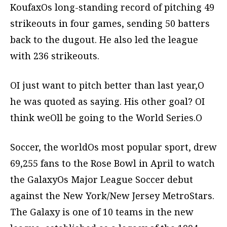
KoufaxOs long-standing record of pitching 49
strikeouts in four games, sending 50 batters
back to the dugout. He also led the league
with 236 strikeouts.
OI just want to pitch better than last year,O
he was quoted as saying. His other goal? OI
think weOll be going to the World Series.O
Soccer, the worldOs most popular sport, drew
69,255 fans to the Rose Bowl in April to watch
the GalaxyOs Major League Soccer debut
against the New York/New Jersey MetroStars.
The Galaxy is one of 10 teams in the new