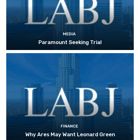
MEDIA
Paramount Seeking Trial
FINANCE
Why Ares May Want Leonard Green