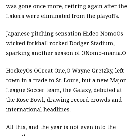
was gone once more, retiring again after the
Lakers were eliminated from the playoffs.
Japanese pitching sensation Hideo NomoOs
wicked forkball rocked Dodger Stadium,
sparking another season of ONomo-mania.O
HockeyOs OGreat One,O Wayne Gretzky, left
town in a trade to St. Louis, but a new Major
League Soccer team, the Galaxy, debuted at
the Rose Bowl, drawing record crowds and
international headlines.
All this, and the year is not even into the