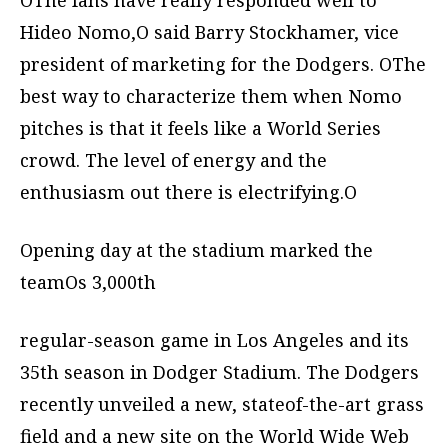
OThe fans have really responded well to
Hideo Nomo,O said Barry Stockhamer, vice
president of marketing for the Dodgers. OThe
best way to characterize them when Nomo
pitches is that it feels like a World Series
crowd. The level of energy and the
enthusiasm out there is electrifying.O
Opening day at the stadium marked the
teamOs 3,000th
regular-season game in Los Angeles and its
35th season in Dodger Stadium. The Dodgers
recently unveiled a new, stateof-the-art grass
field and a new site on the World Wide Web