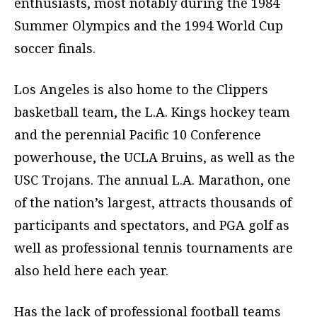
enthusiasts, most notably during the 1984
Summer Olympics and the 1994 World Cup
soccer finals.
Los Angeles is also home to the Clippers
basketball team, the L.A. Kings hockey team
and the perennial Pacific 10 Conference
powerhouse, the UCLA Bruins, as well as the
USC Trojans. The annual L.A. Marathon, one
of the nation’s largest, attracts thousands of
participants and spectators, and PGA golf as
well as professional tennis tournaments are
also held here each year.
Has the lack of professional football teams