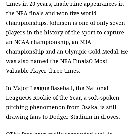
times in 20 years, made nine appearances in
the NBA finals and won five world
championships. Johnson is one of only seven
players in the history of the sport to capture
an NCAA championship, an NBA
championship and an Olympic Gold Medal. He
was also named the NBA FinalsO Most
Valuable Player three times.
In Major League Baseball, the National
LeagueOs Rookie of the Year, a soft-spoken
pitching phenomenon from Osaka, is still
drawing fans to Dodger Stadium in droves.