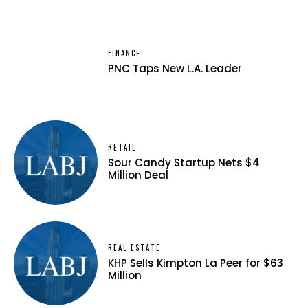
FINANCE
PNC Taps New L.A. Leader
RETAIL
Sour Candy Startup Nets $4
Million Deal
REAL ESTATE
KHP Sells Kimpton La Peer for $63
Million