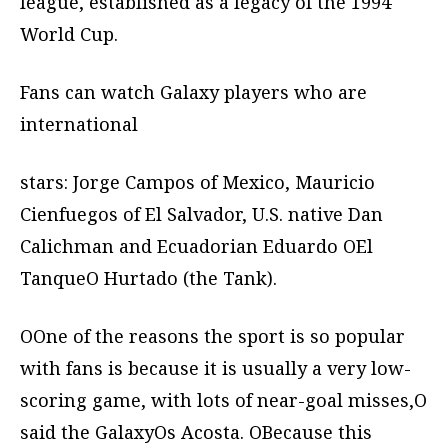
league, established as a legacy of the 1994
World Cup.
Fans can watch Galaxy players who are
international
stars: Jorge Campos of Mexico, Mauricio
Cienfuegos of El Salvador, U.S. native Dan
Calichman and Ecuadorian Eduardo OEl
TanqueO Hurtado (the Tank).
OOne of the reasons the sport is so popular
with fans is because it is usually a very low-
scoring game, with lots of near-goal misses,O
said the GalaxyOs Acosta. OBecause this