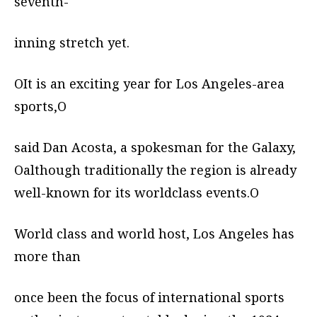
seventh-
inning stretch yet.
OIt is an exciting year for Los Angeles-area
sports,O
said Dan Acosta, a spokesman for the Galaxy,
Oalthough traditionally the region is already
well-known for its worldclass events.O
World class and world host, Los Angeles has
more than
once been the focus of international sports