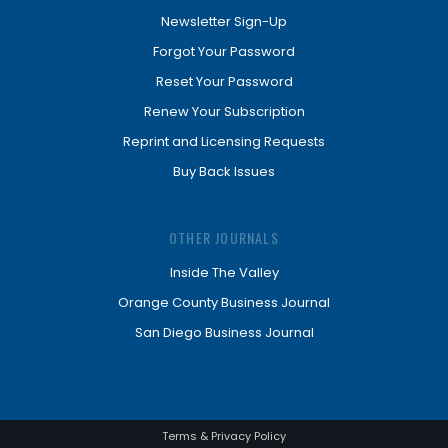
Newsletter Sign-Up
Forgot Your Password
Reset Your Password
Renew Your Subscription
Reprint and Licensing Requests
Buy Back Issues
OTHER JOURNALS
Inside The Valley
Orange County Business Journal
San Diego Business Journal
Terms & Privacy Policy