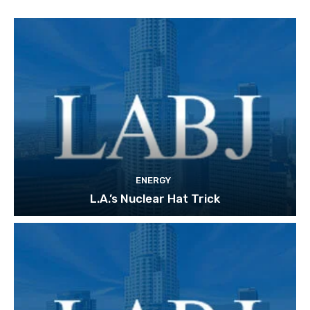
ENERGY
L.A.’s Nuclear Hat Trick