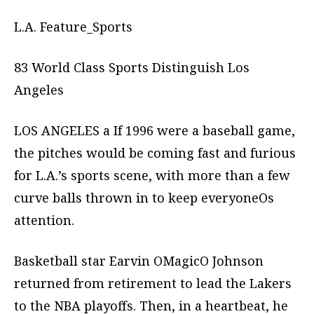
L.A. Feature_Sports
83 World Class Sports Distinguish Los
Angeles
LOS ANGELES a If 1996 were a baseball game,
the pitches would be coming fast and furious
for L.A.’s sports scene, with more than a few
curve balls thrown in to keep everyoneOs
attention.
Basketball star Earvin OMagicO Johnson
returned from retirement to lead the Lakers
to the NBA playoffs. Then, in a heartbeat, he