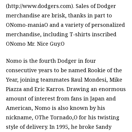
(http://www.dodgers.com). Sales of Dodger
merchandise are brisk, thanks in part to
ONomo-maniaO and a variety of personalized
merchandise, including T-shirts inscribed
ONomo Mr. Nice Guy.O
Nomo is the fourth Dodger in four
consecutive years to be named Rookie of the
Year, joining teammates Raul Mondesi, Mike
Piazza and Eric Karros. Drawing an enormous
amount of interest from fans in Japan and
American, Nomo is also known by his
nickname, OThe Tornado,O for his twisting
style of delivery. In 1995, he broke Sandy