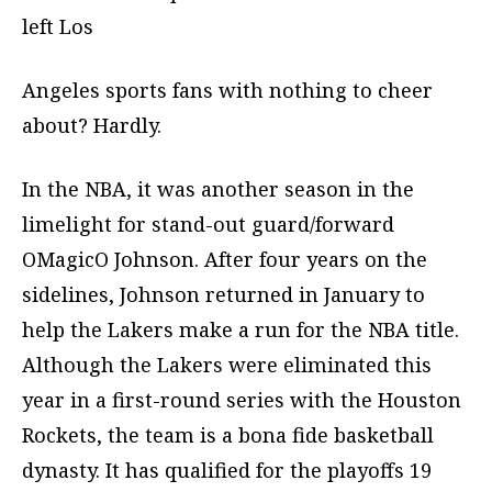
left Los
Angeles sports fans with nothing to cheer
about? Hardly.
In the NBA, it was another season in the
limelight for stand-out guard/forward
OMagicO Johnson. After four years on the
sidelines, Johnson returned in January to
help the Lakers make a run for the NBA title.
Although the Lakers were eliminated this
year in a first-round series with the Houston
Rockets, the team is a bona fide basketball
dynasty. It has qualified for the playoffs 19