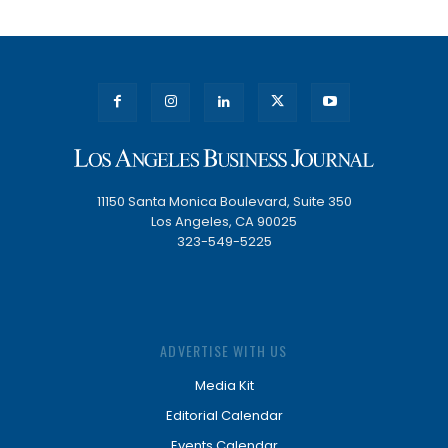
11150 Santa Monica Boulevard, Suite 350
Los Angeles, CA 90025
323-549-5225
ADVERTISE WITH US
Media Kit
Editorial Calendar
Events Calendar