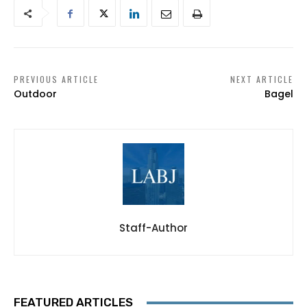
PREVIOUS ARTICLE
NEXT ARTICLE
Outdoor
Bagel
Staff-Author
FEATURED ARTICLES