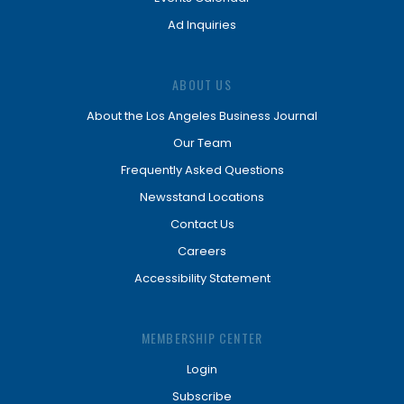
Ad Inquiries
ABOUT US
About the Los Angeles Business Journal
Our Team
Frequently Asked Questions
Newsstand Locations
Contact Us
Careers
Accessibility Statement
MEMBERSHIP CENTER
Login
Subscribe