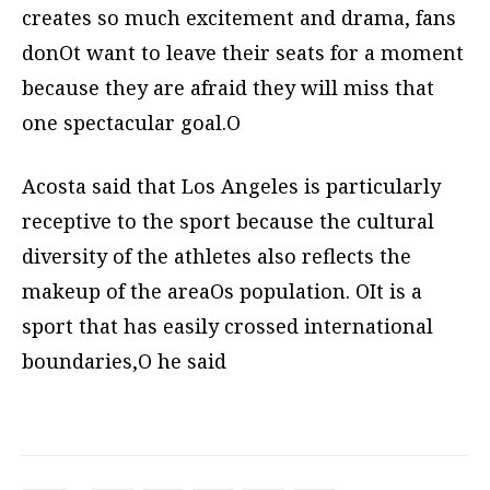
creates so much excitement and drama, fans
donOt want to leave their seats for a moment
because they are afraid they will miss that
one spectacular goal.O
Acosta said that Los Angeles is particularly
receptive to the sport because the cultural
diversity of the athletes also reflects the
makeup of the areaOs population. OIt is a
sport that has easily crossed international
boundaries,O he said