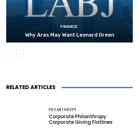
FINANCE
Why Ares May Want Leonard Green
RELATED ARTICLES
PHILANTHROPY
Corporate Philanthropy:
Corporate Giving Flatlines