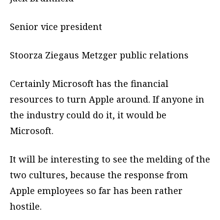
Senior vice president
Stoorza Ziegaus Metzger public relations
Certainly Microsoft has the financial
resources to turn Apple around. If anyone in
the industry could do it, it would be
Microsoft.
It will be interesting to see the melding of the
two cultures, because the response from
Apple employees so far has been rather
hostile.