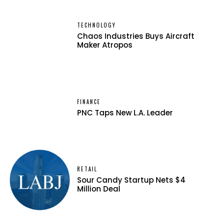
TECHNOLOGY
Chaos Industries Buys Aircraft
Maker Atropos
FINANCE
PNC Taps New L.A. Leader
RETAIL
Sour Candy Startup Nets $4
Million Deal