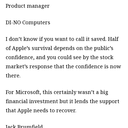
Product manager
DI-NO Computers
I don’t know if you want to call it saved. Half
of Apple’s survival depends on the public’s
confidence, and you could see by the stock
market’s response that the confidence is now
there.
For Microsoft, this certainly wasn’t a big
financial investment but it lends the support
that Apple needs to recover.
Jack Brumfield