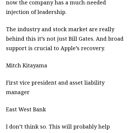
now the company has a much-needed
injection of leadership.
The industry and stock market are really
behind this it’s not just Bill Gates. And broad
support is crucial to Apple’s recovery.
Mitch Kitayama
First vice president and asset liability
manager
East West Bank
I don’t think so. This will probably help