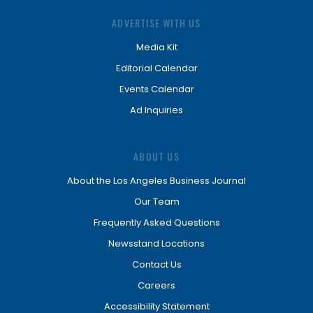
ADVERTISE WITH US
Media Kit
Editorial Calendar
Events Calendar
Ad Inquiries
ABOUT US
About the Los Angeles Business Journal
Our Team
Frequently Asked Questions
Newsstand Locations
Contact Us
Careers
Accessibility Statement