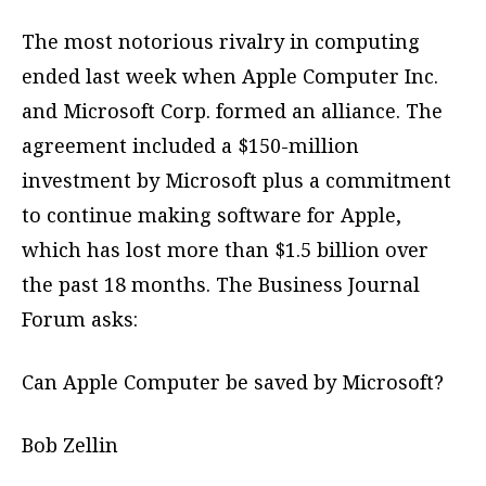
The most notorious rivalry in computing
ended last week when Apple Computer Inc.
and Microsoft Corp. formed an alliance. The
agreement included a $150-million
investment by Microsoft plus a commitment
to continue making software for Apple,
which has lost more than $1.5 billion over
the past 18 months. The Business Journal
Forum asks:
Can Apple Computer be saved by Microsoft?
Bob Zellin