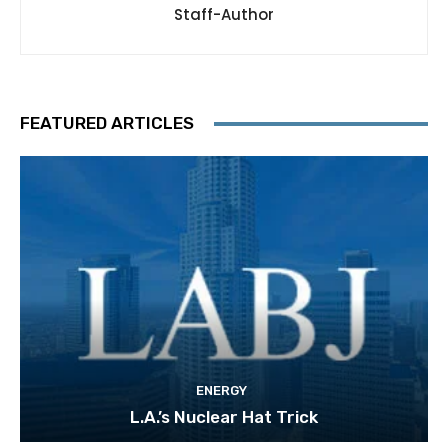
Staff-Author
FEATURED ARTICLES
ENERGY
L.A.’s Nuclear Hat Trick