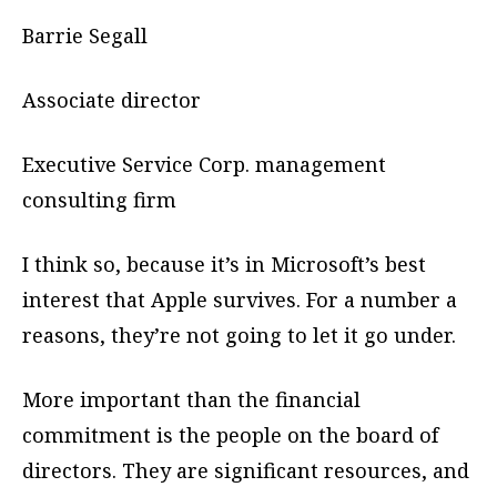
Barrie Segall
Associate director
Executive Service Corp. management
consulting firm
I think so, because it’s in Microsoft’s best
interest that Apple survives. For a number a
reasons, they’re not going to let it go under.
More important than the financial
commitment is the people on the board of
directors. They are significant resources, and