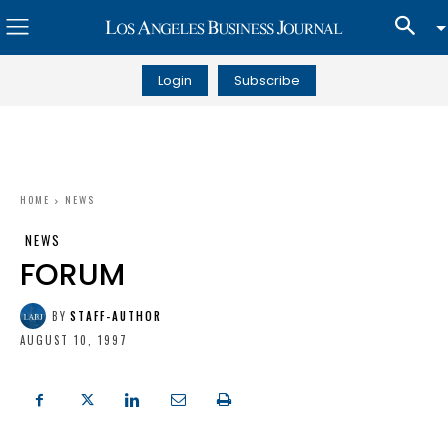
Login
Subscribe
HOME
NEWS
NEWS
FORUM
BY
STAFF-AUTHOR
AUGUST 10, 1997