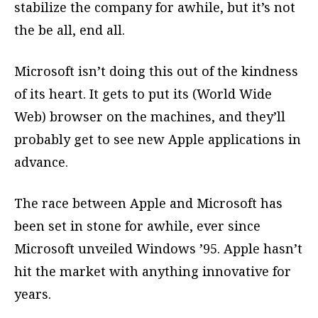
stabilize the company for awhile, but it’s not
the be all, end all.
Microsoft isn’t doing this out of the kindness
of its heart. It gets to put its (World Wide
Web) browser on the machines, and they’ll
probably get to see new Apple applications in
advance.
The race between Apple and Microsoft has
been set in stone for awhile, ever since
Microsoft unveiled Windows ’95. Apple hasn’t
hit the market with anything innovative for
years.