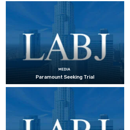
MEDIA
Paramount Seeking Trial