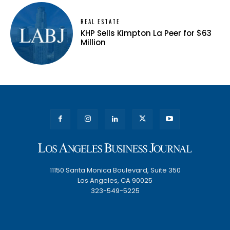
REAL ESTATE
KHP Sells Kimpton La Peer for $63
Million
11150 Santa Monica Boulevard, Suite 350
Los Angeles, CA 90025
323-549-5225