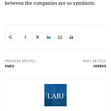
between the companies are so symbiotic.
PREVIOUS ARTICLE
NEXT ARTICLE
KMEX
IWERKS