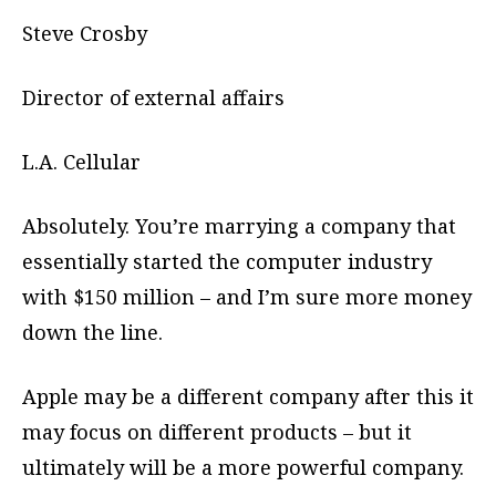
Steve Crosby
Director of external affairs
L.A. Cellular
Absolutely. You’re marrying a company that
essentially started the computer industry
with $150 million – and I’m sure more money
down the line.
Apple may be a different company after this it
may focus on different products – but it
ultimately will be a more powerful company.