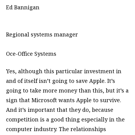
Ed Bannigan
Regional systems manager
Oce-Office Systems
Yes, although this particular investment in
and of itself isn’t going to save Apple. It’s
going to take more money than this, but it’s a
sign that Microsoft wants Apple to survive.
And it’s important that they do, because
competition is a good thing especially in the
computer industry. The relationships