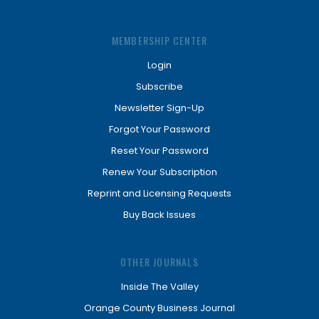
MEMBERSHIP CENTER
Login
Subscribe
Newsletter Sign-Up
Forgot Your Password
Reset Your Password
Renew Your Subscription
Reprint and Licensing Requests
Buy Back Issues
OTHER JOURNALS
Inside The Valley
Orange County Business Journal