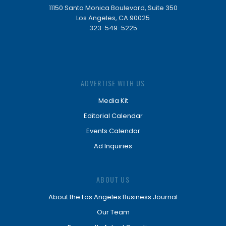
11150 Santa Monica Boulevard, Suite 350
Los Angeles, CA 90025
323-549-5225
ADVERTISE WITH US
Media Kit
Editorial Calendar
Events Calendar
Ad Inquiries
ABOUT US
About the Los Angeles Business Journal
Our Team