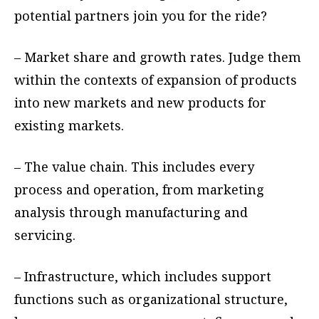
potential partners join you for the ride?
– Market share and growth rates. Judge them
within the contexts of expansion of products
into new markets and new products for
existing markets.
– The value chain. This includes every
process and operation, from marketing
analysis through manufacturing and
servicing.
– Infrastructure, which includes support
functions such as organizational structure,