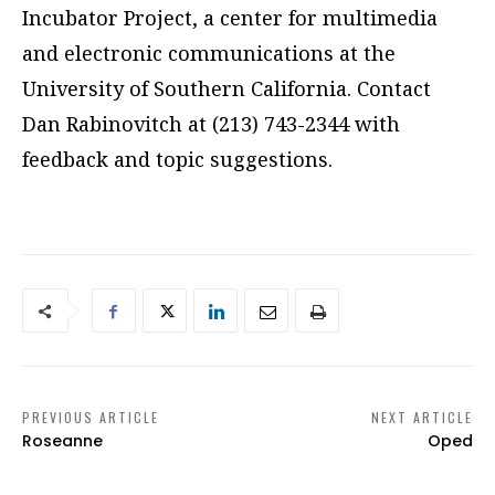
Incubator Project, a center for multimedia
and electronic communications at the
University of Southern California. Contact
Dan Rabinovitch at (213) 743-2344 with
feedback and topic suggestions.
PREVIOUS ARTICLE
NEXT ARTICLE
Roseanne
Oped