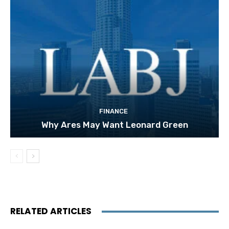
FINANCE
Why Ares May Want Leonard Green
RELATED ARTICLES