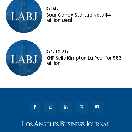
RETAIL
Sour Candy Startup Nets $4
Million Deal
REAL ESTATE
KHP Sells Kimpton La Peer for $63
Million