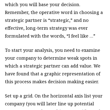
which you will base your decision.
Remember, the operative word in choosing a
strategic partner is “strategic,” and no
effective, long-term strategy was ever
formulated with the words, “I feel like …”
To start your analysis, you need to examine
your company to determine weak spots in
which a strategic partner can add value. We
have found that a graphic representation of
this process makes decision making easier.
Set up a grid. On the horizontal axis list your
company (you will later line up potential