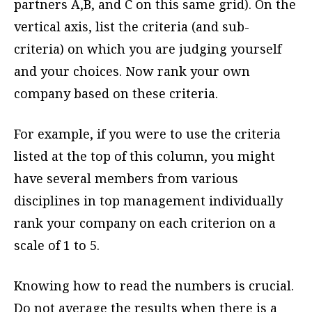
partners A,B, and C on this same grid). On the
vertical axis, list the criteria (and sub-
criteria) on which you are judging yourself
and your choices. Now rank your own
company based on these criteria.
For example, if you were to use the criteria
listed at the top of this column, you might
have several members from various
disciplines in top management individually
rank your company on each criterion on a
scale of 1 to 5.
Knowing how to read the numbers is crucial.
Do not average the results when there is a