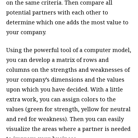
on the same criteria. Then compare all
potential partners with each other to
determine which one adds the most value to
your company.
Using the powerful tool of a computer model,
you can develop a matrix of rows and
columns on the strengths and weaknesses of
your company’s dimensions and the values
upon which you have decided. With a little
extra work, you can assign colors to the
values (green for strength, yellow for neutral
and red for weakness). Then you can easily
visualize the areas where a partner is needed