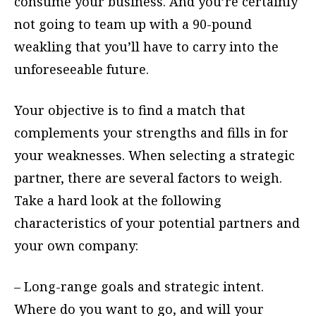
consume your business. And you’re certainly
not going to team up with a 90-pound
weakling that you’ll have to carry into the
unforeseeable future.
Your objective is to find a match that
complements your strengths and fills in for
your weaknesses. When selecting a strategic
partner, there are several factors to weigh.
Take a hard look at the following
characteristics of your potential partners and
your own company:
– Long-range goals and strategic intent.
Where do you want to go, and will your