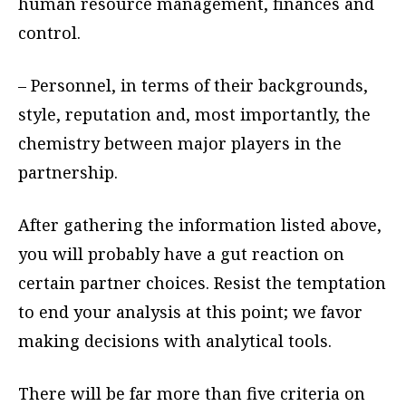
human resource management, finances and
control.
– Personnel, in terms of their backgrounds,
style, reputation and, most importantly, the
chemistry between major players in the
partnership.
After gathering the information listed above,
you will probably have a gut reaction on
certain partner choices. Resist the temptation
to end your analysis at this point; we favor
making decisions with analytical tools.
There will be far more than five criteria on