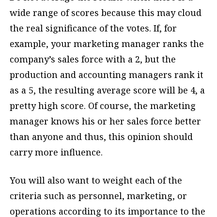
wide range of scores because this may cloud
the real significance of the votes. If, for
example, your marketing manager ranks the
company’s sales force with a 2, but the
production and accounting managers rank it
as a 5, the resulting average score will be 4, a
pretty high score. Of course, the marketing
manager knows his or her sales force better
than anyone and thus, this opinion should
carry more influence.
You will also want to weight each of the
criteria such as personnel, marketing, or
operations according to its importance to the