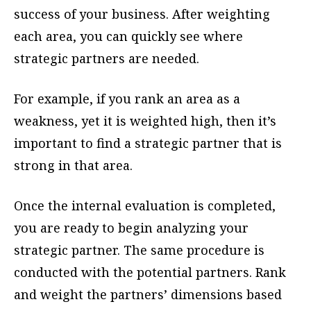
success of your business. After weighting
each area, you can quickly see where
strategic partners are needed.
For example, if you rank an area as a
weakness, yet it is weighted high, then it’s
important to find a strategic partner that is
strong in that area.
Once the internal evaluation is completed,
you are ready to begin analyzing your
strategic partner. The same procedure is
conducted with the potential partners. Rank
and weight the partners’ dimensions based