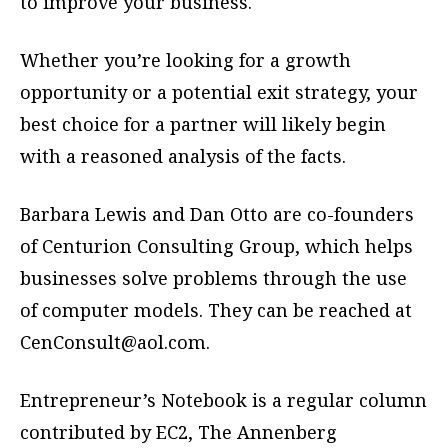
to improve your business.
Whether you’re looking for a growth
opportunity or a potential exit strategy, your
best choice for a partner will likely begin
with a reasoned analysis of the facts.
Barbara Lewis and Dan Otto are co-founders
of Centurion Consulting Group, which helps
businesses solve problems through the use
of computer models. They can be reached at
CenConsult@aol.com
.
Entrepreneur’s Notebook is a regular column
contributed by EC2, The Annenberg