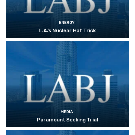
ENERGY
L.A.’s Nuclear Hat Trick
MEDIA
Paramount Seeking Trial