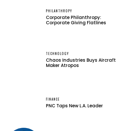
PHILANTHROPY
Corporate Philanthropy:
Corporate Giving Flatlines
TECHNOLOGY
Chaos Industries Buys Aircraft
Maker Atropos
FINANCE
PNC Taps New L.A. Leader