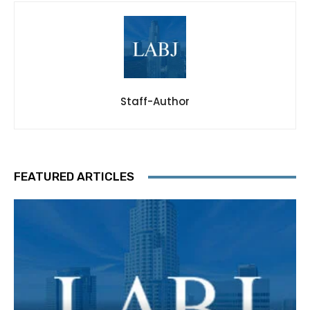
Staff-Author
FEATURED ARTICLES