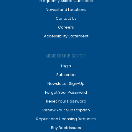
Frequently Asked Questions
Newsstand Locations
Contact Us
Careers
Accessibility Statement
MEMBERSHIP CENTER
Login
Subscribe
Newsletter Sign-Up
Forgot Your Password
Reset Your Password
Renew Your Subscription
Reprint and Licensing Requests
Buy Back Issues