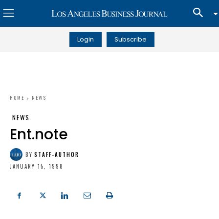
Login
Subscribe
HOME
NEWS
NEWS
Ent.note
BY
STAFF-AUTHOR
JANUARY 15, 1998