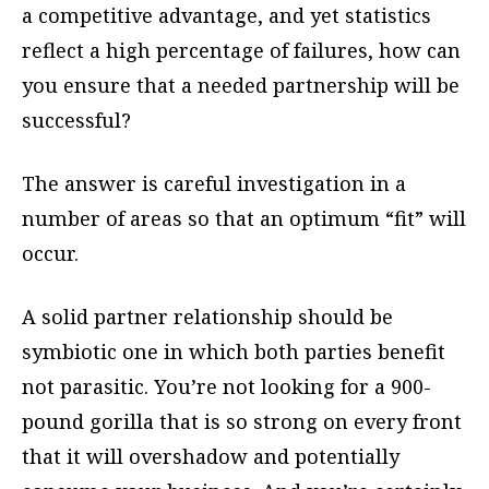
a competitive advantage, and yet statistics
reflect a high percentage of failures, how can
you ensure that a needed partnership will be
successful?
The answer is careful investigation in a
number of areas so that an optimum “fit” will
occur.
A solid partner relationship should be
symbiotic one in which both parties benefit
not parasitic. You’re not looking for a 900-
pound gorilla that is so strong on every front
that it will overshadow and potentially