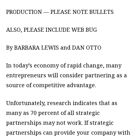
PRODUCTION — PLEASE NOTE BULLETS
ALSO, PLEASE INCLUDE WEB BUG
By BARBARA LEWIS and DAN OTTO
In today’s economy of rapid change, many
entrepreneurs will consider partnering as a
source of competitive advantage.
Unfortunately, research indicates that as
many as 70 percent of all strategic
partnerships may not work. If strategic
partnerships can provide your company with