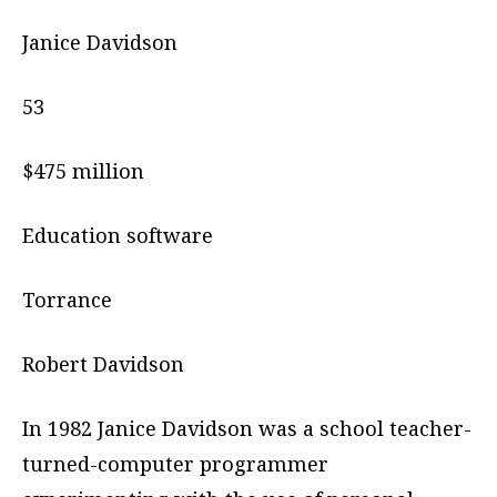
Janice Davidson
53
$475 million
Education software
Torrance
Robert Davidson
In 1982 Janice Davidson was a school teacher-
turned-computer programmer