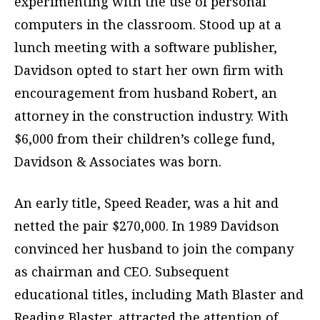
experimenting with the use of personal
computers in the classroom. Stood up at a
lunch meeting with a software publisher,
Davidson opted to start her own firm with
encouragement from husband Robert, an
attorney in the construction industry. With
$6,000 from their children’s college fund,
Davidson & Associates was born.
An early title, Speed Reader, was a hit and
netted the pair $270,000. In 1989 Davidson
convinced her husband to join the company
as chairman and CEO. Subsequent
educational titles, including Math Blaster and
Reading Blaster, attracted the attention of