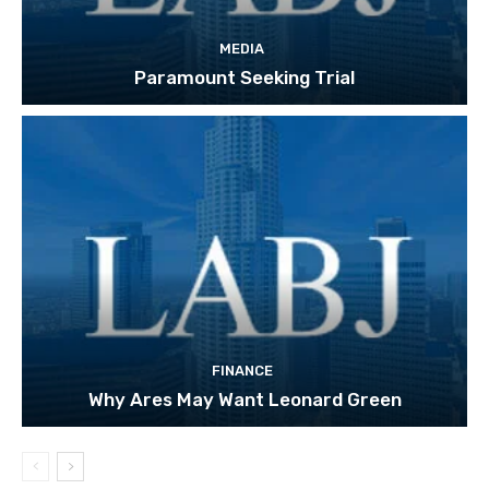
MEDIA
Paramount Seeking Trial
FINANCE
Why Ares May Want Leonard Green