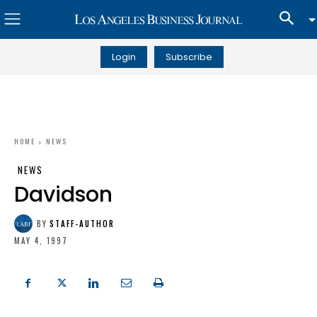
Login
Subscribe
HOME
NEWS
NEWS
Davidson
BY
STAFF-AUTHOR
MAY 4, 1997