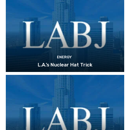
ENERGY
L.A.’s Nuclear Hat Trick