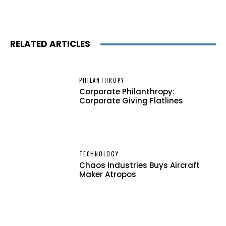
RELATED ARTICLES
PHILANTHROPY
Corporate Philanthropy:
Corporate Giving Flatlines
TECHNOLOGY
Chaos Industries Buys Aircraft
Maker Atropos