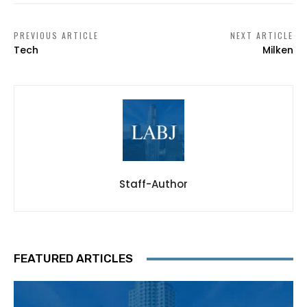
PREVIOUS ARTICLE
NEXT ARTICLE
Tech
Milken
Staff-Author
FEATURED ARTICLES