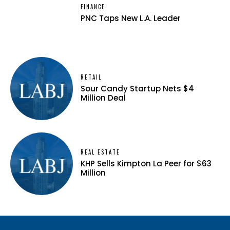
FINANCE
PNC Taps New L.A. Leader
RETAIL
Sour Candy Startup Nets $4
Million Deal
REAL ESTATE
KHP Sells Kimpton La Peer for $63
Million