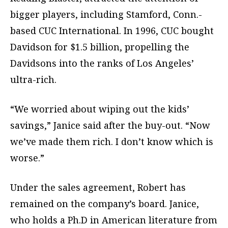
bigger players, including Stamford, Conn.-
based CUC International. In 1996, CUC bought
Davidson for $1.5 billion, propelling the
Davidsons into the ranks of Los Angeles’
ultra-rich.
“We worried about wiping out the kids’
savings,” Janice said after the buy-out. “Now
we’ve made them rich. I don’t know which is
worse.”
Under the sales agreement, Robert has
remained on the company’s board. Janice,
who holds a Ph.D in American literature from