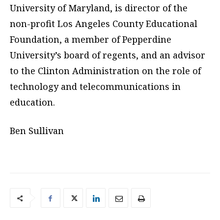
University of Maryland, is director of the
non-profit Los Angeles County Educational
Foundation, a member of Pepperdine
University’s board of regents, and an advisor
to the Clinton Administration on the role of
technology and telecommunications in
education.
Ben Sullivan