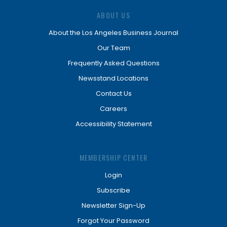
ABOUT US
About the Los Angeles Business Journal
Our Team
Frequently Asked Questions
Newsstand Locations
Contact Us
Careers
Accessibility Statement
MEMBERSHIP CENTER
Login
Subscribe
Newsletter Sign-Up
Forgot Your Password