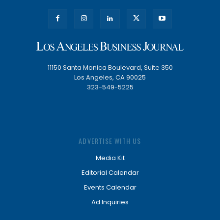
11150 Santa Monica Boulevard, Suite 350
Los Angeles, CA 90025
323-549-5225
ADVERTISE WITH US
Media Kit
Editorial Calendar
Events Calendar
Ad Inquiries