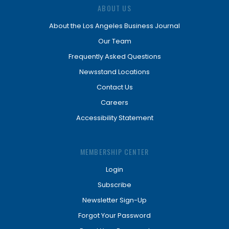
ABOUT US
About the Los Angeles Business Journal
Our Team
Frequently Asked Questions
Newsstand Locations
Contact Us
Careers
Accessibility Statement
MEMBERSHIP CENTER
Login
Subscribe
Newsletter Sign-Up
Forgot Your Password