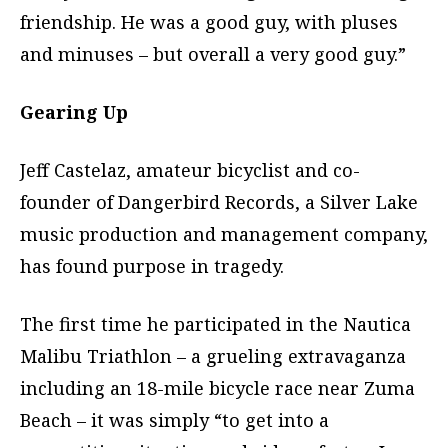
friendship. He was a good guy, with pluses
and minuses – but overall a very good guy.”
Gearing Up
Jeff Castelaz, amateur bicyclist and co-
founder of Dangerbird Records, a Silver Lake
music production and management company,
has found purpose in tragedy.
The first time he participated in the Nautica
Malibu Triathlon – a grueling extravaganza
including an 18-mile bicycle race near Zuma
Beach – it was simply “to get into a