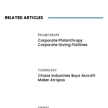
RELATED ARTICLES
PHILANTHROPY
Corporate Philanthropy:
Corporate Giving Flatlines
TECHNOLOGY
Chaos Industries Buys Aircraft
Maker Atropos
FINANCE