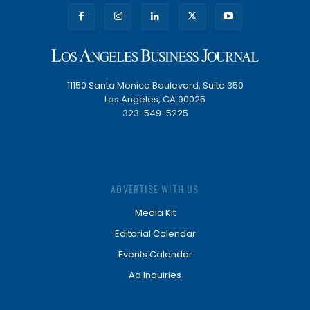
11150 Santa Monica Boulevard, Suite 350
Los Angeles, CA 90025
323-549-5225
ADVERTISE WITH US
Media Kit
Editorial Calendar
Events Calendar
Ad Inquiries