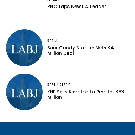
PNC Taps New L.A. Leader
RETAIL
Sour Candy Startup Nets $4
Million Deal
REAL ESTATE
KHP Sells Kimpton La Peer for $63
Million