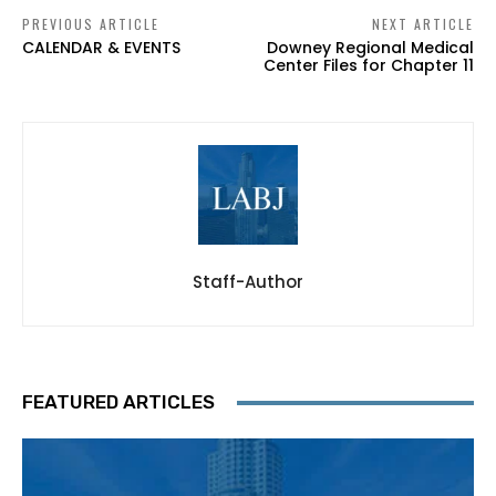
PREVIOUS ARTICLE
NEXT ARTICLE
CALENDAR & EVENTS
Downey Regional Medical
Center Files for Chapter 11
Staff-Author
FEATURED ARTICLES