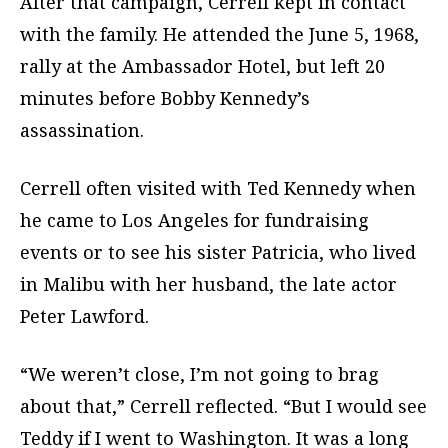
After that campaign, Cerrell kept in contact
with the family. He attended the June 5, 1968,
rally at the Ambassador Hotel, but left 20
minutes before Bobby Kennedy’s
assassination.
Cerrell often visited with Ted Kennedy when
he came to Los Angeles for fundraising
events or to see his sister Patricia, who lived
in Malibu with her husband, the late actor
Peter Lawford.
“We weren’t close, I’m not going to brag
about that,” Cerrell reflected. “But I would see
Teddy if I went to Washington. It was a long