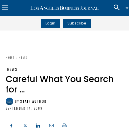
Login
Subscribe
HOME
NEWS
NEWS
Careful What You Search
for …
BY
STAFF-AUTHOR
SEPTEMBER 14, 2009