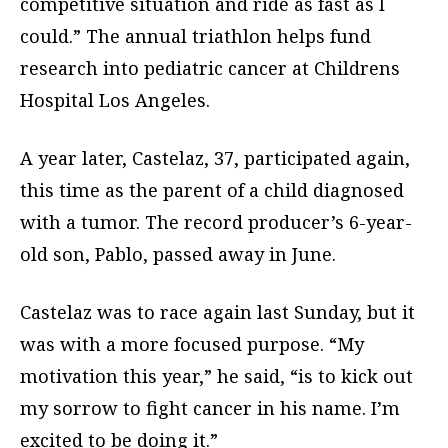
competitive situation and ride as fast as I
could.” The annual triathlon helps fund
research into pediatric cancer at Childrens
Hospital Los Angeles.
A year later, Castelaz, 37, participated again,
this time as the parent of a child diagnosed
with a tumor. The record producer’s 6-year-
old son, Pablo, passed away in June.
Castelaz was to race again last Sunday, but it
was with a more focused purpose. “My
motivation this year,” he said, “is to kick out
my sorrow to fight cancer in his name. I’m
excited to be doing it.”