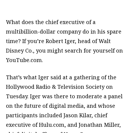
What does the chief executive of a
multibillion-dollar company do in his spare
time? If you’re Robert Iger, head of Walt
Disney Co., you might search for yourself on
YouTube.com.
That’s what Iger said at a gathering of the
Hollywood Radio & Television Society on
Tuesday. Iger was there to moderate a panel
on the future of digital media, and whose
participants included Jason Kilar, chief
executive of Hulu.com, and Jonathan Miller,