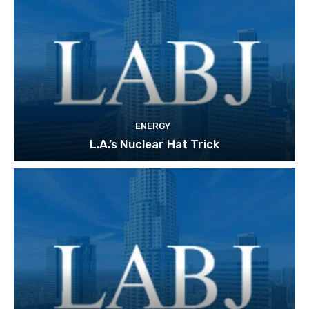
ENERGY
L.A.’s Nuclear Hat Trick