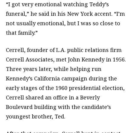
“I got very emotional watching Teddy’s
funeral,” he said in his New York accent. “I’m
not usually emotional, but I was so close to
that family.”
Cerrell, founder of L.A. public relations firm
Cerrell Associates, met John Kennedy in 1956.
Three years later, while helping run
Kennedy’s California campaign during the
early stages of the 1960 presidential election,
Cerrell shared an office in a Beverly
Boulevard building with the candidate’s
youngest brother, Ted.