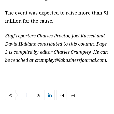
The event was expected to raise more than $1
million for the cause.
Staff reporters Charles Proctor, Joel Russell and
David Haldane contributed to this column. Page
3 is compiled by editor Charles Crumpley. He can
be reached at
crumpley@labusinessjournal.com
.