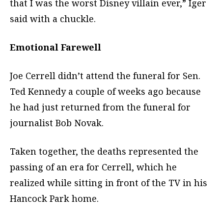
that I was the worst Disney villain ever,” Iger
said with a chuckle.
Emotional Farewell
Joe Cerrell didn’t attend the funeral for Sen.
Ted Kennedy a couple of weeks ago because
he had just returned from the funeral for
journalist Bob Novak.
Taken together, the deaths represented the
passing of an era for Cerrell, which he
realized while sitting in front of the TV in his
Hancock Park home.