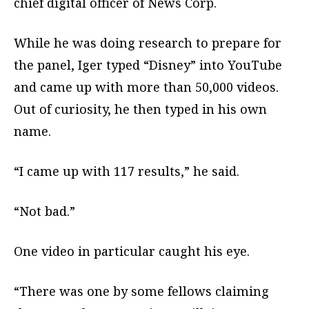
chief digital officer of News Corp.
While he was doing research to prepare for
the panel, Iger typed “Disney” into YouTube
and came up with more than 50,000 videos.
Out of curiosity, he then typed in his own
name.
“I came up with 117 results,” he said.
“Not bad.”
One video in particular caught his eye.
“There was one by some fellows claiming