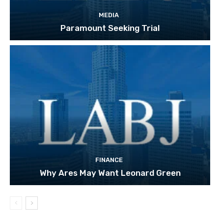
MEDIA
Paramount Seeking Trial
FINANCE
Why Ares May Want Leonard Green