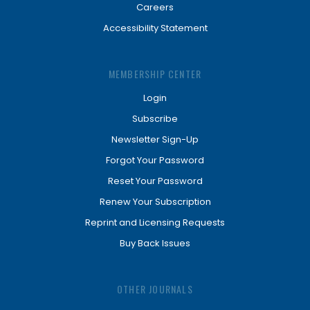
Careers
Accessibility Statement
MEMBERSHIP CENTER
Login
Subscribe
Newsletter Sign-Up
Forgot Your Password
Reset Your Password
Renew Your Subscription
Reprint and Licensing Requests
Buy Back Issues
OTHER JOURNALS