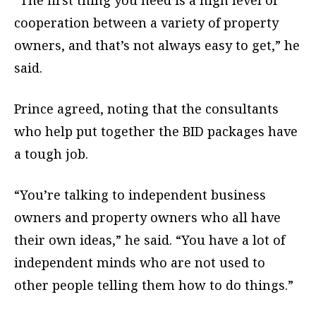
“The first thing you need is a high level of
cooperation between a variety of property
owners, and that’s not always easy to get,” he
said.
Prince agreed, noting that the consultants
who help put together the BID packages have
a tough job.
“You’re talking to independent business
owners and property owners who all have
their own ideas,” he said. “You have a lot of
independent minds who are not used to
other people telling them how to do things.”