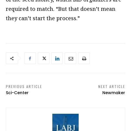
required to match. “But that doesn’t mean
they can’t start the process.”
PREVIOUS ARTICLE
NEXT ARTICLE
Sci-Center
Newmaker