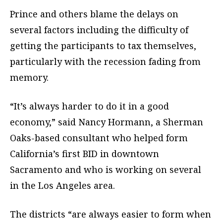
Prince and others blame the delays on
several factors including the difficulty of
getting the participants to tax themselves,
particularly with the recession fading from
memory.
“It’s always harder to do it in a good
economy,” said Nancy Hormann, a Sherman
Oaks-based consultant who helped form
California’s first BID in downtown
Sacramento and who is working on several
in the Los Angeles area.
The districts “are always easier to form when