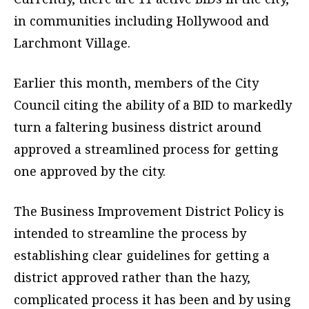
in communities including Hollywood and
Larchmont Village.
Earlier this month, members of the City
Council citing the ability of a BID to markedly
turn a faltering business district around
approved a streamlined process for getting
one approved by the city.
The Business Improvement District Policy is
intended to streamline the process by
establishing clear guidelines for getting a
district approved rather than the hazy,
complicated process it has been and by using