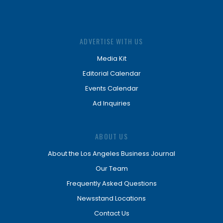
ADVERTISE WITH US
Media Kit
Editorial Calendar
Events Calendar
Ad Inquiries
ABOUT US
About the Los Angeles Business Journal
Our Team
Frequently Asked Questions
Newsstand Locations
Contact Us