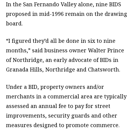
In the San Fernando Valley alone, nine BIDS
proposed in mid-1996 remain on the drawing
board.
“I figured they’d all be done in six to nine
months,” said business owner Walter Prince
of Northridge, an early advocate of BIDs in
Granada Hills, Northridge and Chatsworth.
Under a BID, property owners and/or
merchants in a commercial area are typically
assessed an annual fee to pay for street
improvements, security guards and other
measures designed to promote commerce.