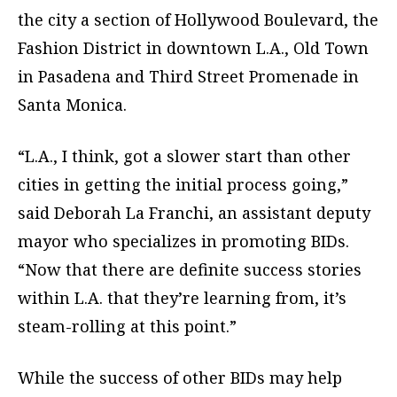
the city a section of Hollywood Boulevard, the
Fashion District in downtown L.A., Old Town
in Pasadena and Third Street Promenade in
Santa Monica.
“L.A., I think, got a slower start than other
cities in getting the initial process going,”
said Deborah La Franchi, an assistant deputy
mayor who specializes in promoting BIDs.
“Now that there are definite success stories
within L.A. that they’re learning from, it’s
steam-rolling at this point.”
While the success of other BIDs may help