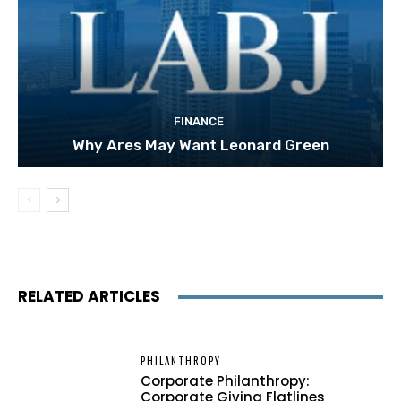
FINANCE
Why Ares May Want Leonard Green
RELATED ARTICLES
PHILANTHROPY
Corporate Philanthropy:
Corporate Giving Flatlines