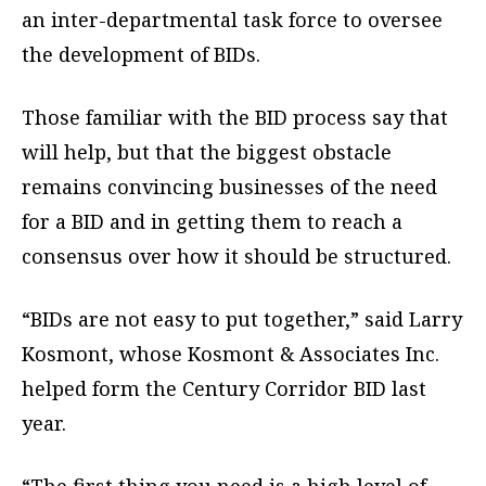
an inter-departmental task force to oversee
the development of BIDs.
Those familiar with the BID process say that
will help, but that the biggest obstacle
remains convincing businesses of the need
for a BID and in getting them to reach a
consensus over how it should be structured.
“BIDs are not easy to put together,” said Larry
Kosmont, whose Kosmont & Associates Inc.
helped form the Century Corridor BID last
year.