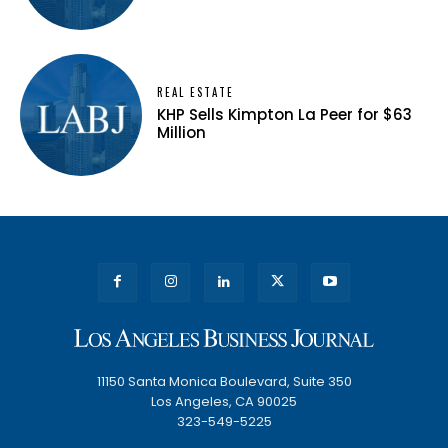
REAL ESTATE
KHP Sells Kimpton La Peer for $63
Million
11150 Santa Monica Boulevard, Suite 350
Los Angeles, CA 90025
323-549-5225