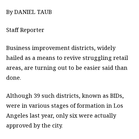
By DANIEL TAUB
Staff Reporter
Business improvement districts, widely
hailed as a means to revive struggling retail
areas, are turning out to be easier said than
done.
Although 39 such districts, known as BIDs,
were in various stages of formation in Los
Angeles last year, only six were actually
approved by the city.