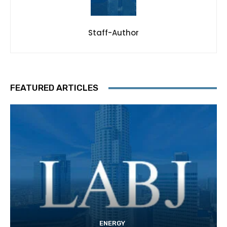
Staff-Author
FEATURED ARTICLES
ENERGY