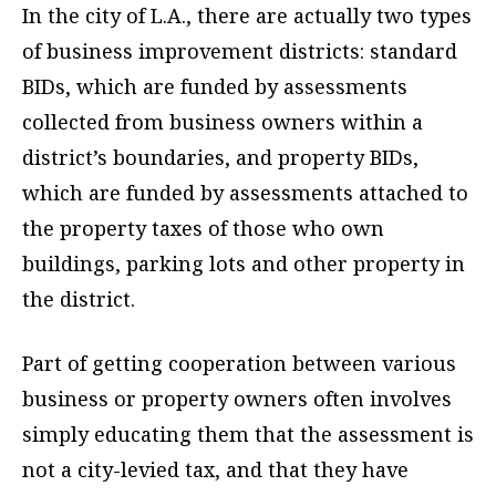
In the city of L.A., there are actually two types
of business improvement districts: standard
BIDs, which are funded by assessments
collected from business owners within a
district’s boundaries, and property BIDs,
which are funded by assessments attached to
the property taxes of those who own
buildings, parking lots and other property in
the district.
Part of getting cooperation between various
business or property owners often involves
simply educating them that the assessment is
not a city-levied tax, and that they have