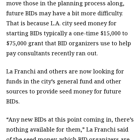
move those in the planning process along,
future BIDs may have a bit more difficulty.
That is because L.A. city seed money for
starting BIDs typically a one-time $15,000 to
$75,000 grant that BID organizers use to help
pay consultants recently ran out.
La Franchi and others are now looking for
funds in the city’s general fund and other
sources to provide seed money for future
BIDs.
“Any new BIDs at this point coming in, there’s
nothing available for them,” La Franchi said
of the seed money, which BID organizers are