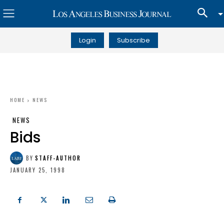
Login
Subscribe
HOME
NEWS
NEWS
Bids
BY
STAFF-AUTHOR
JANUARY 25, 1998