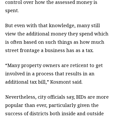
control over how the assessed money is
spent.
But even with that knowledge, many still
view the additional money they spend which
is often based on such things as how much
street frontage a business has as a tax.
“Many property owners are reticent to get
involved in a process that results in an
additional tax bill,” Kosmont said.
Nevertheless, city officials say, BIDs are more
popular than ever, particularly given the
success of districts both inside and outside