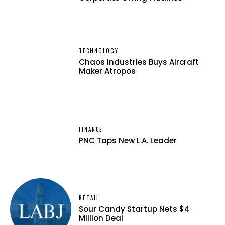
TECHNOLOGY
Chaos Industries Buys Aircraft
Maker Atropos
FINANCE
PNC Taps New L.A. Leader
RETAIL
Sour Candy Startup Nets $4
Million Deal