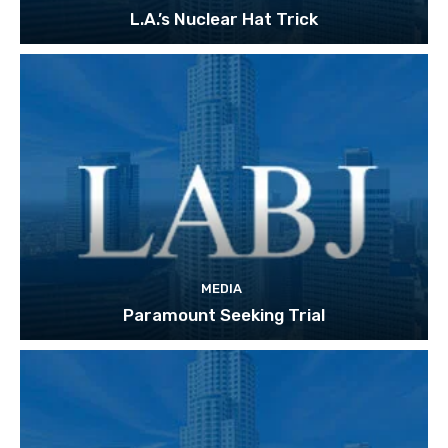
L.A.’s Nuclear Hat Trick
MEDIA
Paramount Seeking Trial