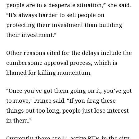
people are in a desperate situation,” she said.
“It’s always harder to sell people on
protecting their investment than building
their investment.”
Other reasons cited for the delays include the
cumbersome approval process, which is
blamed for killing momentum.
“Once you’ve got them going on it, you’ve got
to move,” Prince said. “If you drag these
things out too long, people just lose interest
in them.”
Currently, there are 11 active BIDs in the city,