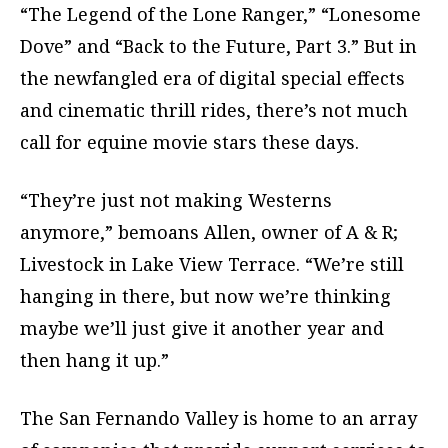
“The Legend of the Lone Ranger,” “Lonesome
Dove” and “Back to the Future, Part 3.” But in
the newfangled era of digital special effects
and cinematic thrill rides, there’s not much
call for equine movie stars these days.
“They’re just not making Westerns
anymore,” bemoans Allen, owner of A & R;
Livestock in Lake View Terrace. “We’re still
hanging in there, but now we’re thinking
maybe we’ll just give it another year and
then hang it up.”
The San Fernando Valley is home to an array