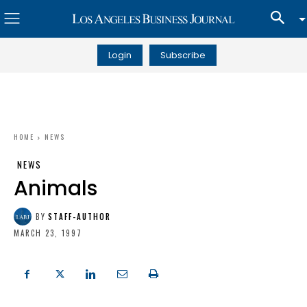
Login
Subscribe
HOME
NEWS
NEWS
Animals
BY
STAFF-AUTHOR
MARCH 23, 1997