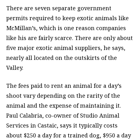
There are seven separate government
permits required to keep exotic animals like
McMillan’s, which is one reason companies
like his are fairly scarce. There are only about
five major exotic animal suppliers, he says,
nearly all located on the outskirts of the
Valley.
The fees paid to rent an animal for a day’s
shoot vary depending on the rarity of the
animal and the expense of maintaining it.
Paul Calabria, co-owner of Studio Animal
Services in Castaic, says it typically costs
about $250 a day for a trained dog, $950 a day