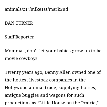
animals/21″/mike1st/mark2nd
DAN TURNER
Staff Reporter
Mommas, don’t let your babies grow up to be
movie cowboys.
Twenty years ago, Denny Allen owned one of
the hottest livestock companies in the
Hollywood animal trade, supplying horses,
antique buggies and wagons for such
productions as “Little House on the Prairie,”