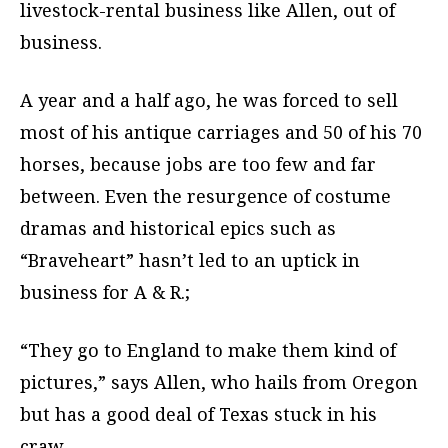
livestock-rental business like Allen, out of
business.
A year and a half ago, he was forced to sell
most of his antique carriages and 50 of his 70
horses, because jobs are too few and far
between. Even the resurgence of costume
dramas and historical epics such as
“Braveheart” hasn’t led to an uptick in
business for A & R.;
“They go to England to make them kind of
pictures,” says Allen, who hails from Oregon
but has a good deal of Texas stuck in his
craw.