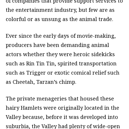
of companies that provide support services to
the entertainment industry, but few are as
colorful or as unsung as the animal trade.
Ever since the early days of movie-making,
producers have been demanding animal
actors whether they were heroic sidekicks
such as Rin Tin Tin, spirited transportation
such as Trigger or exotic comical relief such
as Cheetah, Tarzan’s chimp.
The private menageries that housed these
hairy Hamlets were originally located in the
Valley because, before it was developed into
suburbia, the Valley had plenty of wide-open