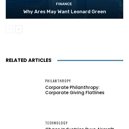
FINANCE
Why Ares May Want Leonard Green
RELATED ARTICLES
PHILANTHROPY
Corporate Philanthropy:
Corporate Giving Flatlines
TECHNOLOGY