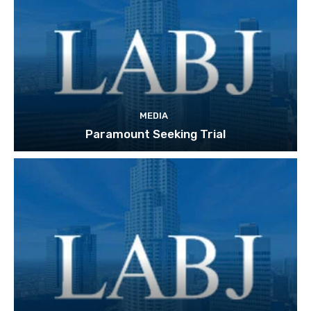
MEDIA
Paramount Seeking Trial