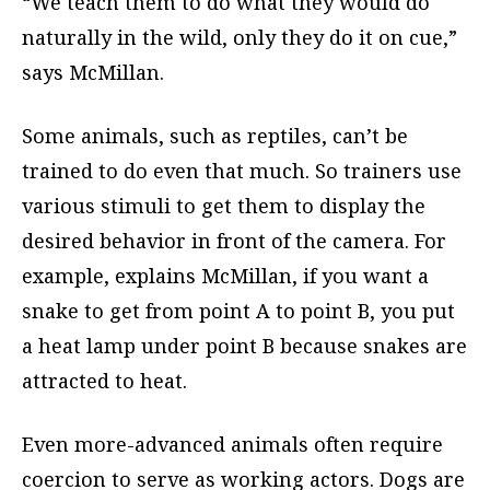
“We teach them to do what they would do
naturally in the wild, only they do it on cue,”
says McMillan.
Some animals, such as reptiles, can’t be
trained to do even that much. So trainers use
various stimuli to get them to display the
desired behavior in front of the camera. For
example, explains McMillan, if you want a
snake to get from point A to point B, you put
a heat lamp under point B because snakes are
attracted to heat.
Even more-advanced animals often require
coercion to serve as working actors. Dogs are