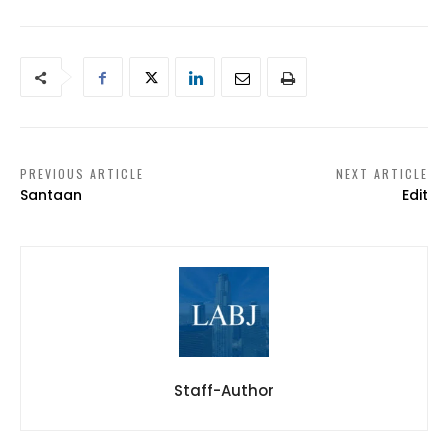
PREVIOUS ARTICLE
NEXT ARTICLE
Santaan
Edit
Staff-Author