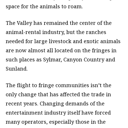
space for the animals to roam.
The Valley has remained the center of the
animal-rental industry, but the ranches
needed for large livestock and exotic animals
are now almost all located on the fringes in
such places as Sylmar, Canyon Country and
Sunland.
The flight to fringe communities isn’t the
only change that has affected the trade in
recent years. Changing demands of the
entertainment industry itself have forced
many operators, especially those in the