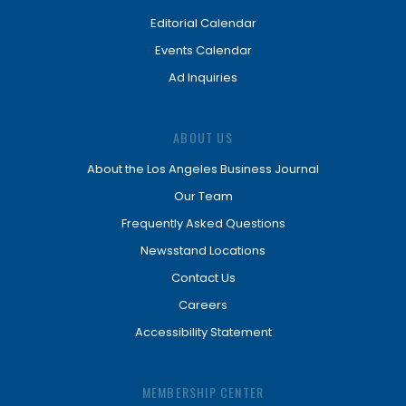
Editorial Calendar
Events Calendar
Ad Inquiries
ABOUT US
About the Los Angeles Business Journal
Our Team
Frequently Asked Questions
Newsstand Locations
Contact Us
Careers
Accessibility Statement
MEMBERSHIP CENTER