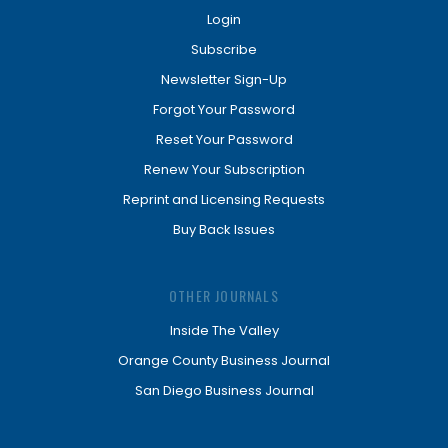
Login
Subscribe
Newsletter Sign-Up
Forgot Your Password
Reset Your Password
Renew Your Subscription
Reprint and Licensing Requests
Buy Back Issues
OTHER JOURNALS
Inside The Valley
Orange County Business Journal
San Diego Business Journal