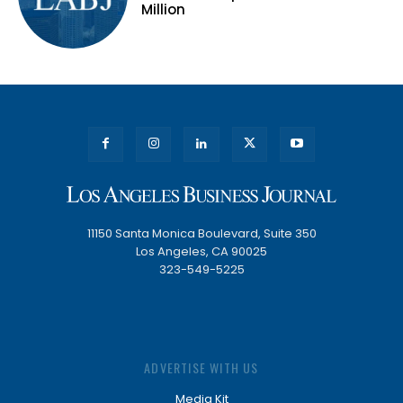
Million
11150 Santa Monica Boulevard, Suite 350
Los Angeles, CA 90025
323-549-5225
ADVERTISE WITH US
Media Kit