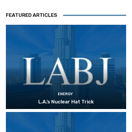
FEATURED ARTICLES
ENERGY
L.A.’s Nuclear Hat Trick