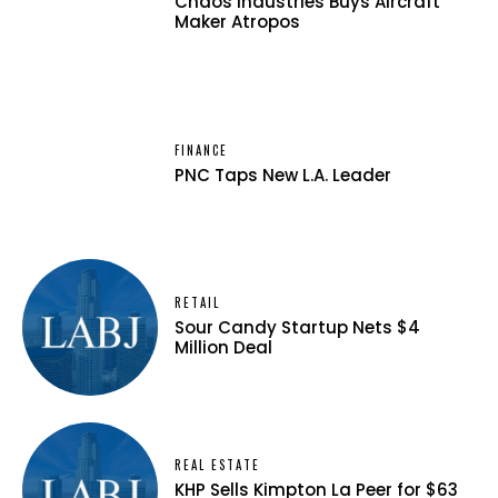
Chaos Industries Buys Aircraft
Maker Atropos
FINANCE
PNC Taps New L.A. Leader
RETAIL
Sour Candy Startup Nets $4
Million Deal
REAL ESTATE
KHP Sells Kimpton La Peer for $63