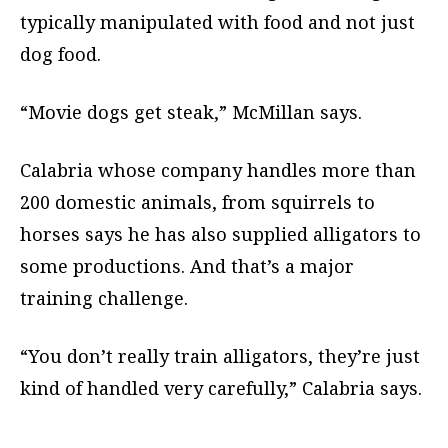
typically manipulated with food and not just
dog food.
“Movie dogs get steak,” McMillan says.
Calabria whose company handles more than
200 domestic animals, from squirrels to
horses says he has also supplied alligators to
some productions. And that’s a major
training challenge.
“You don’t really train alligators, they’re just
kind of handled very carefully,” Calabria says.