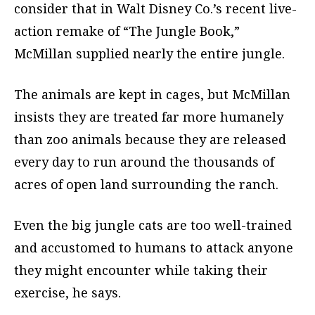
consider that in Walt Disney Co.’s recent live-
action remake of “The Jungle Book,”
McMillan supplied nearly the entire jungle.
The animals are kept in cages, but McMillan
insists they are treated far more humanely
than zoo animals because they are released
every day to run around the thousands of
acres of open land surrounding the ranch.
Even the big jungle cats are too well-trained
and accustomed to humans to attack anyone
they might encounter while taking their
exercise, he says.