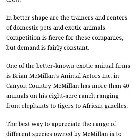
In better shape are the trainers and renters
of domestic pets and exotic animals.
Competition is fierce for these companies,
but demand is fairly constant.
One of the better-known exotic animal firms
is Brian McMillan’s Animal Actors Inc. in
Canyon Country. McMillan has more than 40
animals on his eight-acre ranch ranging
from elephants to tigers to African gazelles.
The best way to appreciate the range of
different species owned by McMillan is to