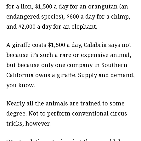
for a lion, $1,500 a day for an orangutan (an
endangered species), $600 a day for a chimp,
and $2,000 a day for an elephant.
A giraffe costs $1,500 a day, Calabria says not
because it’s such a rare or expensive animal,
but because only one company in Southern
California owns a giraffe. Supply and demand,
you know.
Nearly all the animals are trained to some
degree. Not to perform conventional circus
tricks, however.