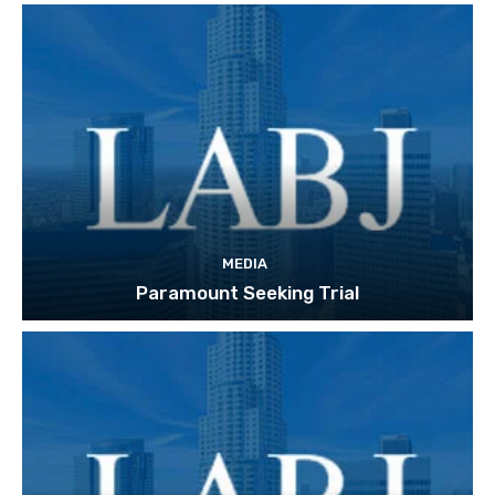
MEDIA
Paramount Seeking Trial