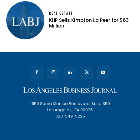
REAL ESTATE
KHP Sells Kimpton La Peer for $63
Million
11150 Santa Monica Boulevard, Suite 350
Los Angeles, CA 90025
323-549-5225