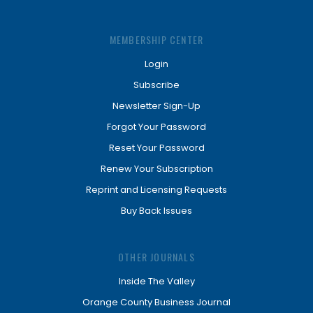
MEMBERSHIP CENTER
Login
Subscribe
Newsletter Sign-Up
Forgot Your Password
Reset Your Password
Renew Your Subscription
Reprint and Licensing Requests
Buy Back Issues
OTHER JOURNALS
Inside The Valley
Orange County Business Journal