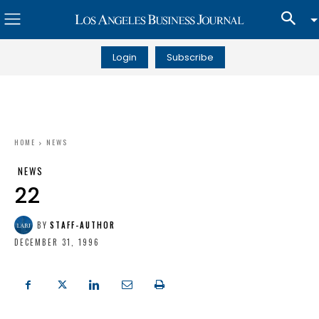
Login
Subscribe
HOME
NEWS
NEWS
22
BY
STAFF-AUTHOR
DECEMBER 31, 1996