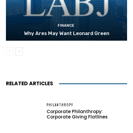
FINANCE
Why Ares May Want Leonard Green
RELATED ARTICLES
PHILANTHROPY
Corporate Philanthropy:
Corporate Giving Flatlines