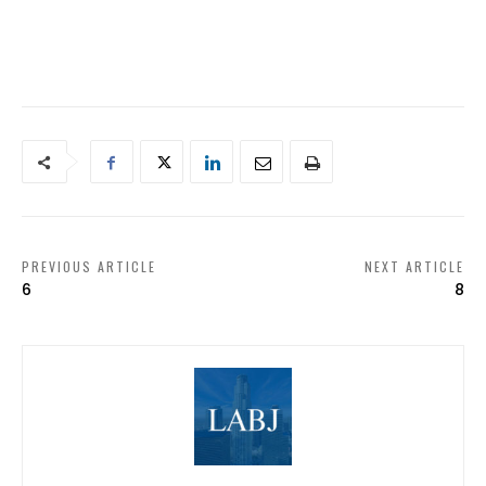
PREVIOUS ARTICLE
NEXT ARTICLE
6
8