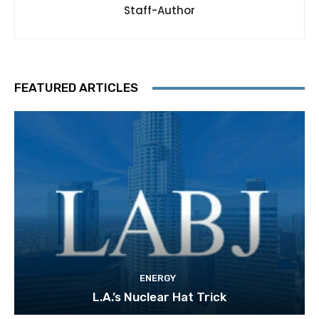
Staff-Author
FEATURED ARTICLES
ENERGY
L.A.’s Nuclear Hat Trick