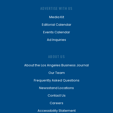
ADVERTISE WITH US
Media Kit
Editorial Calendar
Events Calendar
Ad Inquiries
ABOUT US
About the Los Angeles Business Journal
Our Team
Frequently Asked Questions
Newsstand Locations
Contact Us
Careers
Accessibility Statement