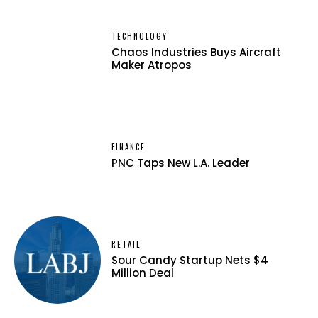
TECHNOLOGY
Chaos Industries Buys Aircraft
Maker Atropos
FINANCE
PNC Taps New L.A. Leader
RETAIL
Sour Candy Startup Nets $4
Million Deal