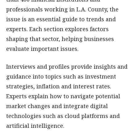
professionals working in L.A. County, the
issue is an essential guide to trends and
experts. Each section explores factors
shaping that sector, helping businesses
evaluate important issues.
Interviews and profiles provide insights and
guidance into topics such as investment
strategies, inflation and interest rates.
Experts explain how to navigate potential
market changes and integrate digital
technologies such as cloud platforms and
artificial intelligence.