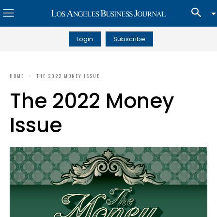
Login
Subscribe
HOME
THE 2022 MONEY ISSUE
The 2022 Money
Issue