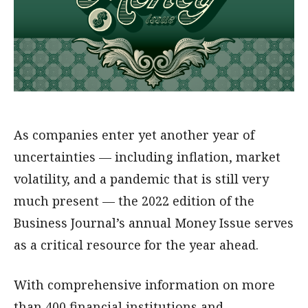
As companies enter yet another year of
uncertainties — including inflation, market
volatility, and a pandemic that is still very
much present — the 2022 edition of the
Business Journal’s annual Money Issue serves
as a critical resource for the year ahead.
With comprehensive information on more
than 400 financial institutions and