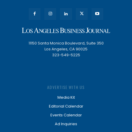
11150 Santa Monica Boulevard, Suite 350
Los Angeles, CA 90025
323-549-5225
ADVERTISE WITH US
Media Kit
Editorial Calendar
Events Calendar
Ad Inquiries