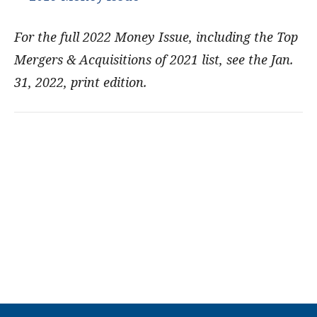
For the full 2022 Money Issue, including the Top
Mergers & Acquisitions of 2021 list, see the Jan.
31, 2022, print edition.