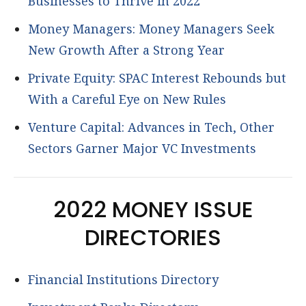
Businesses to Thrive in 2022
Money Managers: Money Managers Seek
New Growth After a Strong Year
Private Equity: SPAC Interest Rebounds but
With a Careful Eye on New Rules
Venture Capital: Advances in Tech, Other
Sectors Garner Major VC Investments
2022 MONEY ISSUE
DIRECTORIES
Financial Institutions Directory