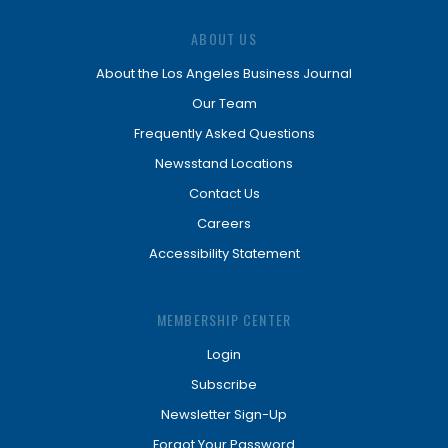
ABOUT US
About the Los Angeles Business Journal
Our Team
Frequently Asked Questions
Newsstand Locations
Contact Us
Careers
Accessibility Statement
MEMBERSHIP CENTER
Login
Subscribe
Newsletter Sign-Up
Forgot Your Password