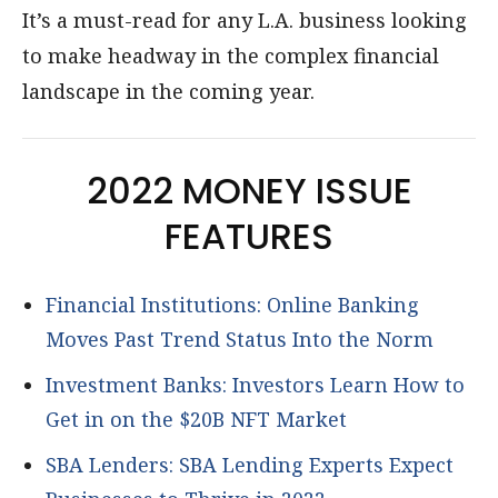
It’s a must-read for any L.A. business looking
to make headway in the complex financial
landscape in the coming year.
2022 MONEY ISSUE
FEATURES
Financial Institutions: Online Banking
Moves Past Trend Status Into the Norm
Investment Banks: Investors Learn How to
Get in on the $20B NFT Market
SBA Lenders: SBA Lending Experts Expect