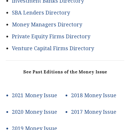
Investment Banks Directory
SBA Lenders Directory
Money Managers Directory
Private Equity Firms Directory
Venture Capital Firms Directory
See Past Editions of the Money Issue
2021 Money Issue
2018 Money Issue
2020 Money Issue
2017 Money Issue
2019 Money Issue