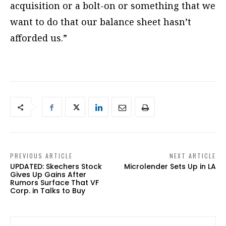
acquisition or a bolt-on or something that we
want to do that our balance sheet hasn’t
afforded us.”
PREVIOUS ARTICLE
NEXT ARTICLE
UPDATED: Skechers Stock
Microlender Sets Up in LA
Gives Up Gains After
Rumors Surface That VF
Corp. in Talks to Buy