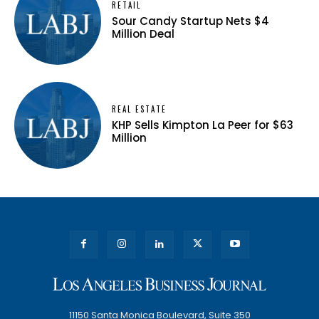
RETAIL
Sour Candy Startup Nets $4
Million Deal
REAL ESTATE
KHP Sells Kimpton La Peer for $63
Million
11150 Santa Monica Boulevard, Suite 350