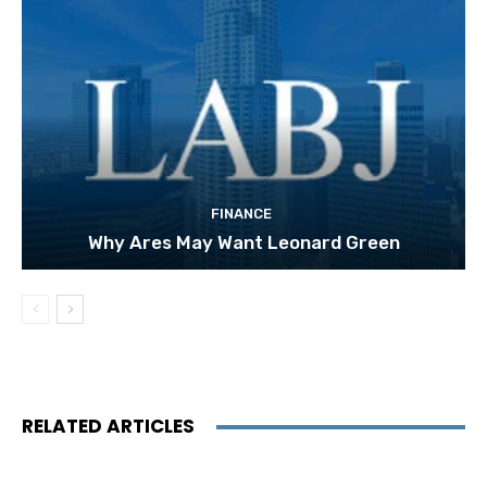
FINANCE
Why Ares May Want Leonard Green
RELATED ARTICLES