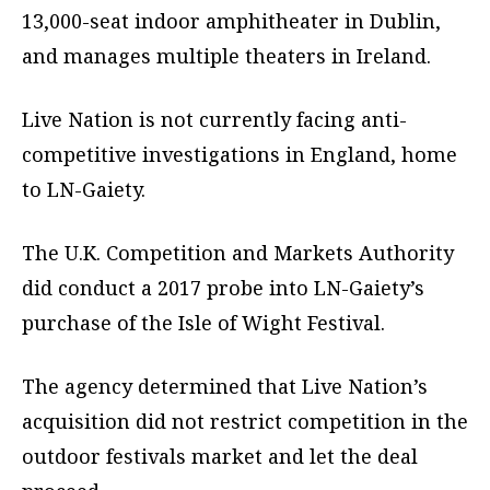
13,000-seat indoor amphitheater in Dublin,
and manages multiple theaters in Ireland.
Live Nation is not currently facing anti-
competitive investigations in England, home
to LN-Gaiety.
The U.K. Competition and Markets Authority
did conduct a 2017 probe into LN-Gaiety’s
purchase of the Isle of Wight Festival.
The agency determined that Live Nation’s
acquisition did not restrict competition in the
outdoor festivals market and let the deal