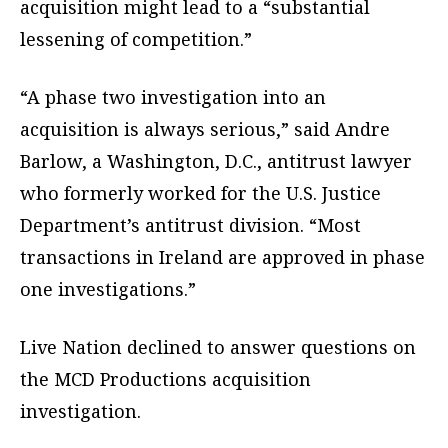
acquisition might lead to a “substantial
lessening of competition.”
“A phase two investigation into an
acquisition is always serious,” said Andre
Barlow, a Washington, D.C., antitrust lawyer
who formerly worked for the U.S. Justice
Department’s antitrust division. “Most
transactions in Ireland are approved in phase
one investigations.”
Live Nation declined to answer questions on
the MCD Productions acquisition
investigation.