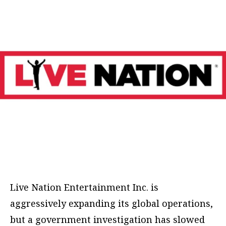
Live Nation Entertainment Inc. is
aggressively expanding its global operations,
but a government investigation has slowed