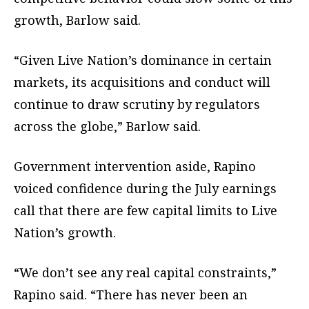
growth, Barlow said.
“Given Live Nation’s dominance in certain
markets, its acquisitions and conduct will
continue to draw scrutiny by regulators
across the globe,” Barlow said.
Government intervention aside, Rapino
voiced confidence during the July earnings
call that there are few capital limits to Live
Nation’s growth.
“We don’t see any real capital constraints,”
Rapino said. “There has never been an