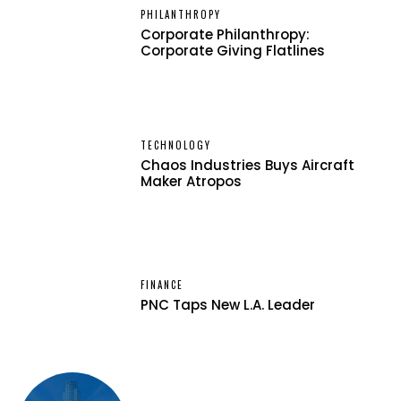
PHILANTHROPY
Corporate Philanthropy:
Corporate Giving Flatlines
TECHNOLOGY
Chaos Industries Buys Aircraft
Maker Atropos
FINANCE
PNC Taps New L.A. Leader