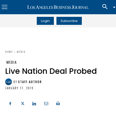
Login
Subscribe
HOME
MEDIA
MEDIA
Live Nation Deal Probed
BY
STAFF-AUTHOR
JANUARY 17, 2019