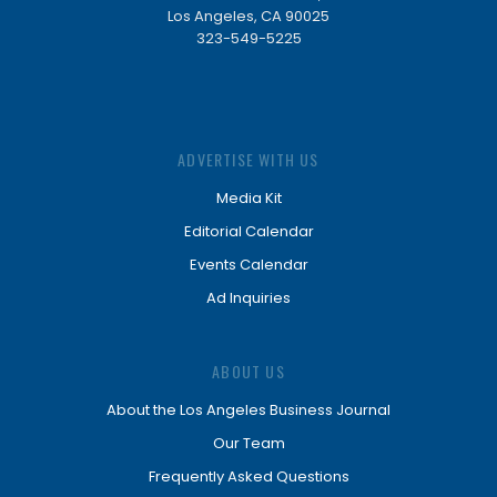
Los Angeles, CA 90025
323-549-5225
ADVERTISE WITH US
Media Kit
Editorial Calendar
Events Calendar
Ad Inquiries
ABOUT US
About the Los Angeles Business Journal
Our Team
Frequently Asked Questions