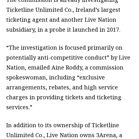
Ticketline Unlimited Co., Ireland’s largest
ticketing agent and another Live Nation
subsidiary, in a probe it launched in 2017.
“The investigation is focused primarily on
potentially anti-competitive conduct” by Live
Nation, emailed Aine Roddy, a commission
spokeswoman, including “exclusive
arrangements, rebates, and high service
charges in providing tickets and ticketing
services.”
In addition to its ownership of Ticketline
Unlimited Co., Live Nation owns 3Arena, a