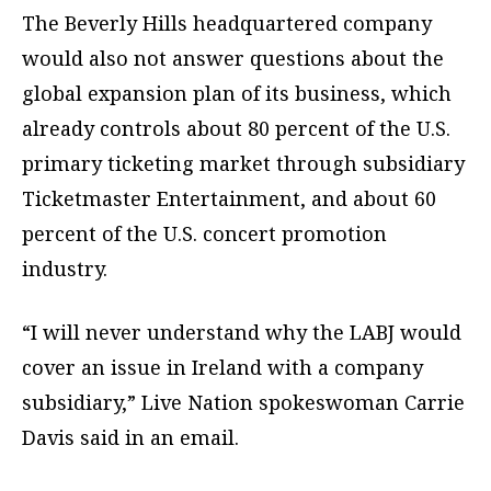
The Beverly Hills headquartered company
would also not answer questions about the
global expansion plan of its business, which
already controls about 80 percent of the U.S.
primary ticketing market through subsidiary
Ticketmaster Entertainment, and about 60
percent of the U.S. concert promotion
industry.
“I will never understand why the LABJ would
cover an issue in Ireland with a company
subsidiary,” Live Nation spokeswoman Carrie
Davis said in an email.