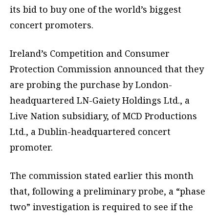
its bid to buy one of the world’s biggest
concert promoters.
Ireland’s Competition and Consumer
Protection Commission announced that they
are probing the purchase by London-
headquartered LN-Gaiety Holdings Ltd., a
Live Nation subsidiary, of MCD Productions
Ltd., a Dublin-headquartered concert
promoter.
The commission stated earlier this month
that, following a preliminary probe, a “phase
two” investigation is required to see if the