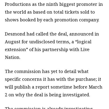
Productions as the ninth biggest promoter in
the world as based on total tickets sold to
shows booked by each promotion company.
Desmond had called the deal, announced in
August for undisclosed terms, a “logical
extension” of his partnership with Live
Nation.
The commission has yet to detail what
specific concerns it has with the purchase; it
will publish a report sometime before March
2 on why the deal is being investigated.
The commission is already investigating