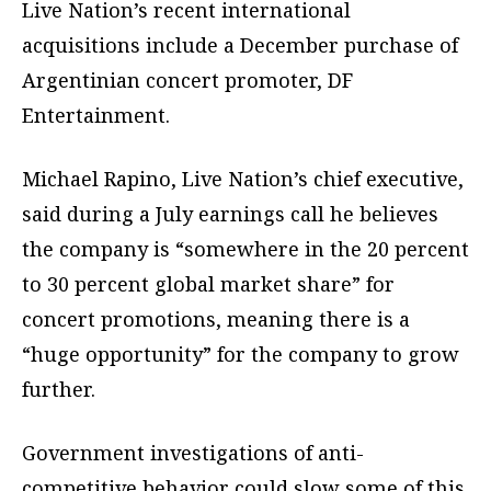
Live Nation’s recent international
acquisitions include a December purchase of
Argentinian concert promoter, DF
Entertainment.
Michael Rapino, Live Nation’s chief executive,
said during a July earnings call he believes
the company is “somewhere in the 20 percent
to 30 percent global market share” for
concert promotions, meaning there is a
“huge opportunity” for the company to grow
further.
Government investigations of anti-
competitive behavior could slow some of this