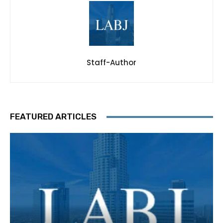
Staff-Author
FEATURED ARTICLES