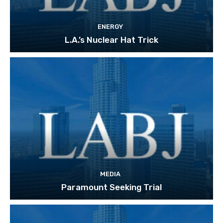
ENERGY
L.A.’s Nuclear Hat Trick
MEDIA
Paramount Seeking Trial