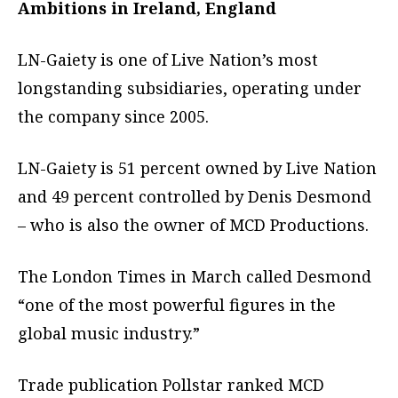
Ambitions in Ireland, England
LN-Gaiety is one of Live Nation’s most
longstanding subsidiaries, operating under
the company since 2005.
LN-Gaiety is 51 percent owned by Live Nation
and 49 percent controlled by Denis Desmond
– who is also the owner of MCD Productions.
The London Times in March called Desmond
“one of the most powerful figures in the
global music industry.”
Trade publication Pollstar ranked MCD