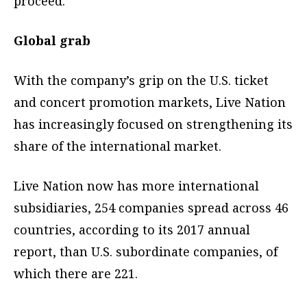
proceed.
Global grab
With the company’s grip on the U.S. ticket
and concert promotion markets, Live Nation
has increasingly focused on strengthening its
share of the international market.
Live Nation now has more international
subsidiaries, 254 companies spread across 46
countries, according to its 2017 annual
report, than U.S. subordinate companies, of
which there are 221.