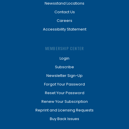
Newsstand Locations
Contact Us
Careers
Accessibility Statement
MEMBERSHIP CENTER
Login
Subscribe
Newsletter Sign-Up
Forgot Your Password
Reset Your Password
Renew Your Subscription
Reprint and Licensing Requests
Buy Back Issues