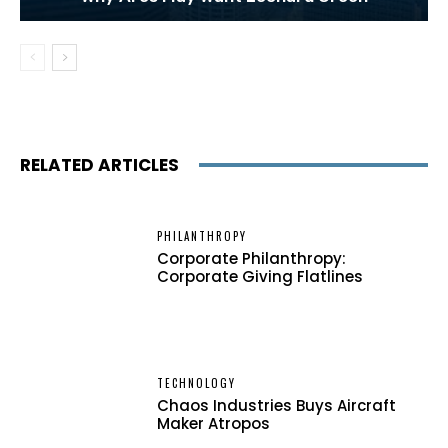
RELATED ARTICLES
PHILANTHROPY
Corporate Philanthropy:
Corporate Giving Flatlines
TECHNOLOGY
Chaos Industries Buys Aircraft
Maker Atropos