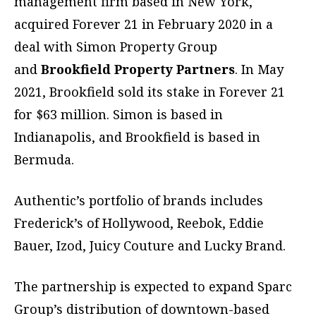
management firm based in New York,
acquired Forever 21 in February 2020 in a
deal with Simon Property Group
and
Brookfield Property Partners
. In May
2021, Brookfield sold its stake in Forever 21
for $63 million. Simon is based in
Indianapolis, and Brookfield is based in
Bermuda.
Authentic’s portfolio of brands includes
Frederick’s of Hollywood, Reebok, Eddie
Bauer, Izod, Juicy Couture and Lucky Brand.
The partnership is expected to expand Sparc
Group’s distribution of downtown-based