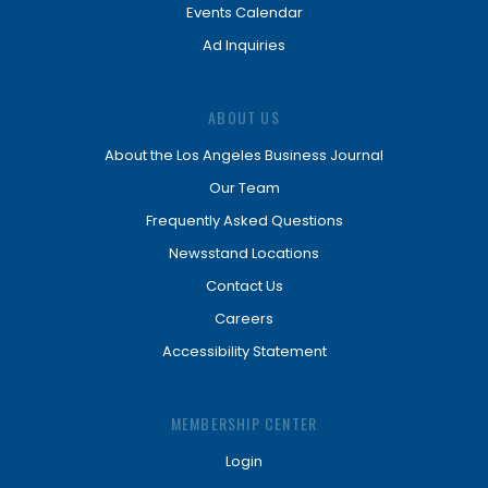
Events Calendar
Ad Inquiries
ABOUT US
About the Los Angeles Business Journal
Our Team
Frequently Asked Questions
Newsstand Locations
Contact Us
Careers
Accessibility Statement
MEMBERSHIP CENTER
Login