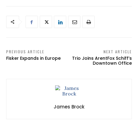
PREVIOUS ARTICLE
NEXT ARTICLE
Fisker Expands in Europe
Trio Joins ArentFox Schiff’s
Downtown Office
James Brock