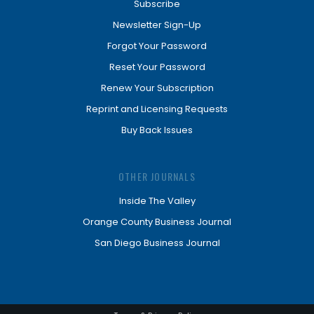
Subscribe
Newsletter Sign-Up
Forgot Your Password
Reset Your Password
Renew Your Subscription
Reprint and Licensing Requests
Buy Back Issues
OTHER JOURNALS
Inside The Valley
Orange County Business Journal
San Diego Business Journal