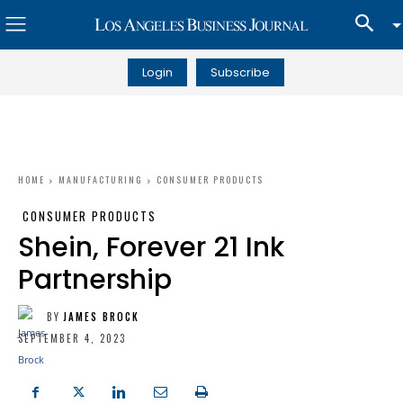
Login
Subscribe
HOME
MANUFACTURING
CONSUMER PRODUCTS
CONSUMER PRODUCTS
Shein, Forever 21 Ink
Partnership
BY
JAMES BROCK
SEPTEMBER 4, 2023