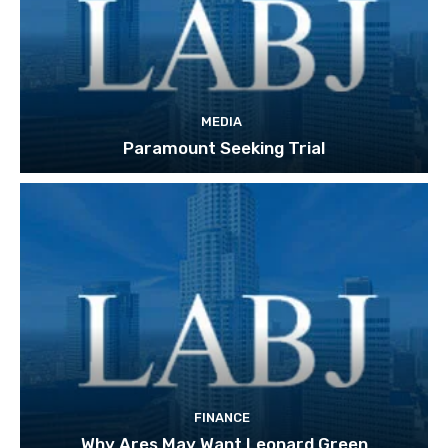
MEDIA
Paramount Seeking Trial
FINANCE
Why Ares May Want Leonard Green