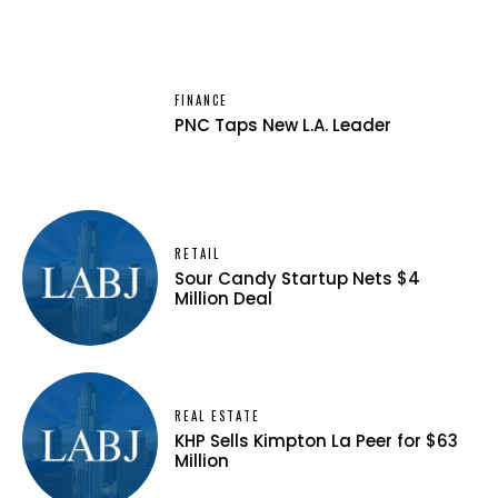
FINANCE
PNC Taps New L.A. Leader
RETAIL
Sour Candy Startup Nets $4
Million Deal
REAL ESTATE
KHP Sells Kimpton La Peer for $63
Million