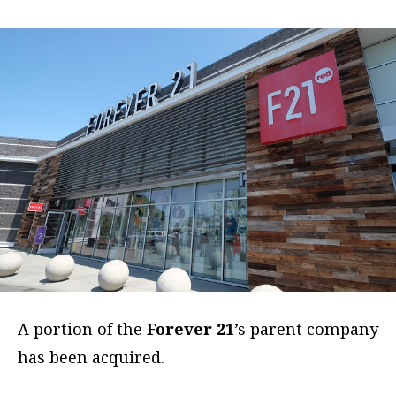
A portion of the
Forever 21
’s parent company
has been acquired.