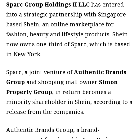
Sparc Group Holdings II LLC
has entered
into a strategic partnership with Singapore-
based Shein, an online marketplace for
fashion, beauty and lifestyle products. Shein
now owns one-third of Sparc, which is based
in New York.
Sparc, a joint venture of
Authentic Brands
Group
and shopping mall owner
Simon
Property Group
, in return becomes a
minority shareholder in Shein, according to a
release from the companies.
Authentic Brands Group, a brand-