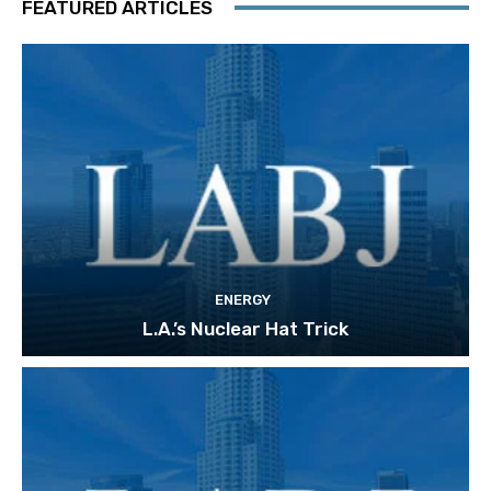
FEATURED ARTICLES
ENERGY
L.A.’s Nuclear Hat Trick