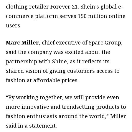
clothing retailer Forever 21. Shein’s global e-
commerce platform serves 150 million online
users.
Marc Miller
, chief executive of Sparc Group,
said the company was excited about the
partnership with Shine, as it reflects its
shared vision of giving customers access to
fashion at affordable prices.
“By working together, we will provide even
more innovative and trendsetting products to
fashion enthusiasts around the world,” Miller
said in a statement.