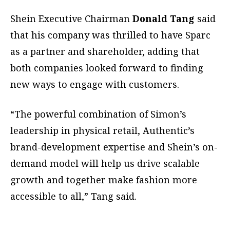
Shein Executive Chairman
Donald Tang
said
that his company was thrilled to have Sparc
as a partner and shareholder, adding that
both companies looked forward to finding
new ways to engage with customers.
“The powerful combination of Simon’s
leadership in physical retail, Authentic’s
brand-development expertise and Shein’s on-
demand model will help us drive scalable
growth and together make fashion more
accessible to all,” Tang said.