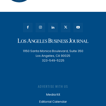
11150 Santa Monica Boulevard, Suite 350
Los Angeles, CA 90025
323-549-5225
ADVERTISE WITH US
Media Kit
Editorial Calendar