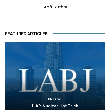
Staff-Author
FEATURED ARTICLES
ENERGY
L.A.’s Nuclear Hat Trick