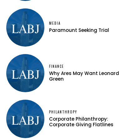
MEDIA
Paramount Seeking Trial
FINANCE
Why Ares May Want Leonard
Green
PHILANTHROPY
Corporate Philanthropy:
Corporate Giving Flatlines