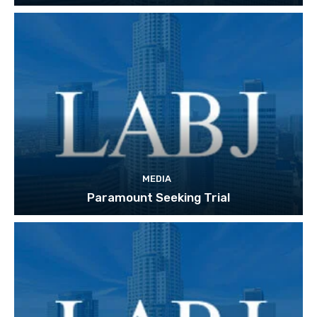
MEDIA
Paramount Seeking Trial