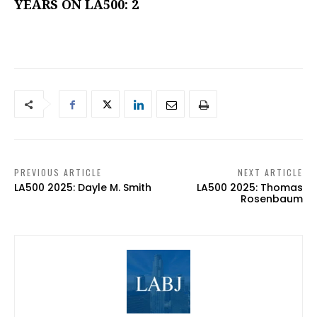
YEARS ON LA500: 2
PREVIOUS ARTICLE
NEXT ARTICLE
LA500 2025: Dayle M. Smith
LA500 2025: Thomas
Rosenbaum