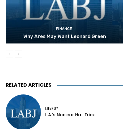
FINANCE
Why Ares May Want Leonard Green
RELATED ARTICLES
ENERGY
L.A.’s Nuclear Hat Trick