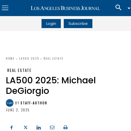
Login
Subscribe
HOME
LA500 2025
REAL ESTATE
REAL ESTATE
LA500 2025: Michael
DeGiorgio
BY
STAFF-AUTHOR
JUNE 2, 2025