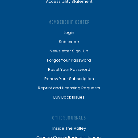
Accessibility Statement
MEMBERSHIP CENTER
Login
Subscribe
Newsletter Sign-Up
Forgot Your Password
Reset Your Password
Renew Your Subscription
Reprint and Licensing Requests
Buy Back Issues
OTHER JOURNALS
Inside The Valley
Orange County Business Journal