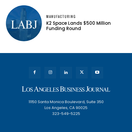
MANUFACTURING
K2 Space Lands $500 Million
Funding Round
11150 Santa Monica Boulevard, Suite 350
Los Angeles, CA 90025
323-549-5225