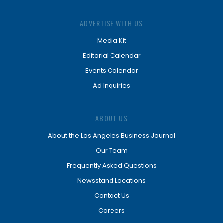
ADVERTISE WITH US
Media Kit
Editorial Calendar
Events Calendar
Ad Inquiries
ABOUT US
About the Los Angeles Business Journal
Our Team
Frequently Asked Questions
Newsstand Locations
Contact Us
Careers