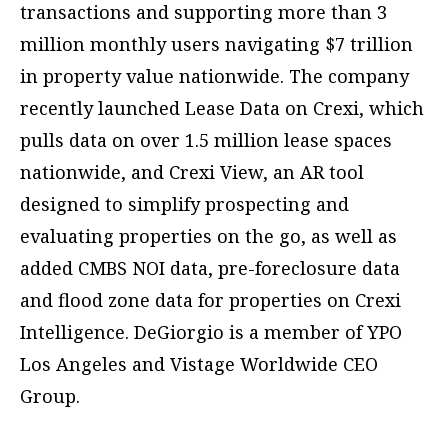
transactions and supporting more than 3
million monthly users navigating $7 trillion
in property value nationwide. The company
recently launched Lease Data on Crexi, which
pulls data on over 1.5 million lease spaces
nationwide, and Crexi View, an AR tool
designed to simplify prospecting and
evaluating properties on the go, as well as
added CMBS NOI data, pre-foreclosure data
and flood zone data for properties on Crexi
Intelligence. DeGiorgio is a member of YPO
Los Angeles and Vistage Worldwide CEO
Group.