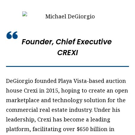
Founder, Chief Executive
CREXI
DeGiorgio founded Playa Vista-based auction
house Crexi in 2015, hoping to create an open
marketplace and technology solution for the
commercial real estate industry. Under his
leadership, Crexi has become a leading
platform, facilitating over $650 billion in