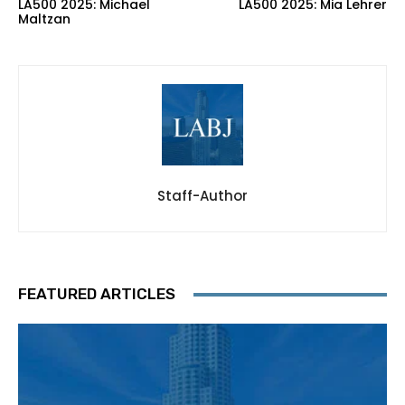
LA500 2025: Michael
LA500 2025: Mia Lehrer
Maltzan
Staff-Author
FEATURED ARTICLES