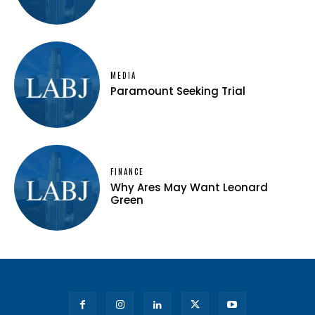
MEDIA
Paramount Seeking Trial
FINANCE
Why Ares May Want Leonard
Green