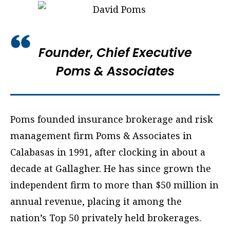
Founder, Chief Executive
Poms & Associates
Poms founded insurance brokerage and risk
management firm Poms & Associates in
Calabasas in 1991, after clocking in about a
decade at Gallagher. He has since grown the
independent firm to more than $50 million in
annual revenue, placing it among the
nation’s Top 50 privately held brokerages.