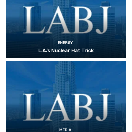
ENERGY
L.A.’s Nuclear Hat Trick
MEDIA