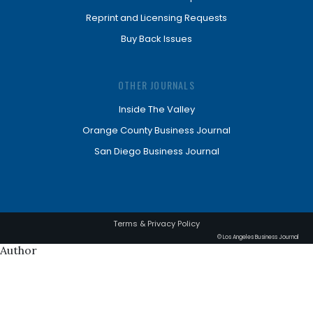
Reprint and Licensing Requests
Buy Back Issues
OTHER JOURNALS
Inside The Valley
Orange County Business Journal
San Diego Business Journal
Terms & Privacy Policy
© Los Angeles Business Journal
Author