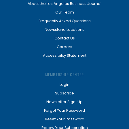
About the Los Angeles Business Journal
Our Team
Frequently Asked Questions
Newsstand Locations
Contact Us
Careers
Accessibility Statement
MEMBERSHIP CENTER
Login
Subscribe
Newsletter Sign-Up
Forgot Your Password
Reset Your Password
Renew Your Subscription