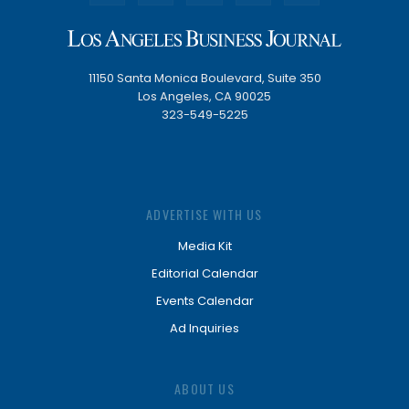
11150 Santa Monica Boulevard, Suite 350
Los Angeles, CA 90025
323-549-5225
ADVERTISE WITH US
Media Kit
Editorial Calendar
Events Calendar
Ad Inquiries
ABOUT US