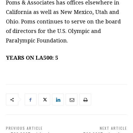
Poms & Associates has offices elsewhere in
California as well as New Mexico, Utah and
Ohio. Poms continues to serve on the board
of directors for the U.S. Olympic and
Paralympic Foundation.
YEARS ON LA500: 5
PREVIOUS ARTICLE
NEXT ARTICLE