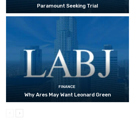
Paramount Seeking Trial
FINANCE
Why Ares May Want Leonard Green