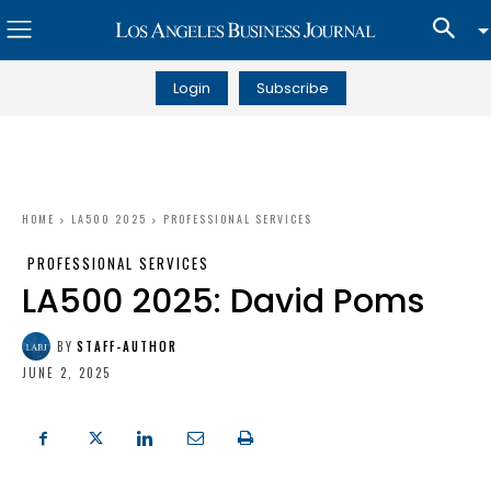
Login
Subscribe
HOME
LA500 2025
PROFESSIONAL SERVICES
PROFESSIONAL SERVICES
LA500 2025: David Poms
BY
STAFF-AUTHOR
JUNE 2, 2025