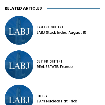
RELATED ARTICLES
BRANDED CONTENT
LABJ Stock Index: August 10
CUSTOM CONTENT
REAL ESTATE: Franco
ENERGY
L.A.’s Nuclear Hat Trick