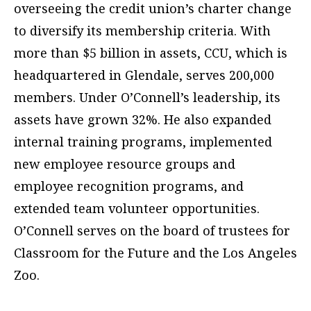
overseeing the credit union’s charter change
to diversify its membership criteria. With
more than $5 billion in assets, CCU, which is
headquartered in Glendale, serves 200,000
members. Under O’Connell’s leadership, its
assets have grown 32%. He also expanded
internal training programs, implemented
new employee resource groups and
employee recognition programs, and
extended team volunteer opportunities.
O’Connell serves on the board of trustees for
Classroom for the Future and the Los Angeles
Zoo.