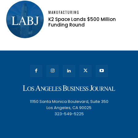
MANUFACTURING
K2 Space Lands $500 Million
Funding Round
11150 Santa Monica Boulevard, Suite 350
Los Angeles, CA 90025
323-549-5225