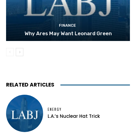
FINANCE
Why Ares May Want Leonard Green
RELATED ARTICLES
ENERGY
L.A.’s Nuclear Hat Trick