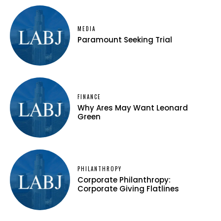
MEDIA
Paramount Seeking Trial
FINANCE
Why Ares May Want Leonard
Green
PHILANTHROPY
Corporate Philanthropy:
Corporate Giving Flatlines