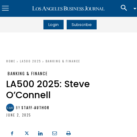
Login
Subscribe
HOME
LA500 2025
BANKING & FINANCE
BANKING & FINANCE
LA500 2025: Steve
O’Connell
BY
STAFF-AUTHOR
JUNE 2, 2025