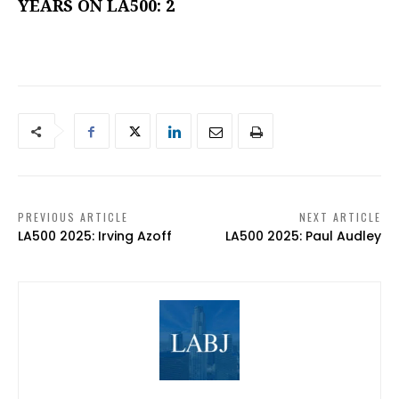
YEARS ON LA500: 2
PREVIOUS ARTICLE
NEXT ARTICLE
LA500 2025: Irving Azoff
LA500 2025: Paul Audley