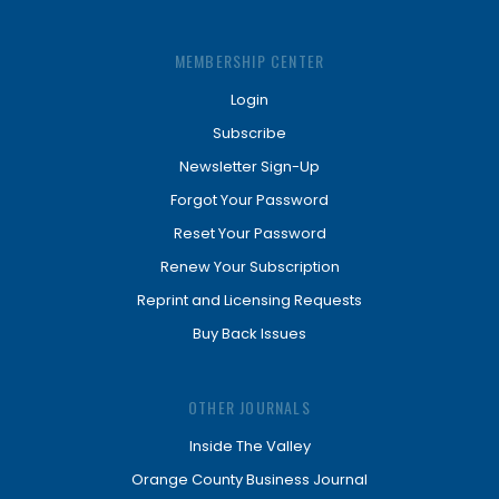
MEMBERSHIP CENTER
Login
Subscribe
Newsletter Sign-Up
Forgot Your Password
Reset Your Password
Renew Your Subscription
Reprint and Licensing Requests
Buy Back Issues
OTHER JOURNALS
Inside The Valley
Orange County Business Journal