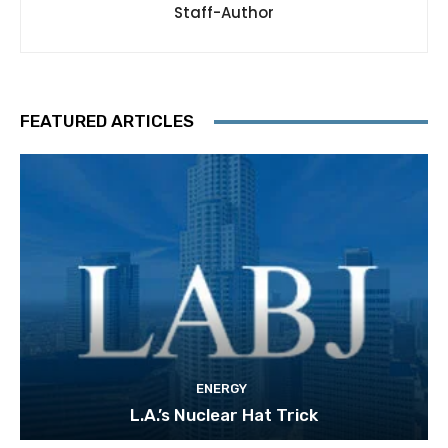
Staff-Author
FEATURED ARTICLES
ENERGY
L.A.’s Nuclear Hat Trick