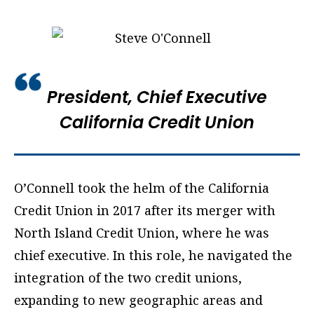
President, Chief Executive
California Credit Union
O’Connell took the helm of the California
Credit Union in 2017 after its merger with
North Island Credit Union, where he was
chief executive. In this role, he navigated the
integration of the two credit unions,
expanding to new geographic areas and