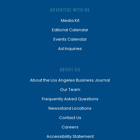
ADVERTISE WITH US
Media Kit
Editorial Calendar
Events Calendar
Ad Inquiries
ABOUT US
About the Los Angeles Business Journal
Our Team
Frequently Asked Questions
Newsstand Locations
Contact Us
Careers
Accessibility Statement