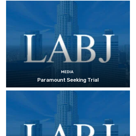
MEDIA
Paramount Seeking Trial