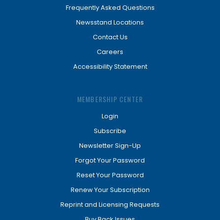
Frequently Asked Questions
Newsstand Locations
Contact Us
Careers
Accessibility Statement
MEMBERSHIP CENTER
Login
Subscribe
Newsletter Sign-Up
Forgot Your Password
Reset Your Password
Renew Your Subscription
Reprint and Licensing Requests
Buy Back Issues