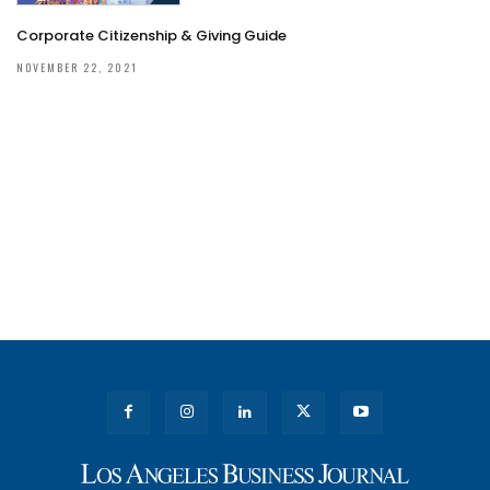
Corporate Citizenship & Giving Guide
NOVEMBER 22, 2021