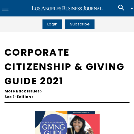
Login
Subscribe
CORPORATE
CITIZENSHIP & GIVING
GUIDE 2021
More Back Issues
See E-Edition