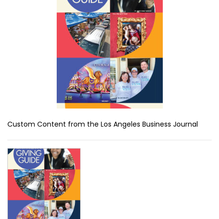
Custom Content from the Los Angeles Business Journal