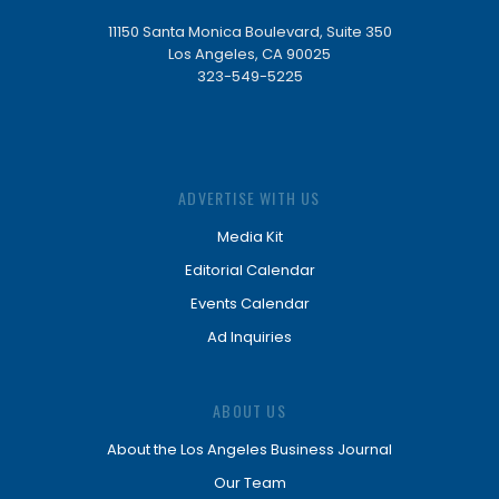
11150 Santa Monica Boulevard, Suite 350
Los Angeles, CA 90025
323-549-5225
ADVERTISE WITH US
Media Kit
Editorial Calendar
Events Calendar
Ad Inquiries
ABOUT US
About the Los Angeles Business Journal
Our Team