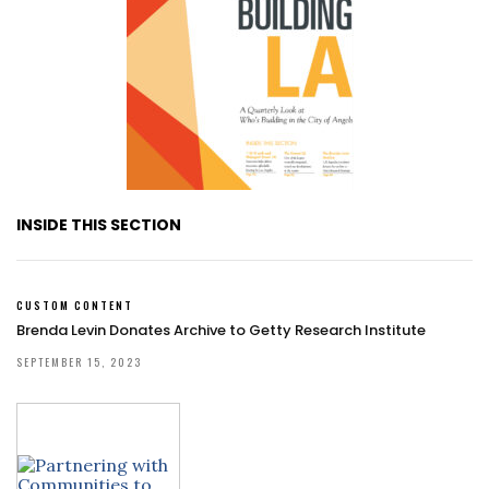
INSIDE THIS SECTION
CUSTOM CONTENT
Brenda Levin Donates Archive to Getty Research Institute
SEPTEMBER 15, 2023