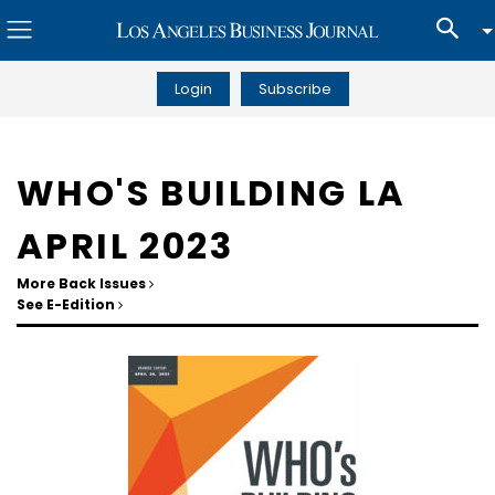
Login
Subscribe
WHO'S BUILDING LA
APRIL 2023
More Back Issues
See E-Edition