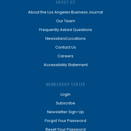
ABOUT US
About the Los Angeles Business Journal
Our Team
Frequently Asked Questions
Newsstand Locations
Contact Us
Careers
Accessibility Statement
MEMBERSHIP CENTER
Login
Subscribe
Newsletter Sign-Up
Forgot Your Password
Reset Your Password