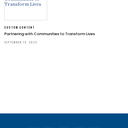
CUSTOM CONTENT
Partnering with Communities to Transform Lives
SEPTEMBER 15, 2023