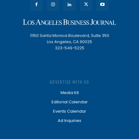
11150 Santa Monica Boulevard, Suite 350
Los Angeles, CA 90025
323-549-5225
ADVERTISE WITH US
Media Kit
Editorial Calendar
Events Calendar
Ad Inquiries