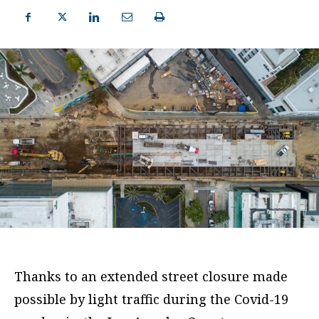
Thanks to an extended street closure made
possible by light traffic during the Covid-19