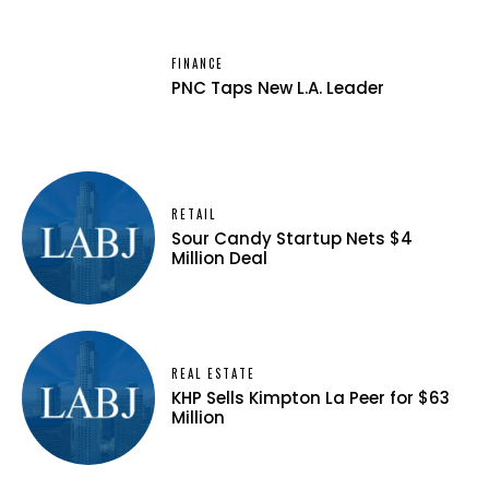
FINANCE
PNC Taps New L.A. Leader
RETAIL
Sour Candy Startup Nets $4
Million Deal
REAL ESTATE
KHP Sells Kimpton La Peer for $63
Million