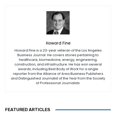
Howard Fine
Howard Fine is a 23-year veteran of the Los Angeles
Business Journal. He covers stories pertaining to
healthcare, biomedicine, energy, engineering,
construction, and infrastructure. He has won several
awards, including Best Body of Work for a single
reporter from the Alliance of Area Business Publishers
and Distinguished Journalist of the Year from the Society
of Professional Journalists.
FEATURED ARTICLES