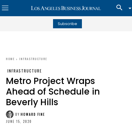
Subscribe
HOME
INFRASTRUCTURE
INFRASTRUCTURE
Metro Project Wraps
Ahead of Schedule in
Beverly Hills
BY
HOWARD FINE
JUNE 15, 2020