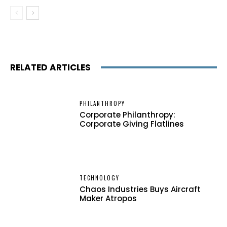
RELATED ARTICLES
PHILANTHROPY
Corporate Philanthropy:
Corporate Giving Flatlines
TECHNOLOGY
Chaos Industries Buys Aircraft
Maker Atropos