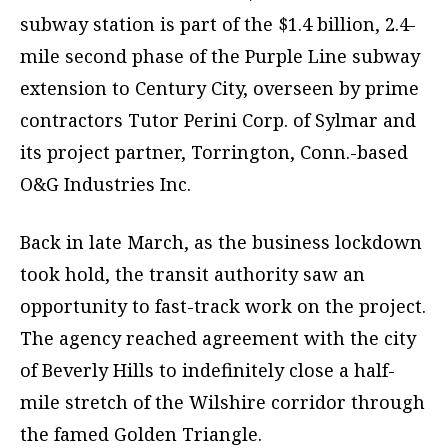
subway station is part of the $1.4 billion, 2.4-
mile second phase of the Purple Line subway
extension to Century City, overseen by prime
contractors Tutor Perini Corp. of Sylmar and
its project partner, Torrington, Conn.-based
O&G Industries Inc.
Back in late March, as the business lockdown
took hold, the transit authority saw an
opportunity to fast-track work on the project.
The agency reached agreement with the city
of Beverly Hills to indefinitely close a half-
mile stretch of the Wilshire corridor through
the famed Golden Triangle.