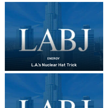
ENERGY
L.A.’s Nuclear Hat Trick