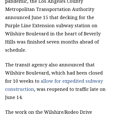
pandemic, the Los Angeles County
Metropolitan Transportation Authority
announced June 15 that decking for the
Purple Line Extension subway station on
Wilshire Boulevard in the heart of Beverly
Hills was finished seven months ahead of
schedule.
The transit agency also announced that
Wilshire Boulevard, which had been closed
for 10 weeks to
allow for expedited subway
construction
, was reopened to traffic late on
June 14.
The work on the Wilshire/Rodeo Drive