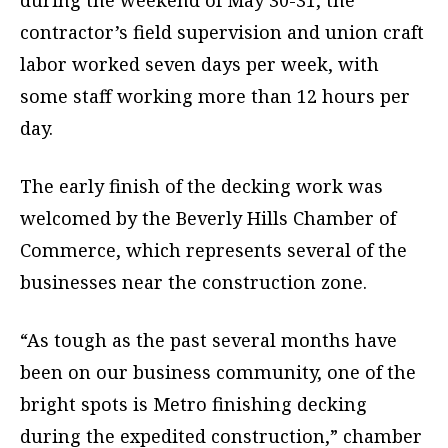
during the weekend of May 30-31, the
contractor’s field supervision and union craft
labor worked seven days per week, with
some staff working more than 12 hours per
day.
The early finish of the decking work was
welcomed by the Beverly Hills Chamber of
Commerce, which represents several of the
businesses near the construction zone.
“As tough as the past several months have
been on our business community, one of the
bright spots is Metro finishing decking
during the expedited construction,” chamber