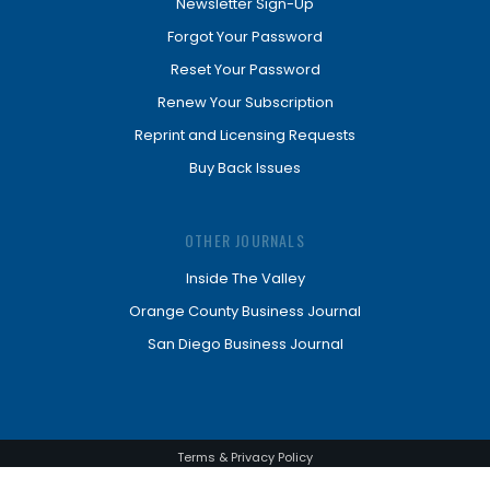
Newsletter Sign-Up
Forgot Your Password
Reset Your Password
Renew Your Subscription
Reprint and Licensing Requests
Buy Back Issues
OTHER JOURNALS
Inside The Valley
Orange County Business Journal
San Diego Business Journal
Terms & Privacy Policy
© Los Angeles Business Journal