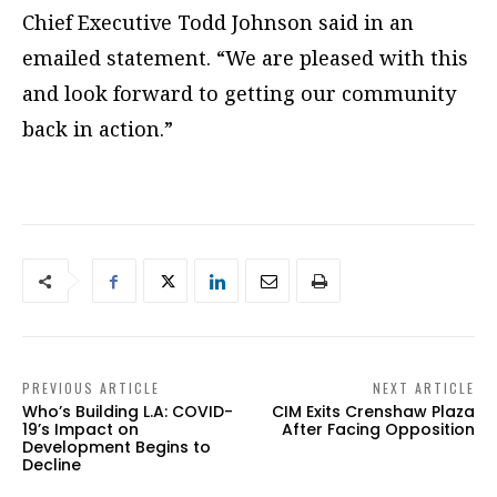
Chief Executive Todd Johnson said in an
emailed statement. “We are pleased with this
and look forward to getting our community
back in action.”
PREVIOUS ARTICLE
NEXT ARTICLE
Who’s Building L.A: COVID-
CIM Exits Crenshaw Plaza
19’s Impact on
After Facing Opposition
Development Begins to
Decline