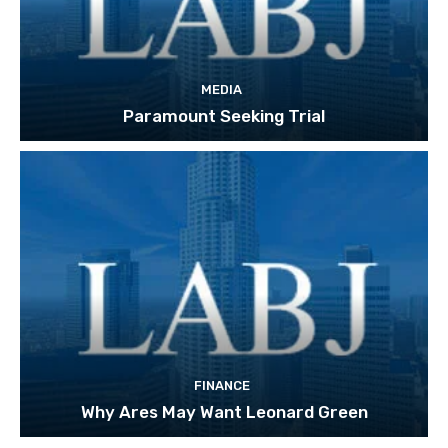
MEDIA
Paramount Seeking Trial
FINANCE
Why Ares May Want Leonard Green