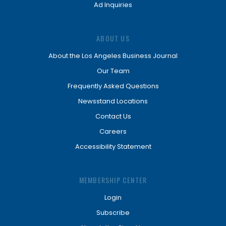
Ad Inquiries
ABOUT US
About the Los Angeles Business Journal
Our Team
Frequently Asked Questions
Newsstand Locations
Contact Us
Careers
Accessibility Statement
MEMBERSHIP CENTER
Login
Subscribe