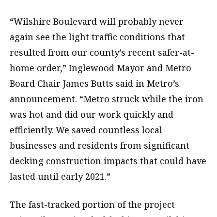
“Wilshire Boulevard will probably never
again see the light traffic conditions that
resulted from our county’s recent safer-at-
home order,” Inglewood Mayor and Metro
Board Chair James Butts said in Metro’s
announcement. “Metro struck while the iron
was hot and did our work quickly and
efficiently. We saved countless local
businesses and residents from significant
decking construction impacts that could have
lasted until early 2021.”
The fast-tracked portion of the project