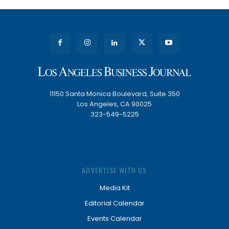
11150 Santa Monica Boulevard, Suite 350
Los Angeles, CA 90025
323-549-5225
ADVERTISE WITH US
Media Kit
Editorial Calendar
Events Calendar