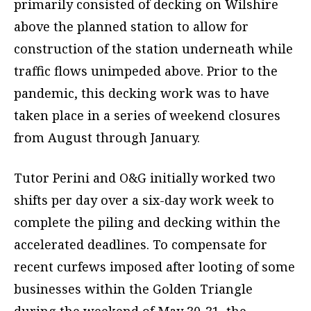
primarily consisted of decking on Wilshire
above the planned station to allow for
construction of the station underneath while
traffic flows unimpeded above. Prior to the
pandemic, this decking work was to have
taken place in a series of weekend closures
from August through January.
Tutor Perini and O&G initially worked two
shifts per day over a six-day work week to
complete the piling and decking within the
accelerated deadlines. To compensate for
recent curfews imposed after looting of some
businesses within the Golden Triangle