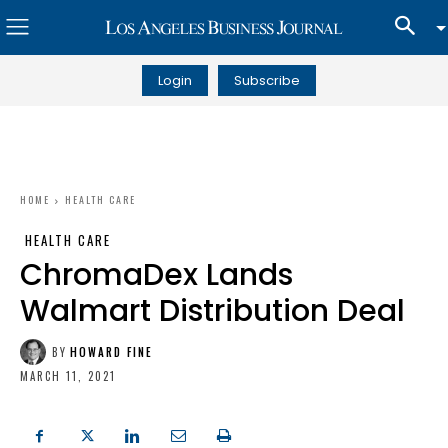
Login
Subscribe
HOME
HEALTH CARE
HEALTH CARE
ChromaDex Lands
Walmart Distribution Deal
BY
HOWARD FINE
MARCH 11, 2021