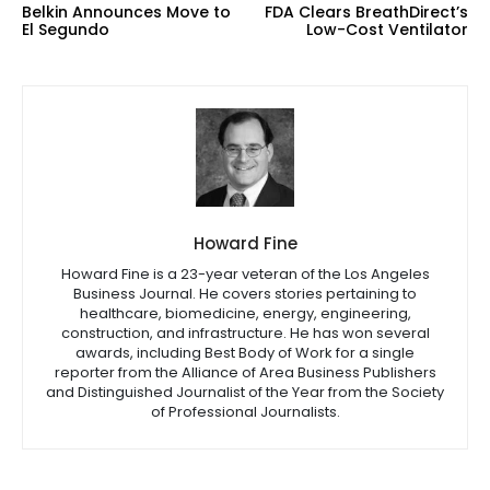
Belkin Announces Move to
FDA Clears BreathDirect’s
El Segundo
Low-Cost Ventilator
Howard Fine
Howard Fine is a 23-year veteran of the Los Angeles
Business Journal. He covers stories pertaining to
healthcare, biomedicine, energy, engineering,
construction, and infrastructure. He has won several
awards, including Best Body of Work for a single
reporter from the Alliance of Area Business Publishers
and Distinguished Journalist of the Year from the Society
of Professional Journalists.