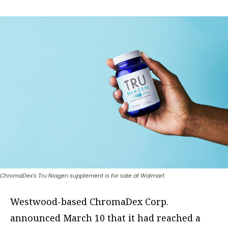
ChromaDex's Tru Niagen supplement is for sale at Walmart.
Westwood-based ChromaDex Corp.
announced March 10 that it had reached a