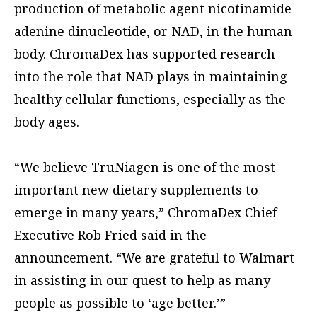
production of metabolic agent nicotinamide
adenine dinucleotide, or NAD, in the human
body. ChromaDex has supported research
into the role that NAD plays in maintaining
healthy cellular functions, especially as the
body ages.
“We believe TruNiagen is one of the most
important new dietary supplements to
emerge in many years,” ChromaDex Chief
Executive Rob Fried said in the
announcement. “We are grateful to Walmart
in assisting in our quest to help as many
people as possible to ‘age better.’”