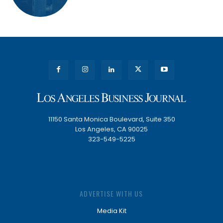
11150 Santa Monica Boulevard, Suite 350
Los Angeles, CA 90025
323-549-5225
ADVERTISE WITH US
Media Kit