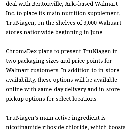
deal with Bentonville, Ark.-based Walmart
Inc. to place its main nutrition supplement,
TruNiagen, on the shelves of 3,000 Walmart
stores nationwide beginning in June.
ChromaDex plans to present TruNiagen in
two packaging sizes and price points for
Walmart customers. In addition to in-store
availability, these options will be available
online with same-day delivery and in-store
pickup options for select locations.
TruNiagen’s main active ingredient is
nicotinamide riboside chloride, which boosts