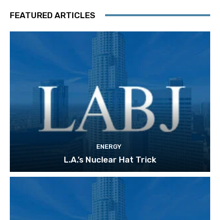
FEATURED ARTICLES
ENERGY
L.A.’s Nuclear Hat Trick