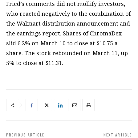
Fried’s comments did not mollify investors,
who reacted negatively to the combination of
the Walmart distribution announcement and
the earnings report. Shares of ChromaDex
slid 6.2% on March 10 to close at $10.75 a
share. The stock rebounded on March 11, up
5% to close at $11.31.
PREVIOUS ARTICLE
NEXT ARTICLE