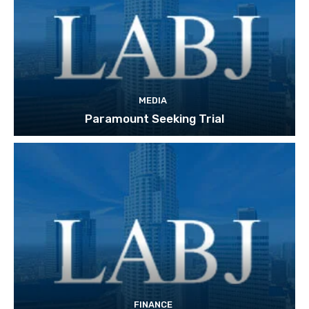
MEDIA
Paramount Seeking Trial
FINANCE