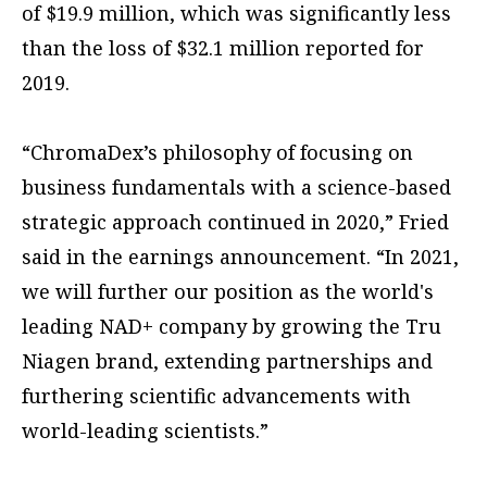
of $19.9 million, which was significantly less
than the loss of $32.1 million reported for
2019.
“ChromaDex’s philosophy of focusing on
business fundamentals with a science-based
strategic approach continued in 2020,” Fried
said in the earnings announcement. “In 2021,
we will further our position as the world's
leading NAD+ company by growing the Tru
Niagen brand, extending partnerships and
furthering scientific advancements with
world-leading scientists.”