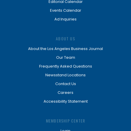
Editorial Calendar
Events Calendar
Ad Inquiries
ABOUT US
About the Los Angeles Business Journal
Our Team
Frequently Asked Questions
Newsstand Locations
Contact Us
Careers
Accessibility Statement
MEMBERSHIP CENTER
Login