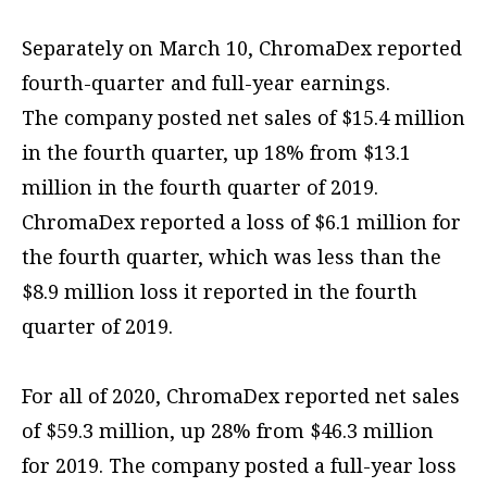
Separately on March 10, ChromaDex reported
fourth-quarter and full-year earnings.
The company posted net sales of $15.4 million
in the fourth quarter, up 18% from $13.1
million in the fourth quarter of 2019.
ChromaDex reported a loss of $6.1 million for
the fourth quarter, which was less than the
$8.9 million loss it reported in the fourth
quarter of 2019.
For all of 2020, ChromaDex reported net sales
of $59.3 million, up 28% from $46.3 million
for 2019. The company posted a full-year loss