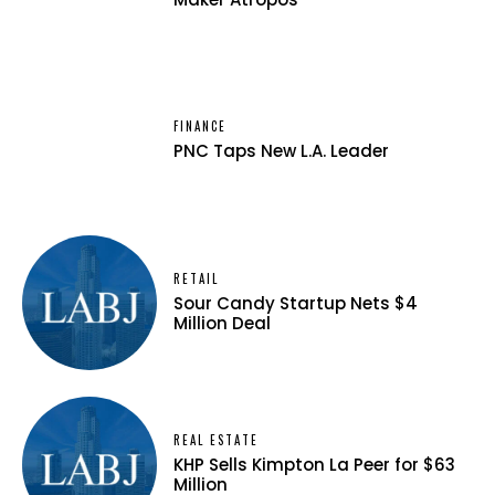
FINANCE
PNC Taps New L.A. Leader
RETAIL
Sour Candy Startup Nets $4
Million Deal
REAL ESTATE
KHP Sells Kimpton La Peer for $63
Million