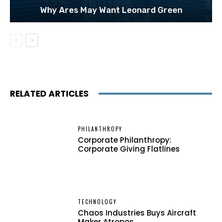
Why Ares May Want Leonard Green
RELATED ARTICLES
PHILANTHROPY
Corporate Philanthropy:
Corporate Giving Flatlines
TECHNOLOGY
Chaos Industries Buys Aircraft
Maker Atropos