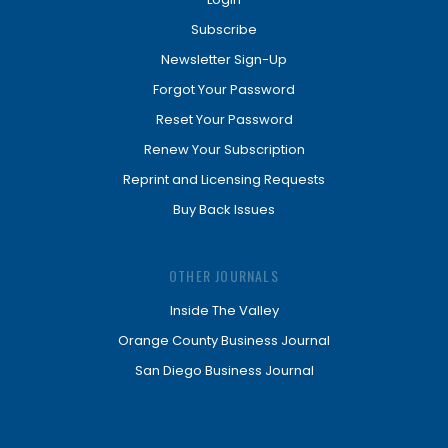
Subscribe
Newsletter Sign-Up
Forgot Your Password
Reset Your Password
Renew Your Subscription
Reprint and Licensing Requests
Buy Back Issues
OTHER JOURNALS
Inside The Valley
Orange County Business Journal
San Diego Business Journal