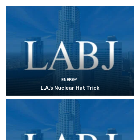
ENERGY
L.A.’s Nuclear Hat Trick