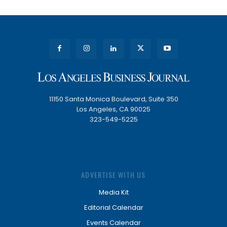
11150 Santa Monica Boulevard, Suite 350
Los Angeles, CA 90025
323-549-5225
ADVERTISE WITH US
Media Kit
Editorial Calendar
Events Calendar