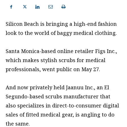
Silicon Beach is bringing a high-end fashion
look to the world of baggy medical clothing.
Santa Monica-based online retailer Figs Inc.,
which makes stylish scrubs for medical
professionals, went public on May 27.
And now privately held Jaanuu Inc., an El
Segundo-based scrubs manufacturer that
also specializes in direct-to-consumer digital
sales of fitted medical gear, is angling to do
the same.