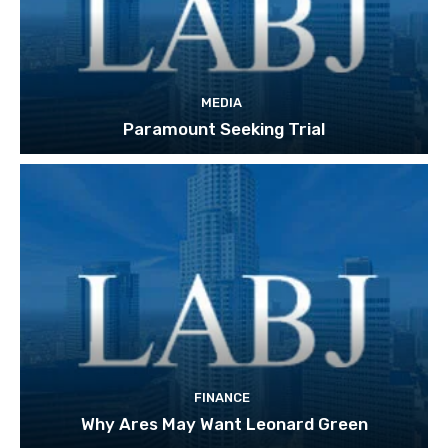
MEDIA
Paramount Seeking Trial
FINANCE
Why Ares May Want Leonard Green