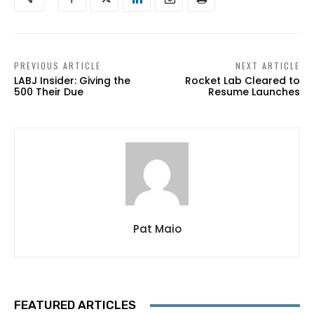
PREVIOUS ARTICLE
NEXT ARTICLE
LABJ Insider: Giving the
Rocket Lab Cleared to
500 Their Due
Resume Launches
Pat Maio
FEATURED ARTICLES