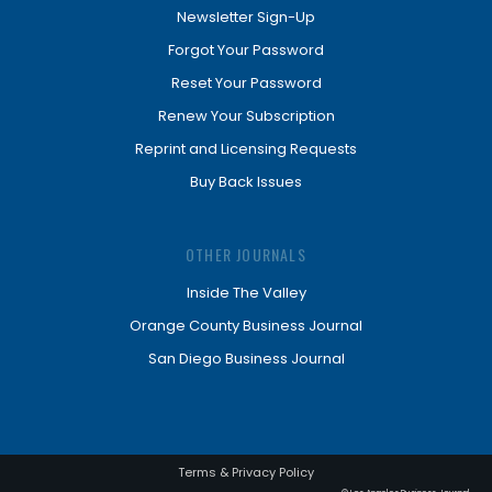
Newsletter Sign-Up
Forgot Your Password
Reset Your Password
Renew Your Subscription
Reprint and Licensing Requests
Buy Back Issues
OTHER JOURNALS
Inside The Valley
Orange County Business Journal
San Diego Business Journal
Terms & Privacy Policy