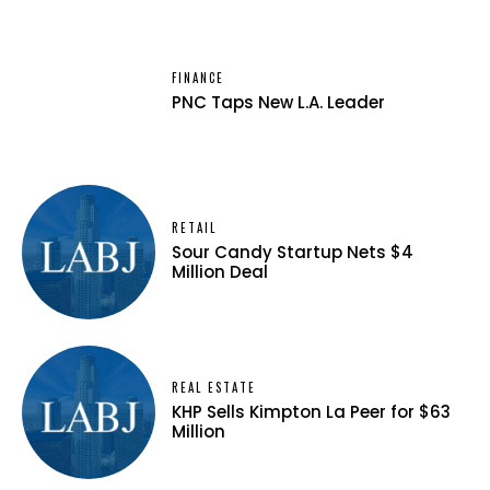
FINANCE
PNC Taps New L.A. Leader
RETAIL
Sour Candy Startup Nets $4
Million Deal
REAL ESTATE
KHP Sells Kimpton La Peer for $63
Million