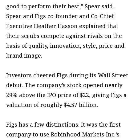
good to perform their best,” Spear said.
Spear and Figs co-founder and Co-Chief
Executive Heather Hasson explained that
their scrubs compete against rivals on the
basis of quality, innovation, style, price and
brand image.
Investors cheered Figs during its Wall Street
debut. The company’s stock opened nearly
29% above the IPO price of $22, giving Figs a
valuation of roughly $4.57 billion.
Figs has a few distinctions. It was the first
company to use Robinhood Markets Inc.’s