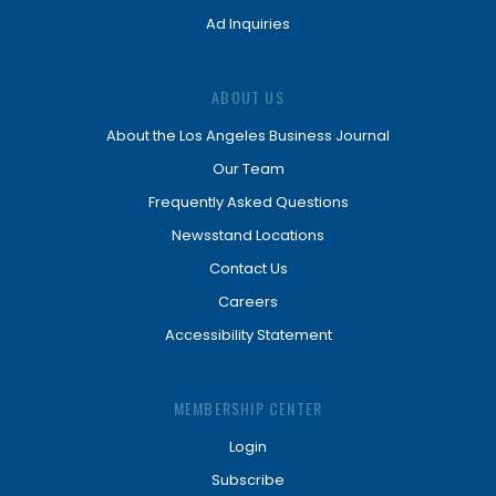
Ad Inquiries
ABOUT US
About the Los Angeles Business Journal
Our Team
Frequently Asked Questions
Newsstand Locations
Contact Us
Careers
Accessibility Statement
MEMBERSHIP CENTER
Login
Subscribe