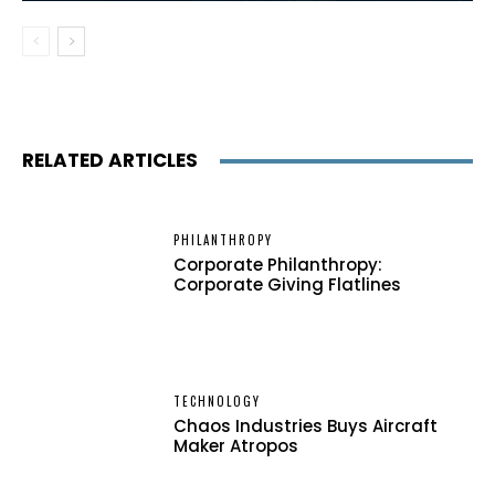
RELATED ARTICLES
PHILANTHROPY
Corporate Philanthropy:
Corporate Giving Flatlines
TECHNOLOGY
Chaos Industries Buys Aircraft
Maker Atropos