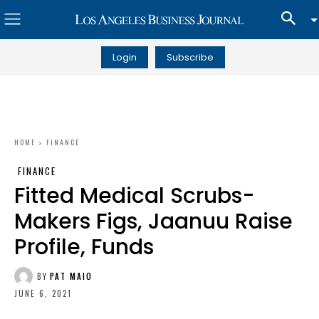
Login
Subscribe
HOME
FINANCE
FINANCE
Fitted Medical Scrubs-
Makers Figs, Jaanuu Raise
Profile, Funds
BY
PAT MAIO
JUNE 6, 2021