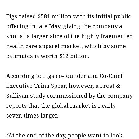
Figs raised $581 million with its initial public
offering in late May, giving the company a
shot at a larger slice of the highly fragmented
health care apparel market, which by some
estimates is worth $12 billion.
According to Figs co-founder and Co-Chief
Executive Trina Spear, however, a Frost &
Sullivan study commissioned by the company
reports that the global market is nearly
seven times larger.
“At the end of the day, people want to look