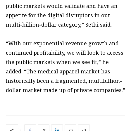
public markets would validate and have an
appetite for the digital disruptors in our
multi-billion-dollar category,” Sethi said.
“With our exponential revenue growth and
continued profitability, we will look to access
the public markets when we see fit,” he
added. “The medical apparel market has
historically been a fragmented, multibillion-
dollar market made up of private companies.”