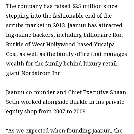
The company has raised $25 million since
stepping into the fashionable end of the
scrubs market in 2013. Jaanuu has attracted
big-name backers, including billionaire Ron
Burkle of West Hollywood-based Yucaipa
Cos., as well as the family office that manages
wealth for the family behind luxury retail
giant Nordstrom Inc.
Jaanuu co-founder and Chief Executive Shaan
Sethi worked alongside Burkle in his private
equity shop from 2007 to 2009.
“As we expected when founding Jaanuu, the