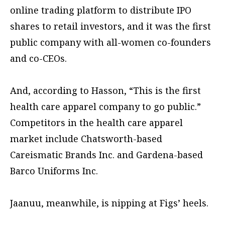
online trading platform to distribute IPO
shares to retail investors, and it was the first
public company with all-women co-founders
and co-CEOs.
And, according to Hasson, “This is the first
health care apparel company to go public.”
Competitors in the health care apparel
market include Chatsworth-based
Careismatic Brands Inc. and Gardena-based
Barco Uniforms Inc.
Jaanuu, meanwhile, is nipping at Figs’ heels.