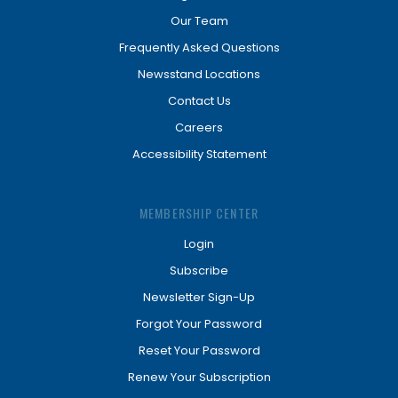
Our Team
Frequently Asked Questions
Newsstand Locations
Contact Us
Careers
Accessibility Statement
MEMBERSHIP CENTER
Login
Subscribe
Newsletter Sign-Up
Forgot Your Password
Reset Your Password
Renew Your Subscription