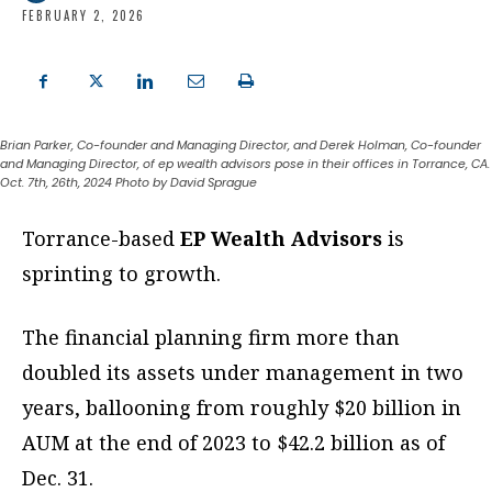
FEBRUARY 2, 2026
Brian Parker, Co-founder and Managing Director, and Derek Holman, Co-founder
and Managing Director, of ep wealth advisors pose in their offices in Torrance, CA.
Oct. 7th, 26th, 2024 Photo by David Sprague
T
orrance-based
EP Wealth Advisors
is
sprinting to growth.
The financial planning firm more than
doubled its assets under management in two
years, ballooning from roughly $20 billion in
AUM at the end of 2023 to $42.2 billion as of
Dec. 31.