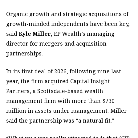
Organic growth and strategic acquisitions of
growth-minded independents have been key,
said
Kyle Miller
, EP Wealth’s managing
director for mergers and acquisition
partnerships.
In its first deal of 2026, following nine last
year, the firm acquired Capital Insight
Partners, a Scottsdale-based wealth
management firm with more than $730
million in assets under management. Miller
said the partnership was “a natural fit.”