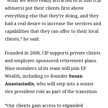
“What we were really attracted to is that (CIP
advisers) put their clients first above
everything else that they’re doing, and they
had a real desire to increase the services and
capabilities that they can offer to their local
clients,” he said.
Founded in 2008, CIP supports private clients
and employer-sponsored retirement plans.
Nine members of its team will join EP
Wealth, including co-founder
Susan
Anastasiadis
, who will step into a senior
vice president role as part of the transition.
“Our clients gain access to expanded