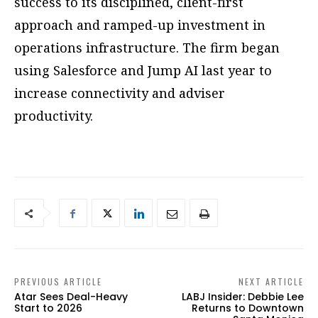
success to its disciplined, client-first
approach and ramped-up investment in
operations infrastructure. The firm began
using Salesforce and Jump AI last year to
increase connectivity and adviser
productivity.
PREVIOUS ARTICLE
NEXT ARTICLE
Atar Sees Deal-Heavy
LABJ Insider: Debbie Lee
Start to 2026
Returns to Downtown