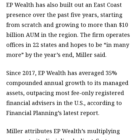
EP Wealth has also built out an East Coast
presence over the past five years, starting
from scratch and growing to more than $10
billion AUM in the region. The firm operates
offices in 22 states and hopes to be “in many
more” by the year’s end, Miller said.
Since 2017, EP Wealth has averaged 35%
compounded annual growth to its managed
assets, outpacing most fee-only registered
financial advisers in the U.S., according to
Financial Planning’s latest report.
Miller attributes EP Wealth’s multiplying