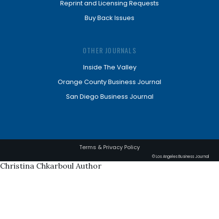
Reprint and Licensing Requests
Buy Back Issues
OTHER JOURNALS
Inside The Valley
Orange County Business Journal
San Diego Business Journal
Terms & Privacy Policy
© Los Angeles Business Journal
Christina Chkarboul Author