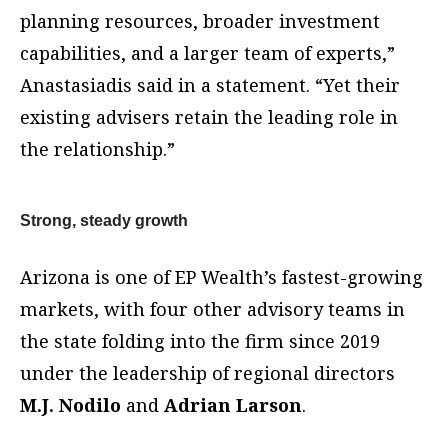
planning resources, broader investment
capabilities, and a larger team of experts,”
Anastasiadis said in a statement. “Yet their
existing advisers retain the leading role in
the relationship.”
Strong, steady growth
Arizona is one of EP Wealth’s fastest-growing
markets, with four other advisory teams in
the state folding into the firm since 2019
under the leadership of regional directors
M.J. Nodilo
and
Adrian Larson
.