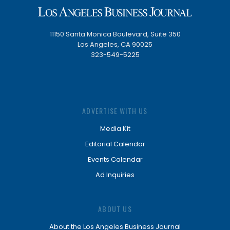
11150 Santa Monica Boulevard, Suite 350
Los Angeles, CA 90025
323-549-5225
ADVERTISE WITH US
Media Kit
Editorial Calendar
Events Calendar
Ad Inquiries
ABOUT US
About the Los Angeles Business Journal