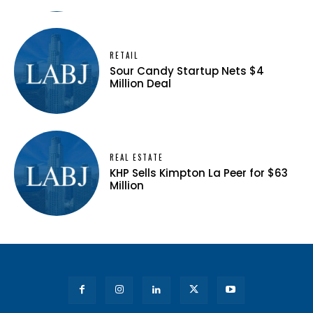
RETAIL
Sour Candy Startup Nets $4
Million Deal
REAL ESTATE
KHP Sells Kimpton La Peer for $63
Million