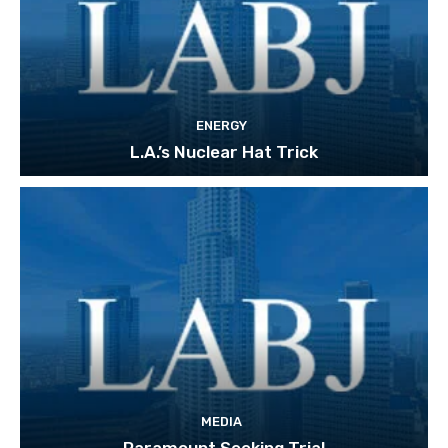
ENERGY
L.A.’s Nuclear Hat Trick
MEDIA
Paramount Seeking Trial