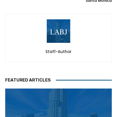
Santa Monica
Staff-Author
FEATURED ARTICLES