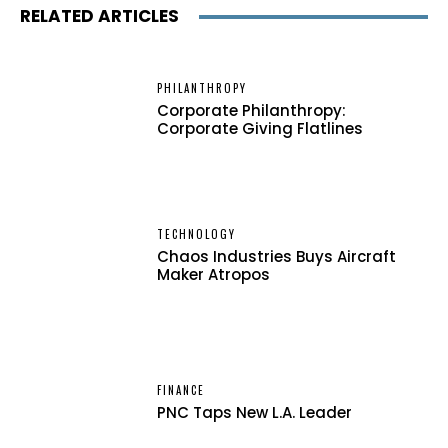
RELATED ARTICLES
PHILANTHROPY
Corporate Philanthropy:
Corporate Giving Flatlines
TECHNOLOGY
Chaos Industries Buys Aircraft
Maker Atropos
FINANCE
PNC Taps New L.A. Leader