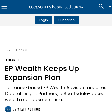
Login
Subscribe
HOME
FINANCE
FINANCE
EP Wealth Keeps Up
Expansion Plan
Torrance-based EP Wealth Advisors acquires
Capital Insight Partners, a Scottsdale-based
wealth management firm.
BY
STAFF-AUTHOR