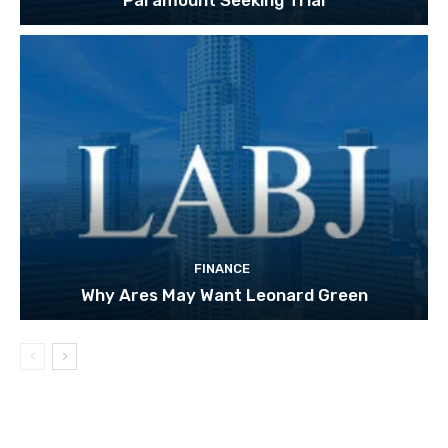
FINANCE
Why Ares May Want Leonard Green