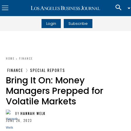
Login
Subscribe
HOME
FINANCE
FINANCE
SPECIAL REPORTS
Bring It On: Money
Managers Prepped for
Volatile Markets
BY
HANNAH WELK
JUNE 26, 2023