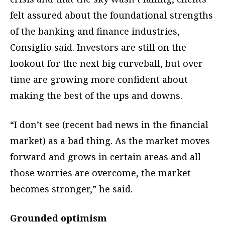
felt assured about the foundational strengths
of the banking and finance industries,
Consiglio said. Investors are still on the
lookout for the next big curveball, but over
time are growing more confident about
making the best of the ups and downs.
“I don’t see (recent bad news in the financial
market) as a bad thing. As the market moves
forward and grows in certain areas and all
those worries are overcome, the market
becomes stronger,” he said.
Grounded optimism