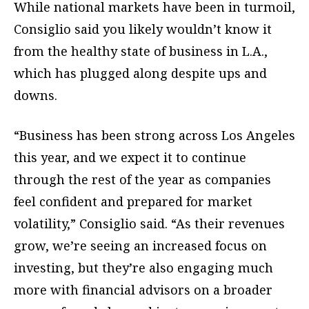
While national markets have been in turmoil,
Consiglio said you likely wouldn’t know it
from the healthy state of business in L.A.,
which has plugged along despite ups and
downs.
“Business has been strong across Los Angeles
this year, and we expect it to continue
through the rest of the year as companies
feel confident and prepared for market
volatility,” Consiglio said. “As their revenues
grow, we’re seeing an increased focus on
investing, but they’re also engaging much
more with financial advisors on a broader