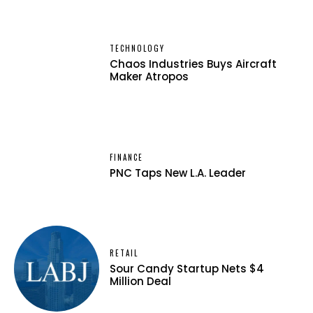
TECHNOLOGY
Chaos Industries Buys Aircraft
Maker Atropos
FINANCE
PNC Taps New L.A. Leader
RETAIL
Sour Candy Startup Nets $4
Million Deal