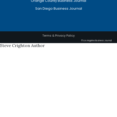
Orange County Business Journal
San Diego Business Journal
Terms & Privacy Policy
© Los Angeles Business Journal
Steve Crighton Author