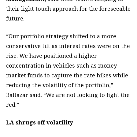
their light touch approach for the foreseeable
future.
“Our portfolio strategy shifted to a more
conservative tilt as interest rates were on the
rise. We have positioned a higher
concentration in vehicles such as money
market funds to capture the rate hikes while
reducing the volatility of the portfolio,”
Baltazar said. “We are not looking to fight the
Fed.”
LA shrugs off volatility