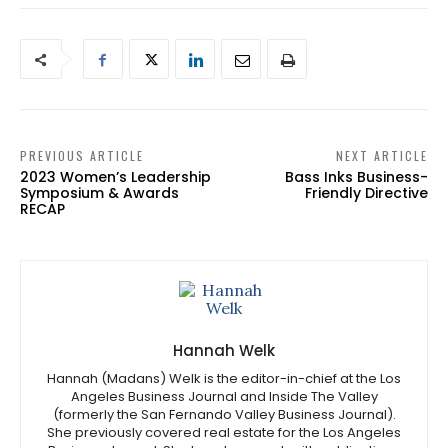
PREVIOUS ARTICLE
NEXT ARTICLE
2023 Women’s Leadership
Bass Inks Business-
Symposium & Awards
Friendly Directive
RECAP
Hannah Welk
Hannah (Madans) Welk is the editor-in-chief at the Los
Angeles Business Journal and Inside The Valley
(formerly the San Fernando Valley Business Journal).
She previously covered real estate for the Los Angeles