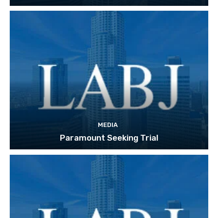
MEDIA
Paramount Seeking Trial