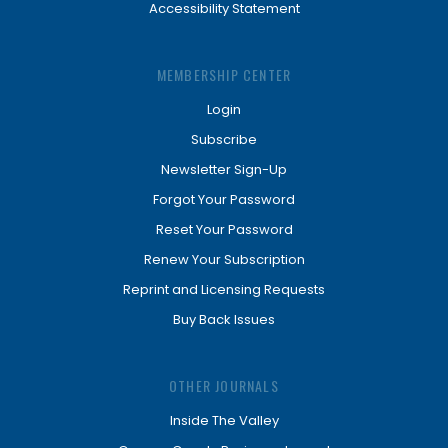
Accessibility Statement
MEMBERSHIP CENTER
Login
Subscribe
Newsletter Sign-Up
Forgot Your Password
Reset Your Password
Renew Your Subscription
Reprint and Licensing Requests
Buy Back Issues
OTHER JOURNALS
Inside The Valley