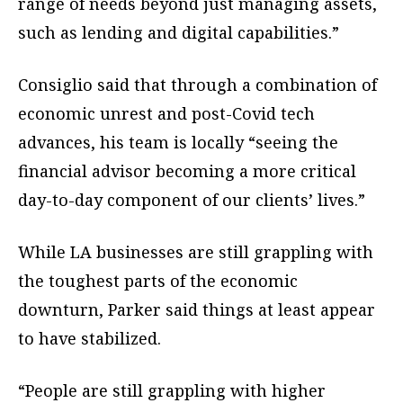
range of needs beyond just managing assets,
such as lending and digital capabilities.”
Consiglio said that through a combination of
economic unrest and post-Covid tech
advances, his team is locally “seeing the
financial advisor becoming a more critical
day-to-day component of our clients’ lives.”
While LA businesses are still grappling with
the toughest parts of the economic
downturn, Parker said things at least appear
to have stabilized.
“People are still grappling with higher