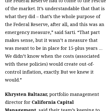
the Federal Reserve had to come to the rescue
of the market. It’s understandable that that is
what they did – that’s the whole purpose of
the Federal Reserve, after all, and this was an
emergency measure,” said Sarti. “That part
makes sense, but it wasn’t a measure that
was meant to be in place for 15-plus years …
We didn’t know when the costs (associated
with these policies) would create out-of-
control inflation, exactly. But we knew it
would.”
Khrysten Baltazar,
portfolio management
director for
California Capital
Management
, said their team’s keeping to