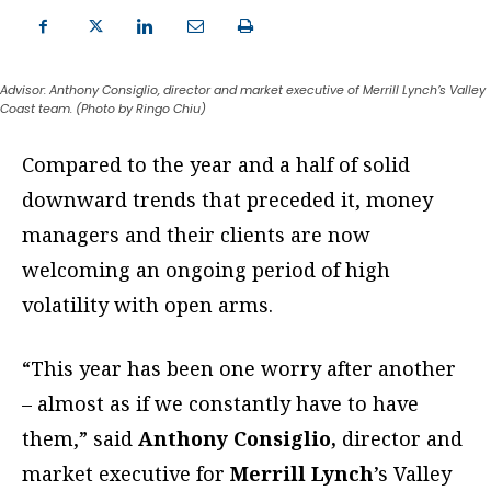
Advisor: Anthony Consiglio, director and market executive of Merrill Lynch’s Valley
Coast team. (Photo by Ringo Chiu)
C
ompared to the year and a half of solid
downward trends that preceded it, money
managers and their clients are now
welcoming an ongoing period of high
volatility with open arms.
“This year has been one worry after another
– almost as if we constantly have to have
them,” said
Anthony Consiglio,
director and
market executive for
Merrill Lynch
’s Valley