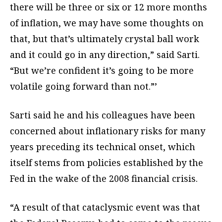
there will be three or six or 12 more months
of inflation, we may have some thoughts on
that, but that’s ultimately crystal ball work
and it could go in any direction,” said Sarti.
“But we’re confident it’s going to be more
volatile going forward than not.”’
Sarti said he and his colleagues have been
concerned about inflationary risks for many
years preceding its technical onset, which
itself stems from policies established by the
Fed in the wake of the 2008 financial crisis.
“A result of that cataclysmic event was that