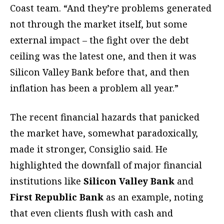
Coast team. “And they’re problems generated
not through the market itself, but some
external impact – the fight over the debt
ceiling was the latest one, and then it was
Silicon Valley Bank before that, and then
inflation has been a problem all year.”
The recent financial hazards that panicked
the market have, somewhat paradoxically,
made it stronger, Consiglio said. He
highlighted the downfall of major financial
institutions like
Silicon Valley Bank
and
First Republic Bank
as an example, noting
that even clients flush with cash and