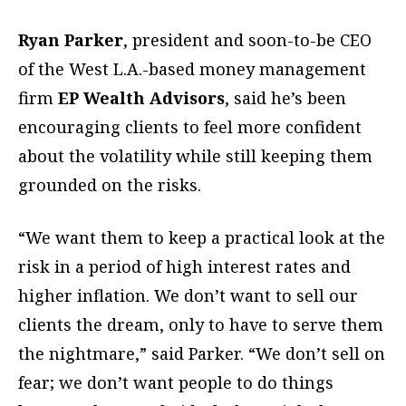
Ryan Parker
, president and soon-to-be CEO
of the West L.A.-based money management
firm
EP Wealth Advisors
, said he’s been
encouraging clients to feel more confident
about the volatility while still keeping them
grounded on the risks.
“We want them to keep a practical look at the
risk in a period of high interest rates and
higher inflation. We don’t want to sell our
clients the dream, only to have to serve them
the nightmare,” said Parker. “We don’t sell on
fear; we don’t want people to do things