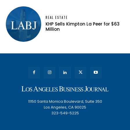
REAL ESTATE
KHP Sells Kimpton La Peer for $63
Million
11150 Santa Monica Boulevard, Suite 350
Los Angeles, CA 90025
323-549-5225