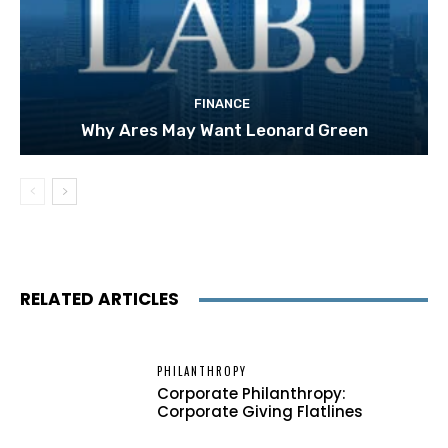
FINANCE
Why Ares May Want Leonard Green
RELATED ARTICLES
PHILANTHROPY
Corporate Philanthropy:
Corporate Giving Flatlines