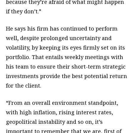
because they’re afraid of what might happen
if they don’t.”
He says his firm has continued to perform
well, despite prolonged uncertainty and
volatility, by keeping its eyes firmly set on its
portfolio. That entails weekly meetings with
his team to ensure their short-term strategic
investments provide the best potential return
for the client.
“From an overall environment standpoint,
with high inflation, rising interest rates,
geopolitical instability and so on, it’s
important to remember that we are, first of