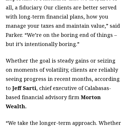
all, a fiduciary. Our clients are better served
with long-term financial plans, how you
manage your taxes and maintain value,” said
Parker. “We’re on the boring end of things –
but it’s intentionally boring.”
Whether the goal is steady gains or seizing
on moments of volatility, clients are reliably
seeing progress in recent months, according
to
Jeff Sarti
, chief executive of Calabasas-
based financial advisory firm
Morton
Wealth.
“We take the longer-term approach. Whether