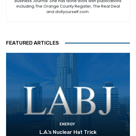
Business Journal. She has done work with publications
including The Orange County Register, The Real Deal
and doityourself.com.
FEATURED ARTICLES
ENERGY
L.A.’s Nuclear Hat Trick