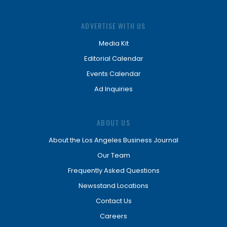
ADVERTISE WITH US
Media Kit
Editorial Calendar
Events Calendar
Ad Inquiries
ABOUT US
About the Los Angeles Business Journal
Our Team
Frequently Asked Questions
Newsstand Locations
Contact Us
Careers