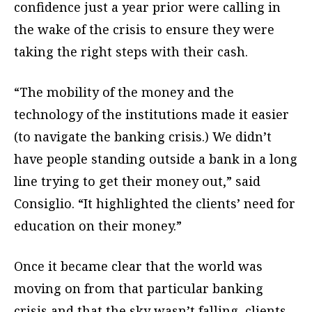
confidence just a year prior were calling in
the wake of the crisis to ensure they were
taking the right steps with their cash.
“The mobility of the money and the
technology of the institutions made it easier
(to navigate the banking crisis.) We didn’t
have people standing outside a bank in a long
line trying to get their money out,” said
Consiglio. “It highlighted the clients’ need for
education on their money.”
Once it became clear that the world was
moving on from that particular banking
crisis and that the sky wasn’t falling, clients