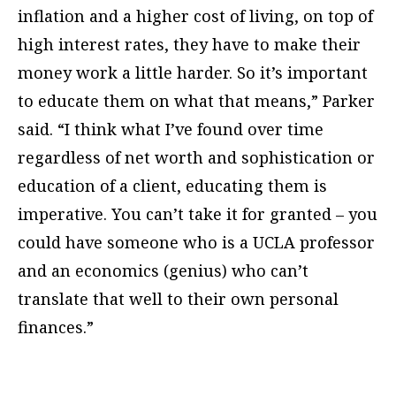
inflation and a higher cost of living, on top of
high interest rates, they have to make their
money work a little harder. So it’s important
to educate them on what that means,” Parker
said. “I think what I’ve found over time
regardless of net worth and sophistication or
education of a client, educating them is
imperative. You can’t take it for granted – you
could have someone who is a UCLA professor
and an economics (genius) who can’t
translate that well to their own personal
finances.”