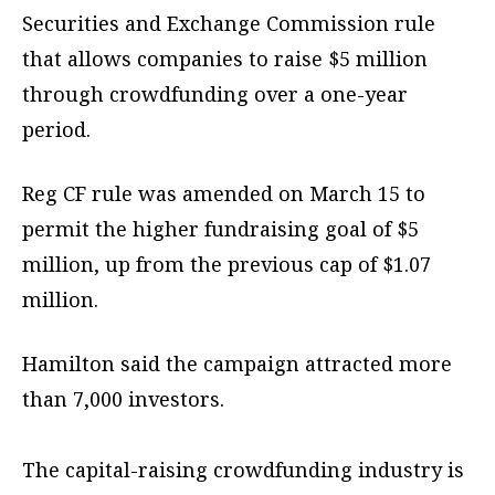
Securities and Exchange Commission rule
that allows companies to raise $5 million
through crowdfunding over a one-year
period.
Reg CF rule was amended on March 15 to
permit the higher fundraising goal of $5
million, up from the previous cap of $1.07
million.
Hamilton said the campaign attracted more
than 7,000 investors.
The capital-raising crowdfunding industry is