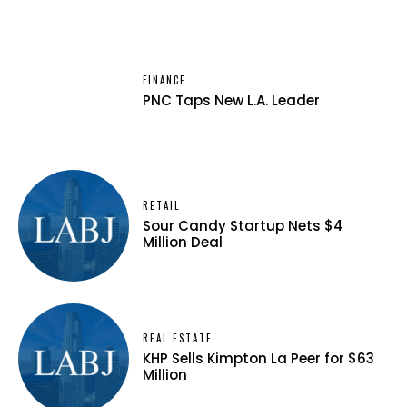
FINANCE
PNC Taps New L.A. Leader
RETAIL
Sour Candy Startup Nets $4
Million Deal
REAL ESTATE
KHP Sells Kimpton La Peer for $63
Million