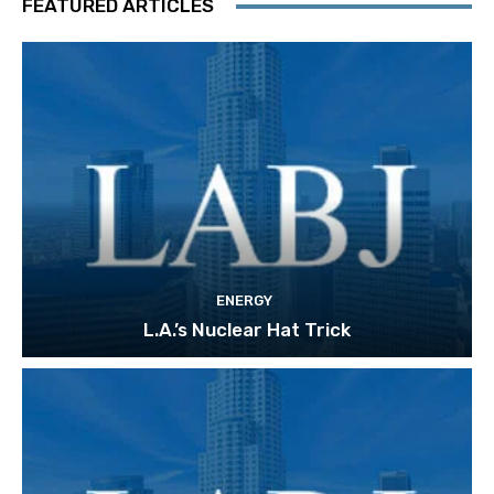
FEATURED ARTICLES
ENERGY
L.A.’s Nuclear Hat Trick