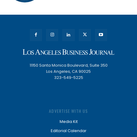
11150 Santa Monica Boulevard, Suite 350
Los Angeles, CA 90025
323-549-5225
ADVERTISE WITH US
Media Kit
Editorial Calendar