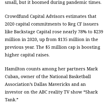
small, but it boomed during pandemic times.
Crowdfund Capital Advisors estimates that
2020 capital commitments to Reg CF issuers
like Backstage Capital rose nearly 78% to $239
million in 2020, up from $135 million in the
previous year. The $5 million cap is boosting
higher capital raises.
Hamilton counts among her partners Mark
Cuban, owner of the National Basketball
Association’s Dallas Mavericks and an
investor on the ABC reality TV show “Shark
Tank.”