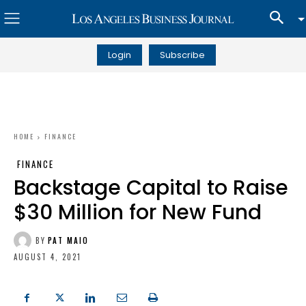
Login
Subscribe
HOME
FINANCE
FINANCE
Backstage Capital to Raise
$30 Million for New Fund
BY
PAT MAIO
AUGUST 4, 2021