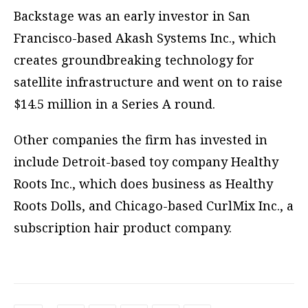
Backstage was an early investor in San
Francisco-based Akash Systems Inc., which
creates groundbreaking technology for
satellite infrastructure and went on to raise
$14.5 million in a Series A round.
Other companies the firm has invested in
include Detroit-based toy company Healthy
Roots Inc., which does business as Healthy
Roots Dolls, and Chicago-based CurlMix Inc., a
subscription hair product company.