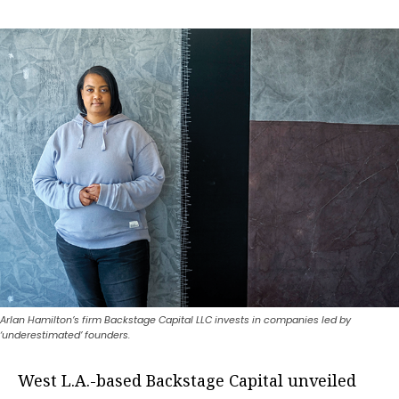
Arlan Hamilton’s firm Backstage Capital LLC invests in companies led by
‘underestimated’ founders.
West L.A.-based Backstage Capital unveiled