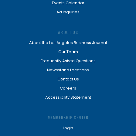
Events Calendar
Ad Inquiries
ABOUT US
About the Los Angeles Business Journal
Our Team
Frequently Asked Questions
Newsstand Locations
Contact Us
Careers
Accessibility Statement
MEMBERSHIP CENTER
Login