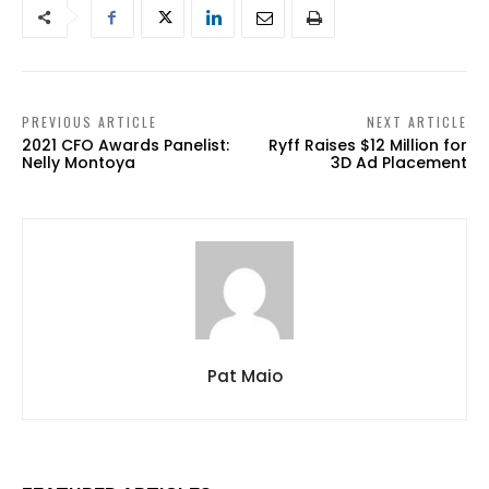
PREVIOUS ARTICLE
NEXT ARTICLE
2021 CFO Awards Panelist:
Ryff Raises $12 Million for
Nelly Montoya
3D Ad Placement
Pat Maio