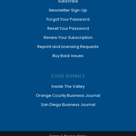
Subscribe
Newsletter Sign-Up
Forgot Your Password
Reset Your Password
Renew Your Subscription
Reprint and Licensing Requests
Buy Back Issues
OTHER JOURNALS
Inside The Valley
Orange County Business Journal
San Diego Business Journal
Terms & Privacy Policy