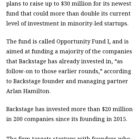
plans to raise up to $30 million for its newest
fund that could more than double its current
level of investment in minority-led startups.
The fund is called Opportunity Fund I, and is
aimed at funding a majority of the companies
that Backstage has already invested in, “as
follow-on to those earlier rounds,” according
to Backstage founder and managing partner
Arlan Hamilton.
Backstage has invested more than $20 million
in 200 companies since its founding in 2015.
The firm targets startups with founders who