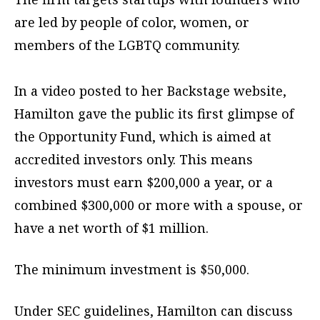
are led by people of color, women, or
members of the LGBTQ community.
In a video posted to her Backstage website,
Hamilton gave the public its first glimpse of
the Opportunity Fund, which is aimed at
accredited investors only. This means
investors must earn $200,000 a year, or a
combined $300,000 or more with a spouse, or
have a net worth of $1 million.
The minimum investment is $50,000.
Under SEC guidelines, Hamilton can discuss