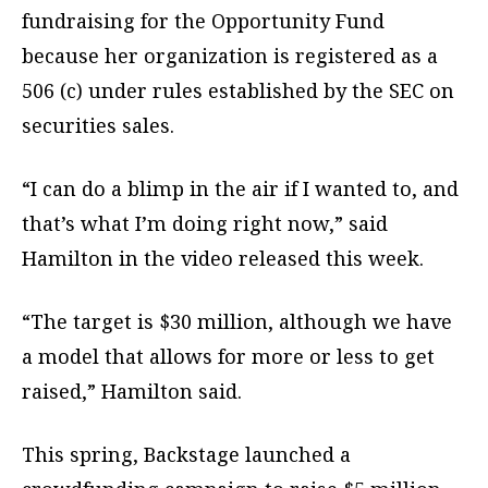
fundraising for the Opportunity Fund
because her organization is registered as a
506 (c) under rules established by the SEC on
securities sales.
“I can do a blimp in the air if I wanted to, and
that’s what I’m doing right now,” said
Hamilton in the video released this week.
“The target is $30 million, although we have
a model that allows for more or less to get
raised,” Hamilton said.
This spring, Backstage launched a