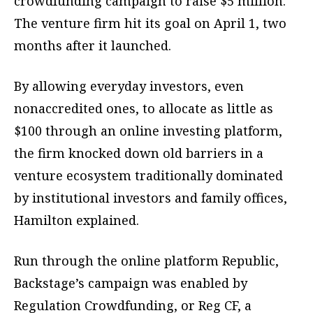
crowdfunding campaign to raise $5 million.
The venture firm hit its goal on April 1, two
months after it launched.
By allowing everyday investors, even
nonaccredited ones, to allocate as little as
$100 through an online investing platform,
the firm knocked down old barriers in a
venture ecosystem traditionally dominated
by institutional investors and family offices,
Hamilton explained.
Run through the online platform Republic,
Backstage’s campaign was enabled by
Regulation Crowdfunding, or Reg CF, a