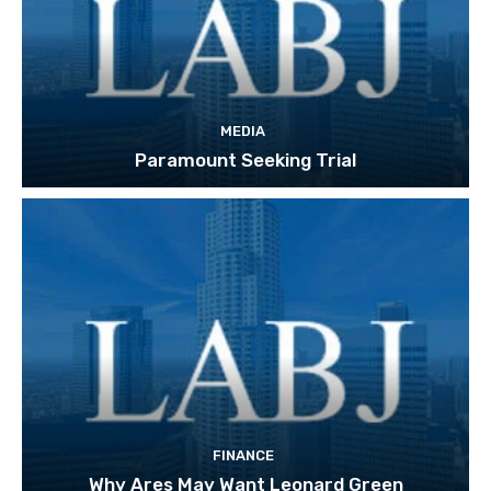
MEDIA
Paramount Seeking Trial
FINANCE
Why Ares May Want Leonard Green