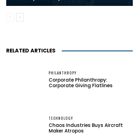
RELATED ARTICLES
PHILANTHROPY
Corporate Philanthropy:
Corporate Giving Flatlines
TECHNOLOGY
Chaos Industries Buys Aircraft
Maker Atropos