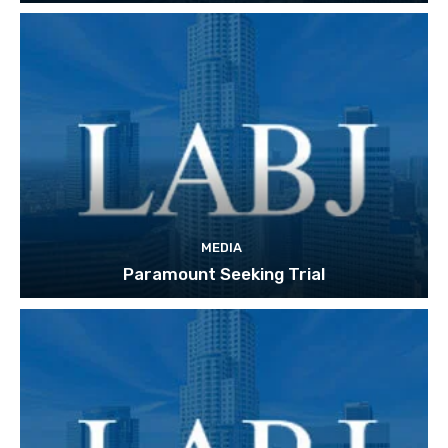
MEDIA
Paramount Seeking Trial