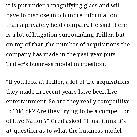
it is put under a magnifying glass and will
have to disclose much more information
than a privately held company. He said there
is a lot of litigation surrounding Triller, but
on top of that ,the number of acquisitions the
company has made in the past year puts
Triller’s business model in question.
“If you look at Triller, a lot of the acquisitions
they made in recent years have been live
entertainment. So are they really competitive
to TikTok? Are they trying to be a competitor
of Live Nation?” Greif asked. “I just think it’s
a+ question as to what the business model