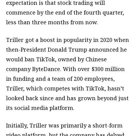
expectation is that stock trading will
commence by the end of the fourth quarter,
less than three months from now.
Triller got a boost in popularity in 2020 when
then-President Donald Trump announced he
would ban TikTok, owned by Chinese
company ByteDance. With over $300 million
in funding and a team of 200 employees,
Triller, which competes with TikTok, hasn’t
looked back since and has grown beyond just
its social media platform.
Initially, Triller was primarily a short-form
video platform, but the company has delved