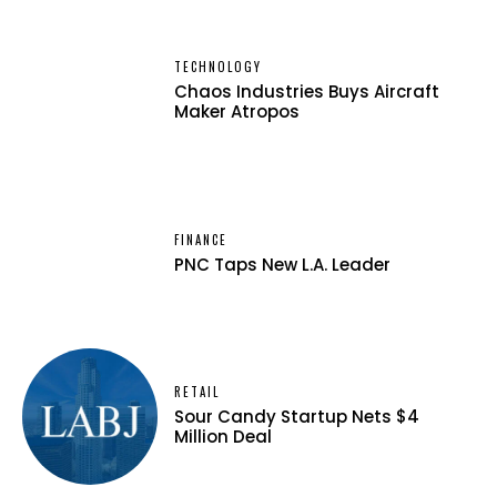
TECHNOLOGY
Chaos Industries Buys Aircraft
Maker Atropos
FINANCE
PNC Taps New L.A. Leader
RETAIL
Sour Candy Startup Nets $4
Million Deal