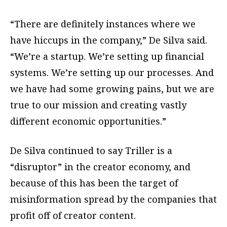
“There are definitely instances where we
have hiccups in the company,” De Silva said.
“We’re a startup. We’re setting up financial
systems. We’re setting up our processes. And
we have had some growing pains, but we are
true to our mission and creating vastly
different economic opportunities.”
De Silva continued to say Triller is a
“disruptor” in the creator economy, and
because of this has been the target of
misinformation spread by the companies that
profit off of creator content.