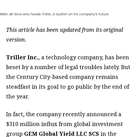
Mahi de Silva who heads Triller, is bullish on his company’s future.
This article has been updated from its original
version.
Triller Inc.
, a technology company, has been
beset by a number of legal troubles lately. But
the Century City-based company remains
steadfast in its goal to go public by the end of
the year.
In fact, the company recently announced a
$310 million influx from global investment
group
GEM Global Yield LLC SCS
in the