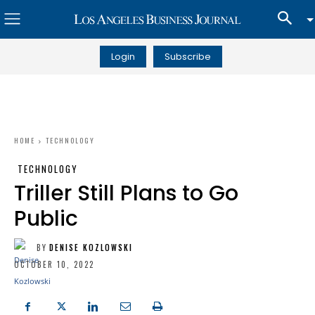
Login
Subscribe
HOME
TECHNOLOGY
TECHNOLOGY
Triller Still Plans to Go
Public
BY
DENISE KOZLOWSKI
OCTOBER 10, 2022