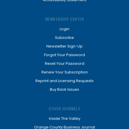
MEMBERSHIP CENTER
Login
Subscribe
Newsletter Sign-Up
Forgot Your Password
Reset Your Password
Renew Your Subscription
Reprint and Licensing Requests
Buy Back Issues
OTHER JOURNALS
Inside The Valley
Orange County Business Journal