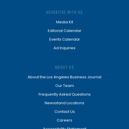
ADVERTISE WITH US
Media Kit
Editorial Calendar
Events Calendar
Ad Inquiries
ABOUT US
About the Los Angeles Business Journal
Our Team
Frequently Asked Questions
Newsstand Locations
Contact Us
Careers
Accessibility Statement