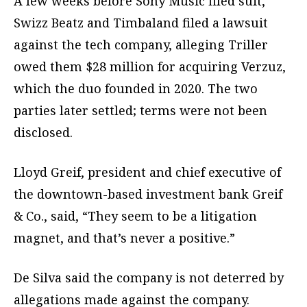
A few weeks before Sony Music filed suit,
Swizz Beatz and Timbaland filed a lawsuit
against the tech company, alleging Triller
owed them $28 million for acquiring Verzuz,
which the duo founded in 2020. The two
parties later settled; terms were not been
disclosed.
Lloyd Greif, president and chief executive of
the downtown-based investment bank Greif
& Co., said, “They seem to be a litigation
magnet, and that’s never a positive.”
De Silva said the company is not deterred by
allegations made against the company.