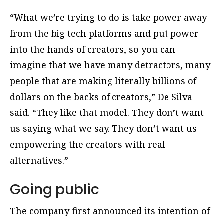
“What we’re trying to do is take power away
from the big tech platforms and put power
into the hands of creators, so you can
imagine that we have many detractors, many
people that are making literally billions of
dollars on the backs of creators,” De Silva
said. “They like that model. They don’t want
us saying what we say. They don’t want us
empowering the creators with real
alternatives.”
Going public
The company first announced its intention of