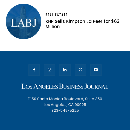
REAL ESTATE
KHP Sells Kimpton La Peer for $63
Million
11150 Santa Monica Boulevard, Suite 350
Los Angeles, CA 90025
323-549-5225