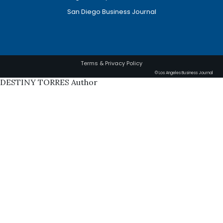
San Diego Business Journal
Terms & Privacy Policy
© Los Angeles Business Journal
DESTINY TORRES Author