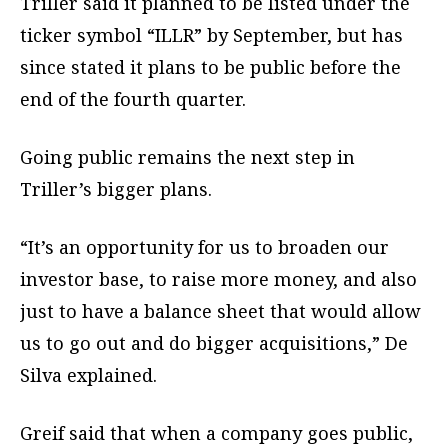
Triller said it planned to be listed under the
ticker symbol “ILLR” by September, but has
since stated it plans to be public before the
end of the fourth quarter.
Going public remains the next step in
Triller’s bigger plans.
“It’s an opportunity for us to broaden our
investor base, to raise more money, and also
just to have a balance sheet that would allow
us to go out and do bigger acquisitions,” De
Silva explained.
Greif said that when a company goes public,