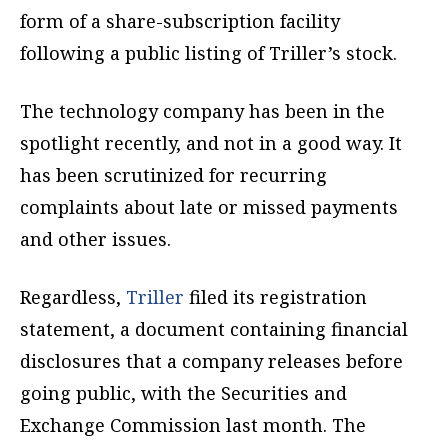
form of a share-subscription facility
following a public listing of Triller’s stock.
The technology company has been in the
spotlight recently, and not in a good way. It
has been scrutinized for recurring
complaints about late or missed payments
and other issues.
Regardless,
Triller
filed its registration
statement, a document containing financial
disclosures that a company releases before
going public, with the Securities and
Exchange Commission last month. The