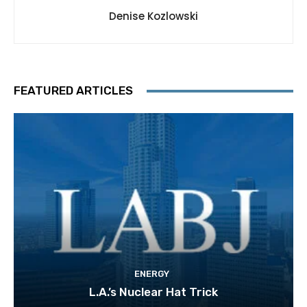
Denise Kozlowski
FEATURED ARTICLES
ENERGY
L.A.’s Nuclear Hat Trick