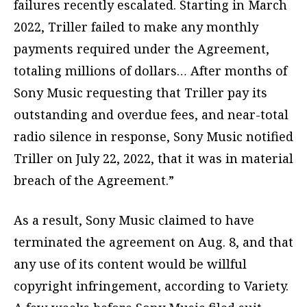
failures recently escalated. Starting in March
2022, Triller failed to make any monthly
payments required under the Agreement,
totaling millions of dollars… After months of
Sony Music requesting that Triller pay its
outstanding and overdue fees, and near-total
radio silence in response, Sony Music notified
Triller on July 22, 2022, that it was in material
breach of the Agreement.”
As a result, Sony Music claimed to have
terminated the agreement on Aug. 8, and that
any use of its content would be willful
copyright infringement, according to Variety.