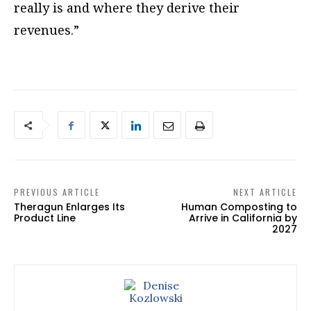
really is and where they derive their
revenues.”
PREVIOUS ARTICLE
NEXT ARTICLE
Theragun Enlarges Its
Human Composting to
Product Line
Arrive in California by
2027