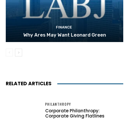
FINANCE
Why Ares May Want Leonard Green
RELATED ARTICLES
PHILANTHROPY
Corporate Philanthropy:
Corporate Giving Flatlines