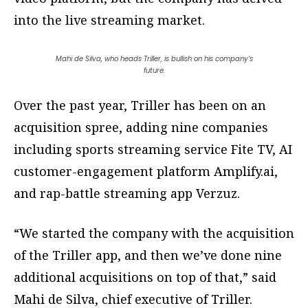
into the live streaming market.
Mahi de Silva, who heads Triller, is bullish on his company’s
future.
Over the past year, Triller has been on an
acquisition spree, adding nine companies
including sports streaming service Fite TV, AI
customer-engagement platform Amplify.ai,
and rap-battle streaming app Verzuz.
“We started the company with the acquisition
of the Triller app, and then we’ve done nine
additional acquisitions on top of that,” said
Mahi de Silva, chief executive of Triller.