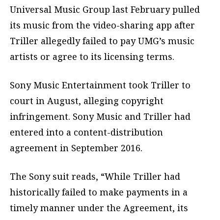
Universal Music Group last February pulled
its music from the video-sharing app after
Triller allegedly failed to pay UMG’s music
artists or agree to its licensing terms.
Sony Music Entertainment took Triller to
court in August, alleging copyright
infringement. Sony Music and Triller had
entered into a content-distribution
agreement in September 2016.
The Sony suit reads, “While Triller had
historically failed to make payments in a
timely manner under the Agreement, its