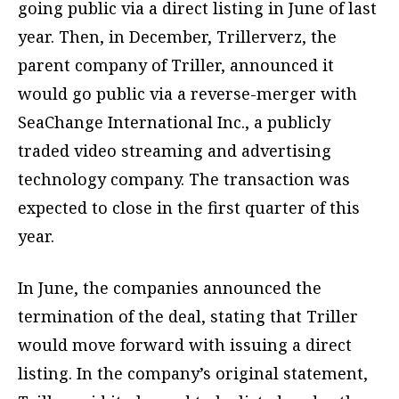
going public via a direct listing in June of last
year. Then, in December, Trillerverz, the
parent company of Triller, announced it
would go public via a reverse-merger with
SeaChange International Inc., a publicly
traded video streaming and advertising
technology company. The transaction was
expected to close in the first quarter of this
year.
In June, the companies announced the
termination of the deal, stating that Triller
would move forward with issuing a direct
listing. In the company’s original statement,