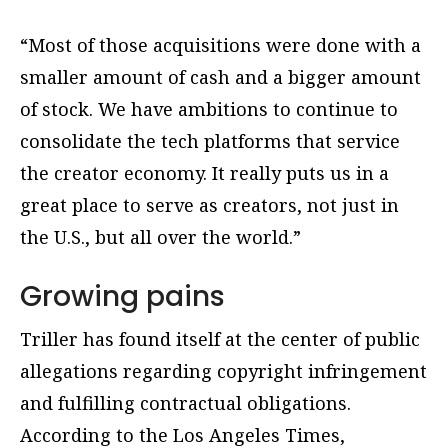
“Most of those acquisitions were done with a
smaller amount of cash and a bigger amount
of stock. We have ambitions to continue to
consolidate the tech platforms that service
the creator economy. It really puts us in a
great place to serve as creators, not just in
the U.S., but all over the world.”
Growing pains
Triller has found itself at the center of public
allegations regarding copyright infringement
and fulfilling contractual obligations.
According to the Los Angeles Times,