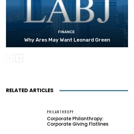
FINANCE
Why Ares May Want Leonard Green
RELATED ARTICLES
PHILANTHROPY
Corporate Philanthropy:
Corporate Giving Flatlines