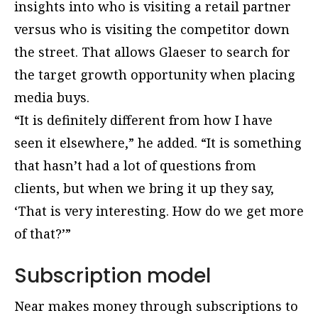
insights into who is visiting a retail partner
versus who is visiting the competitor down
the street. That allows Glaeser to search for
the target growth opportunity when placing
media buys.
“It is definitely different from how I have
seen it elsewhere,” he added. “It is something
that hasn’t had a lot of questions from
clients, but when we bring it up they say,
‘That is very interesting. How do we get more
of that?’”
Subscription model
Near makes money through subscriptions to