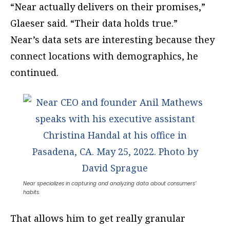
“Near actually delivers on their promises,”
Glaeser said. “Their data holds true.”
Near’s data sets are interesting because they
connect locations with demographics, he
continued.
Near specializes in capturing and analyzing data about consumers’
habits.
That allows him to get really granular