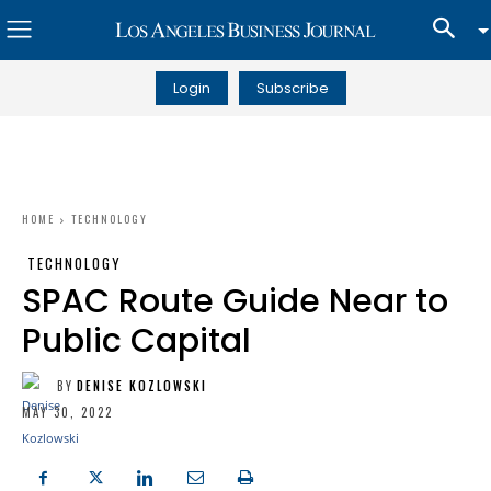
Login
Subscribe
HOME
TECHNOLOGY
TECHNOLOGY
SPAC Route Guide Near to
Public Capital
BY
DENISE KOZLOWSKI
MAY 30, 2022