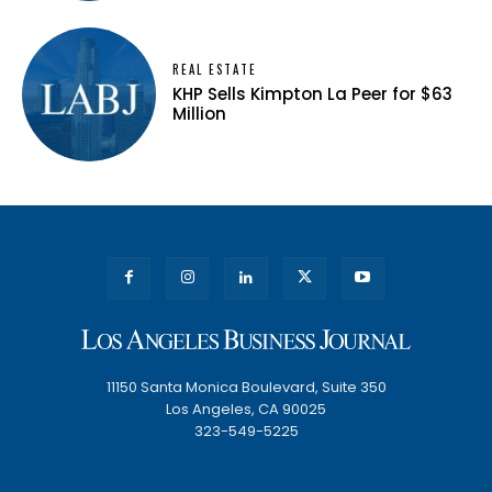
REAL ESTATE
KHP Sells Kimpton La Peer for $63
Million
11150 Santa Monica Boulevard, Suite 350
Los Angeles, CA 90025
323-549-5225