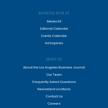
ADVERTISE WITH US
Media Kit
Editorial Calendar
Events Calendar
Ad Inquiries
ABOUT US
About the Los Angeles Business Journal
Our Team
Frequently Asked Questions
Newsstand Locations
Contact Us
Careers