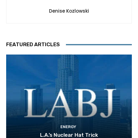
Denise Kozlowski
FEATURED ARTICLES
ENERGY
L.A.’s Nuclear Hat Trick