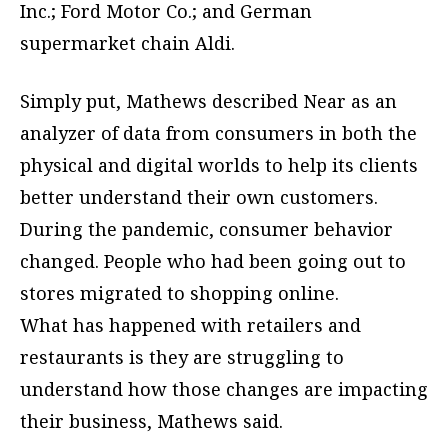
Inc.; Ford Motor Co.; and German
supermarket chain Aldi.
Simply put, Mathews described Near as an
analyzer of data from consumers in both the
physical and digital worlds to help its clients
better understand their own customers.
During the pandemic, consumer behavior
changed. People who had been going out to
stores migrated to shopping online.
What has happened with retailers and
restaurants is they are struggling to
understand how those changes are impacting
their business, Mathews said.