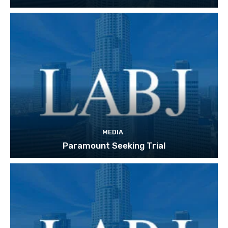
MEDIA
Paramount Seeking Trial