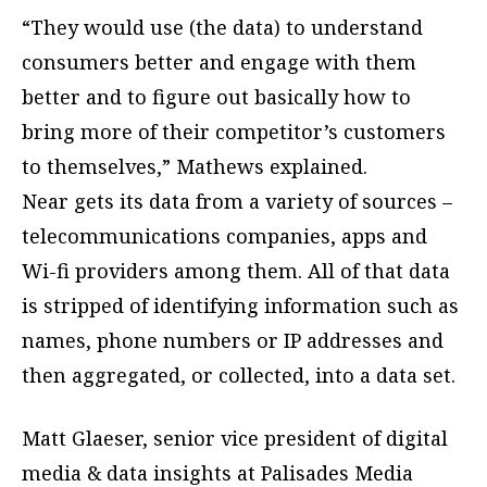
“They would use (the data) to understand
consumers better and engage with them
better and to figure out basically how to
bring more of their competitor’s customers
to themselves,” Mathews explained.
Near gets its data from a variety of sources –
telecommunications companies, apps and
Wi-fi providers among them. All of that data
is stripped of identifying information such as
names, phone numbers or IP addresses and
then aggregated, or collected, into a data set.
Matt Glaeser, senior vice president of digital
media & data insights at Palisades Media