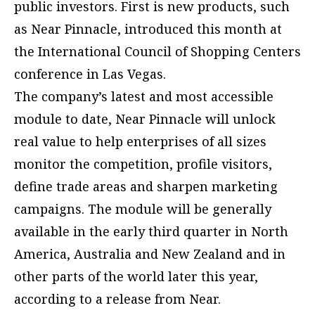
public investors. First is new products, such
as Near Pinnacle, introduced this month at
the International Council of Shopping Centers
conference in Las Vegas.
The company’s latest and most accessible
module to date, Near Pinnacle will unlock
real value to help enterprises of all sizes
monitor the competition, profile visitors,
define trade areas and sharpen marketing
campaigns. The module will be generally
available in the early third quarter in North
America, Australia and New Zealand and in
other parts of the world later this year,
according to a release from Near.