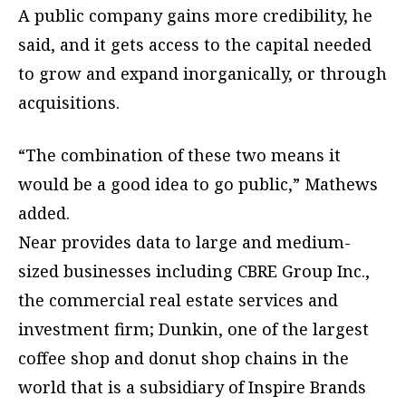
A public company gains more credibility, he
said, and it gets access to the capital needed
to grow and expand inorganically, or through
acquisitions.
“The combination of these two means it
would be a good idea to go public,” Mathews
added.
Near provides data to large and medium-
sized businesses including CBRE Group Inc.,
the commercial real estate services and
investment firm; Dunkin, one of the largest
coffee shop and donut shop chains in the
world that is a subsidiary of Inspire Brands