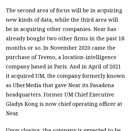
The second area of focus will be in acquiring
new kinds of data, while the third area will
be in acquiring other companies. Near has
already bought two other firms in the past 18
months or so. In November 2020 came the
purchase of Teemo, a location-intelligence
company based in Paris. And in April of 2021
it acquired UM, the company formerly known
as UberMedia that gave Near its Pasadena
headquarters. Former UM Chief Executive
Gladys Kong is now chief operating officer at
Near.
Upon closing, the company is expected to be