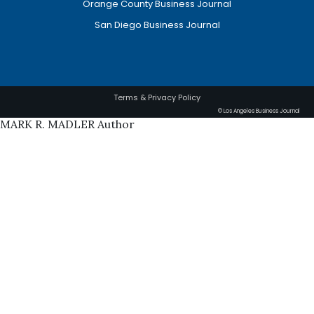
Orange County Business Journal
San Diego Business Journal
Terms & Privacy Policy
© Los Angeles Business Journal
MARK R. MADLER Author