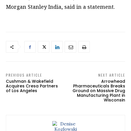
Morgan Stanley India, said in a statement.
PREVIOUS ARTICLE
NEXT ARTICLE
Cushman & Wakefield
Arrowhead
Acquires Cresa Partners
Pharmaceuticals Breaks
of Los Angeles
Ground on Massive Drug
Manufacturing Plant in
Wisconsin