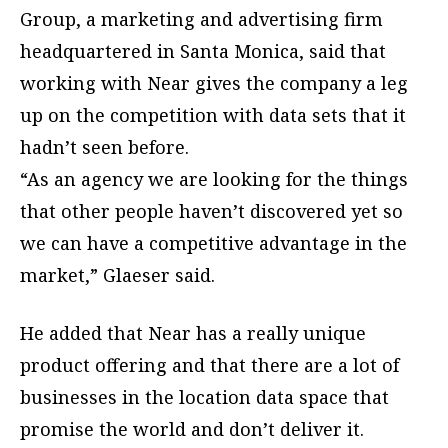
Group, a marketing and advertising firm
headquartered in Santa Monica, said that
working with Near gives the company a leg
up on the competition with data sets that it
hadn’t seen before.
“As an agency we are looking for the things
that other people haven’t discovered yet so
we can have a competitive advantage in the
market,” Glaeser said.
He added that Near has a really unique
product offering and that there are a lot of
businesses in the location data space that
promise the world and don’t deliver it.