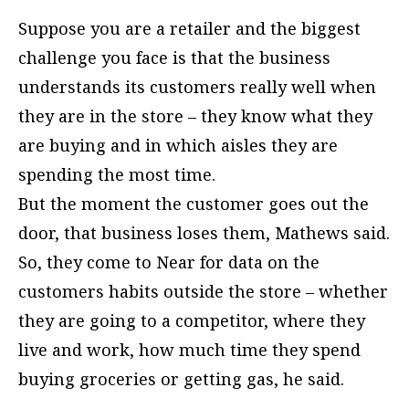
Suppose you are a retailer and the biggest
challenge you face is that the business
understands its customers really well when
they are in the store – they know what they
are buying and in which aisles they are
spending the most time.
But the moment the customer goes out the
door, that business loses them, Mathews said.
So, they come to Near for data on the
customers habits outside the store – whether
they are going to a competitor, where they
live and work, how much time they spend
buying groceries or getting gas, he said.